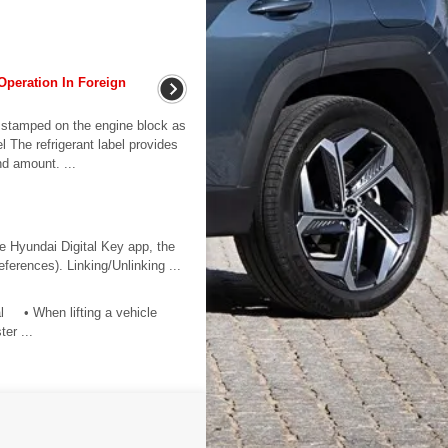
Operation In Foreign
stamped on the engine block as
l The refrigerant label provides
nd amount. ...
he Hyundai Digital Key app, the
eferences). Linking/Unlinking ...
al • When lifting a vehicle
ter ...