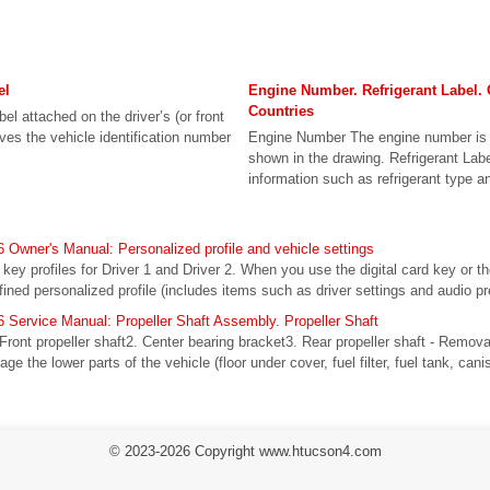
el
Engine Number. Refrigerant Label. 
Countries
bel attached on the driver’s (or front
ives the vehicle identification number
Engine Number The engine number is 
shown in the drawing. Refrigerant Labe
information such as refrigerant type a
Owner's Manual: Personalized profile and vehicle settings
l key profiles for Driver 1 and Driver 2. When you use the digital card key or t
fined personalized profile (includes items such as driver settings and audio pr
Service Manual: Propeller Shaft Assembly. Propeller Shaft
Front propeller shaft2. Center bearing bracket3. Rear propeller shaft - Remov
age the lower parts of the vehicle (floor under cover, fuel filter, fuel tank, canis
© 2023-2026 Copyright www.htucson4.com