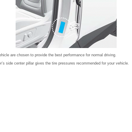
ehicle are chosen to provide the best performance for normal driving.
er’s side center pillar gives the tire pressures recommended for your vehicle.