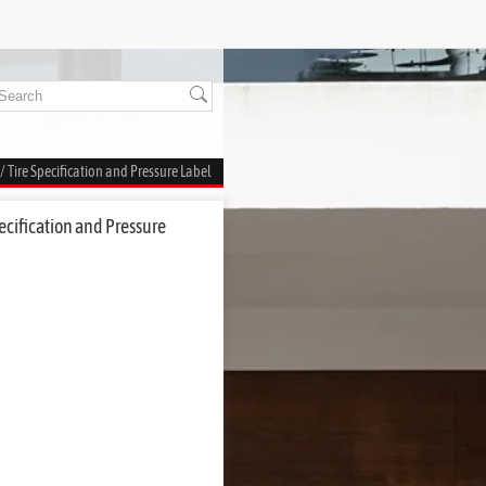
/ Tire Specification and Pressure Label
ecification and Pressure