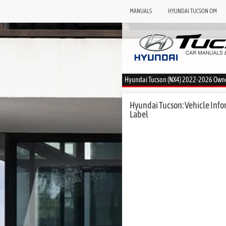
MANUALS
HYUNDAI TUCSON OM
Hyundai Tucson (NX4) 2022-2026 Own
Hyundai Tucson: Vehicle Infor
Label