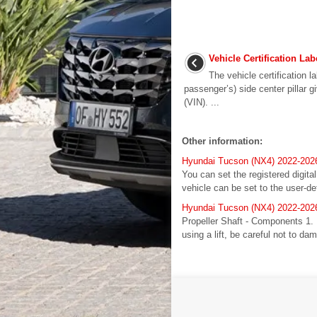
Vehicle Certification Lab
The vehicle certification la
passenger’s) side center pillar g
(VIN). ...
Other information:
Hyundai Tucson (NX4) 2022-2026 
You can set the registered digita
vehicle can be set to the user-de
Hyundai Tucson (NX4) 2022-2026 
Propeller Shaft - Components 1. 
using a lift, be careful not to dam