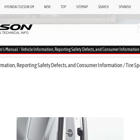
HYUNDAI TUCSON SM
NEW
TOP
SITEMAP
SEARCH
SPANISH
er's Manual
/
Vehicle Information, Reporting Safety Defects, and Consumer Information
mation, Reporting Safety Defects, and Consumer Information / Tire Sp