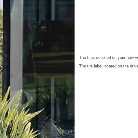
The tires supplied on your new v
The tire label located on the driv