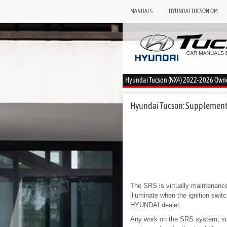
MANUALS
HYUNDAI TUCSON OM
Hyundai Tucson (NX4) 2022-2026 Own
Hyundai Tucson: Supplemental
The SRS is virtually maintenance-
illuminate when the ignition swi
HYUNDAI dealer.
Any work on the SRS system, such