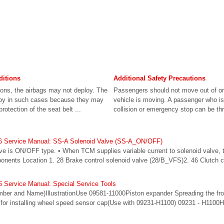
ditions
Additional Safety Precautions
sions, the airbags may not deploy. The
Passengers should not move out of or
ploy in such cases because they may
vehicle is moving. A passenger who is 
rotection of the seat belt ...
collision or emergency stop can be thr
6 Service Manual: SS-A Solenoid Valve (SS-A_ON/OFF)
lve is ON/OFF type. • When TCM supplies variable current to solenoid valve, 
ponents Location 1. 28 Brake control solenoid valve (28/B_VFS)2. 46 Clutch c
 Service Manual: Special Service Tools
umber and Name)IllustrationUse 09581-11000Piston expander Spreading the fron
for installing wheel speed sensor cap(Use with 09231-H1100) 09231 - H1100H