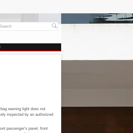
e
rbag warning light does not
tely inspected by an authorized
ont passenger’s panel, front