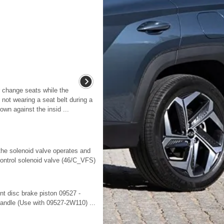
 change seats while the
not wearing a seat belt during a
own against the insid ...
the solenoid valve operates and
ontrol solenoid valve (46/C_VFS)
t disc brake piston 09527 -
andle (Use with 09527-2W110) ...