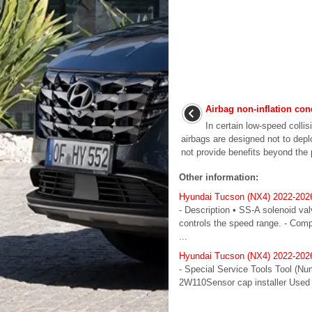
Airbag non-inflation con
In certain low-speed colli
airbags are designed not to de
not provide benefits beyond the p
Other information:
Hyundai Tucson (NX4) 2022-202
- Description • SS-A solenoid va
controls the speed range. - Com
...
Hyundai Tucson (NX4) 2022-2026
- Special Service Tools Tool (N
2W110Sensor cap installer Used 