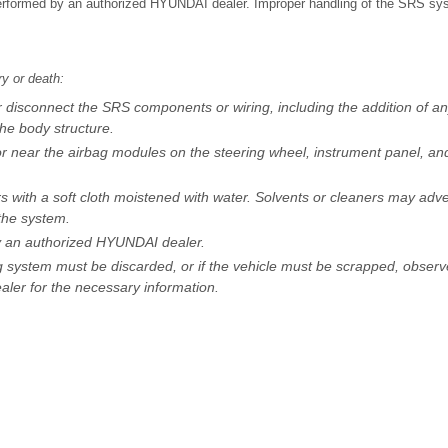
 performed by an authorized HYUNDAI dealer. Improper handling of the SRS sys
ry or death:
r disconnect the SRS components or wiring, including the addition of an
the body structure.
or near the airbag modules on the steering wheel, instrument panel, an
 with a soft cloth moistened with water. Solvents or cleaners may adve
the system.
by an authorized HYUNDAI dealer.
g system must be discarded, or if the vehicle must be scrapped, observ
ler for the necessary information.