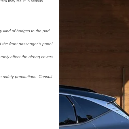
tem may result in serious
y kind of badges to the pad
d the front passenger’s panel
rsely affect the airbag covers
e safety precautions. Consult