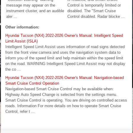
message may appear on the
Control is temporarily limited or
instrument cluster, and an audible
disabled. The "Smart Cruise
aler ...
Control disabled. Radar blocke ...
Other information:
Hyundai Tucson (NX4) 2022-2026 Owner's Manual: Intelligent Speed
Limit Assist (ISLA)
Intelligent Speed Limit Assist uses information of road signs detected
from the front view camera and uses the navigation system data to
inform you of the speed limit and help maintain within the speed limit
on the road. WARNING Intelligent Speed Limit Assist may not display
the co ...
Hyundai Tucson (NX4) 2022-2026 Owner's Manual: Navigation-based
Smart Cruise Control Operation
Navigation-based Smart Cruise Control may be available when:
Highway Auto Speed Change is selected from the settings menu.
Smart Cruise Control is operating. You are driving on controlled access
roads. Information For more details on how to operate Smart Cruise
Control, refer t ...