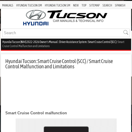
MANUALS
HYUNDAI TUCSON OM
HYUNDAI TUCSON SM
NEW
TOP
SITEMAP
SEARCH
SPANISH
Hyundai Tucson (NX4) 2022-2026 Owner's Manual
/
Driver Assistance System
/
Smart Cruise Control (SCC)
/ Smart
Cruise Control Malfunction and Limitations
Hyundai Tucson: Smart Cruise Control (SCC) / Smart Cruise
Control Malfunction and Limitations
Smart Cruise Control malfunction