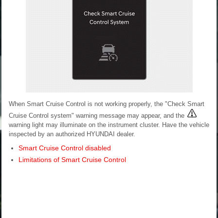
When Smart Cruise Control is not working properly, the "Check Smart
Cruise Control system" warning message may appear, and the
warning light may illuminate on the instrument cluster. Have the vehicle
inspected by an authorized HYUNDAI dealer.
Smart Cruise Control disabled
Limitations of Smart Cruise Control