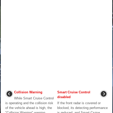
Collision Warning
Smart Cruise Control
disabled
While Smart Cruise Control
is operating and the collision risk
If the front radar is covered or
of the vehicle ahead is high, the
blocked, its detecting performance
"Collision Warning" warning
is reduced, and Smart Cruise