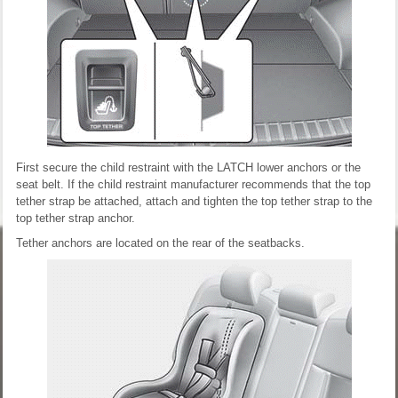
First secure the child restraint with the LATCH lower anchors or the
seat belt. If the child restraint manufacturer recommends that the top
tether strap be attached, attach and tighten the top tether strap to the
top tether strap anchor.
Tether anchors are located on the rear of the seatbacks.