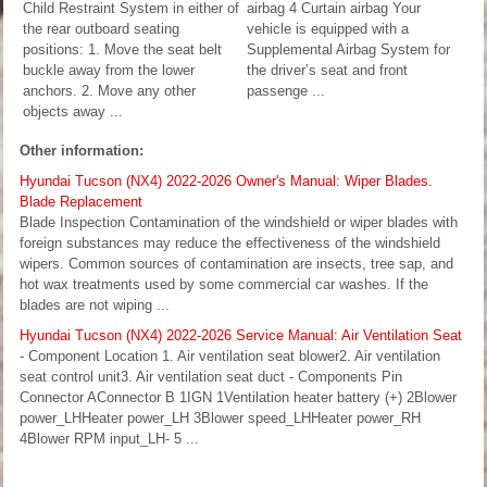
Child Restraint System in either of
airbag 4 Curtain airbag Your
the rear outboard seating
vehicle is equipped with a
positions: 1. Move the seat belt
Supplemental Airbag System for
buckle away from the lower
the driver’s seat and front
anchors. 2. Move any other
passenge ...
objects away ...
Other information:
Hyundai Tucson (NX4) 2022-2026 Owner's Manual: Wiper Blades.
Blade Replacement
Blade Inspection Contamination of the windshield or wiper blades with
foreign substances may reduce the effectiveness of the windshield
wipers. Common sources of contamination are insects, tree sap, and
hot wax treatments used by some commercial car washes. If the
blades are not wiping ...
Hyundai Tucson (NX4) 2022-2026 Service Manual: Air Ventilation Seat
- Component Location 1. Air ventilation seat blower2. Air ventilation
seat control unit3. Air ventilation seat duct - Components Pin
Connector AConnector B 1IGN 1Ventilation heater battery (+) 2Blower
power_LHHeater power_LH 3Blower speed_LHHeater power_RH
4Blower RPM input_LH- 5 ...