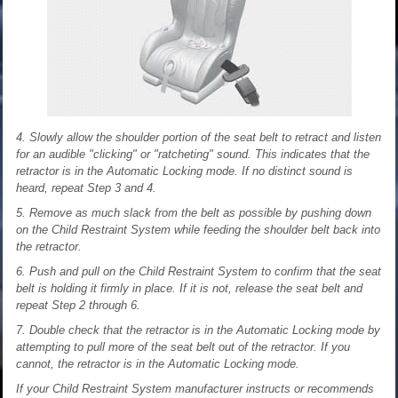
4. Slowly allow the shoulder portion of the seat belt to retract and listen
for an audible "clicking" or "ratcheting" sound. This indicates that the
retractor is in the Automatic Locking mode. If no distinct sound is
heard, repeat Step 3 and 4.
5. Remove as much slack from the belt as possible by pushing down
on the Child Restraint System while feeding the shoulder belt back into
the retractor.
6. Push and pull on the Child Restraint System to confirm that the seat
belt is holding it firmly in place. If it is not, release the seat belt and
repeat Step 2 through 6.
7. Double check that the retractor is in the Automatic Locking mode by
attempting to pull more of the seat belt out of the retractor. If you
cannot, the retractor is in the Automatic Locking mode.
If your Child Restraint System manufacturer instructs or recommends