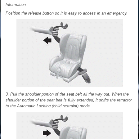
Information
Position the release button so it is easy to access in an emergency.
3. Pull the shoulder portion of the seat belt all the way out. When the
shoulder portion of the seat belt is fully extended, it shifts the retractor
to the Automatic Locking (child restraint) mode.