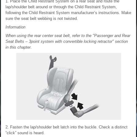
1. Place the Child Restraint System on a rear seat and route the
lap/shoulder belt around or through the Child Restraint System,
following the Child Restraint System manufacturer’s instructions. Make
sure the seat belt webbing is not twisted.
Information
When using the rear center seat belt, refer to the "Passenger and Rear
Seat Belts – 3point system with convertible locking retractor" section
in this chapter.
2. Fasten the lap/shoulder belt latch into the buckle. Check a distinct
“click” sound is heard.