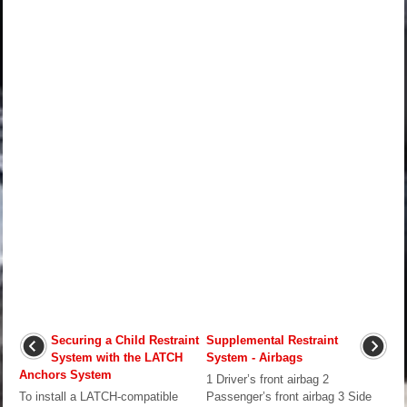
Securing a Child Restraint
Supplemental Restraint
System with the LATCH
System - Airbags
Anchors System
1 Driver’s front airbag 2
To install a LATCH-compatible
Passenger’s front airbag 3 Side