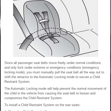
Since all passenger seat belts move freely under normal conditions
and only lock under extreme or emergency conditions (emergency
locking mode), you must manually pull the seat belt all the way out to
shift the retractor to the Automatic Locking mode to secure a Child
Restraint System.
The Automatic Locking mode will help prevent the normal movement of
the child in the vehicle from causing the seat belt to loosen and
compromise the Child Restraint System.
To install a Child Restraint System on the rear seats: