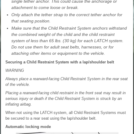
single tether anchor. This could cause the anchorage or
attachment to come loose or break.
Only attach the tether strap to the correct tether anchor for
that seating position.
Make sure that the Child Restraint System anchors withstand
the combined weight of the child and the child restraint
system of less than 65 lbs. (30 kg) for each LATCH system.
Do not use them for adult seat belts, harnesses, or for
attaching other items or equipment to the vehicle.
Securing a Child Restraint System with a lap/shoulder belt
WARNING
Always place a rearward-facing Child Restraint System in the rear seat
of the vehicle.
Placing a rearward-facing child restraint in the front seat may result in
serious injury or death if the Child Restraint System is struck by an
inflating airbag.
When not using the LATCH system, all Child Restraint Systems must
be secured to a rear seat using the lap/shoulder belt.
Automatic locking mode