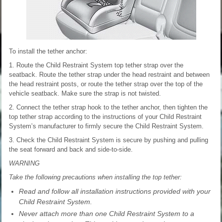
To install the tether anchor:
1. Route the Child Restraint System top tether strap over the
seatback. Route the tether strap under the head restraint and between
the head restraint posts, or route the tether strap over the top of the
vehicle seatback. Make sure the strap is not twisted.
2. Connect the tether strap hook to the tether anchor, then tighten the
top tether strap according to the instructions of your Child Restraint
System’s manufacturer to firmly secure the Child Restraint System.
3. Check the Child Restraint System is secure by pushing and pulling
the seat forward and back and side-to-side.
WARNING
Take the following precautions when installing the top tether:
Read and follow all installation instructions provided with your
Child Restraint System.
Never attach more than one Child Restraint System to a