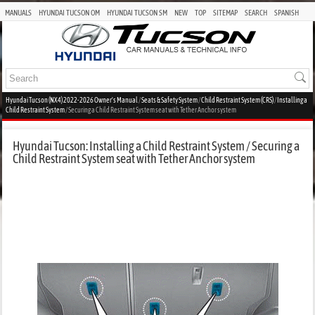
MANUALS
HYUNDAI TUCSON OM
HYUNDAI TUCSON SM
NEW
TOP
SITEMAP
SEARCH
SPANISH
Hyundai Tucson (NX4) 2022-2026 Owner's Manual
/
Seats & Safety System
/
Child Restraint System (CRS)
/
Installing a
Child Restraint System
/ Securing a Child Restraint System seat with Tether Anchor system
Hyundai Tucson: Installing a Child Restraint System / Securing a
Child Restraint System seat with Tether Anchor system