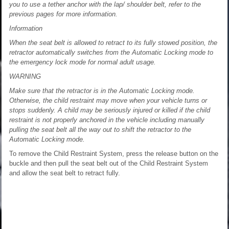
you to use a tether anchor with the lap/ shoulder belt, refer to the
previous pages for more information.
Information
When the seat belt is allowed to retract to its fully stowed position, the
retractor automatically switches from the Automatic Locking mode to
the emergency lock mode for normal adult usage.
WARNING
Make sure that the retractor is in the Automatic Locking mode.
Otherwise, the child restraint may move when your vehicle turns or
stops suddenly. A child may be seriously injured or killed if the child
restraint is not properly anchored in the vehicle including manually
pulling the seat belt all the way out to shift the retractor to the
Automatic Locking mode.
To remove the Child Restraint System, press the release button on the
buckle and then pull the seat belt out of the Child Restraint System
and allow the seat belt to retract fully.