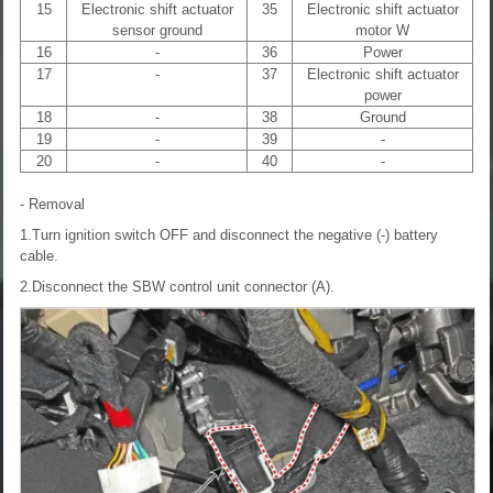
15
Electronic shift actuator
35
Electronic shift actuator
sensor ground
motor W
16
-
36
Power
17
-
37
Electronic shift actuator
power
18
-
38
Ground
19
-
39
-
20
-
40
-
- Removal
1.Turn ignition switch OFF and disconnect the negative (-) battery
cable.
2.Disconnect the SBW control unit connector (A).