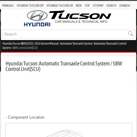
MANUALS
HYUNDAI TUCSON OM
HYUNDAI TUCSON SM
NEW
TOP
SITEMAP
SEARCH
SPANISH
Hyundai Tucson (NX4) 2022-2026 Service Manual
/
Automatic Transaxle System
/
Automatic Transaxle Control
System
/ SBW Control Unit(SCU)
Hyundai Tucson: Automatic Transaxle Control System / SBW
Control Unit(SCU)
- Component Location