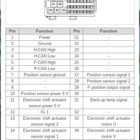
Pin
Function
Pin
Function
1
Power
21
-
2
Ground
22
-
3
H-CAN High
23
-
4
H-CAN Low
24
-
5
P-CAN High
25
-
6
P-CAN Low
26
-
7
Position sensor ground
27
Position sensor signal 1
8
-
28
Position sensor signal 2
9
-
29
P position output signal
10
Position sensor power 5 V
30
-
11
Electronic shift actuator
31
Back-up lamp signal
sensor power 5 V
12
IG 1
32
-
13
Electronic shift actuator
33
Electronic shift actuator
sensor signal 2
motor U
14
Electronic shift actuator
34
Electronic shift actuator
sensor signal 1
motor V