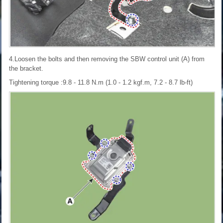
4.Loosen the bolts and then removing the SBW control unit (A) from
the bracket.
Tightening torque :9.8 - 11.8 N.m (1.0 - 1.2 kgf.m, 7.2 - 8.7 lb-ft)