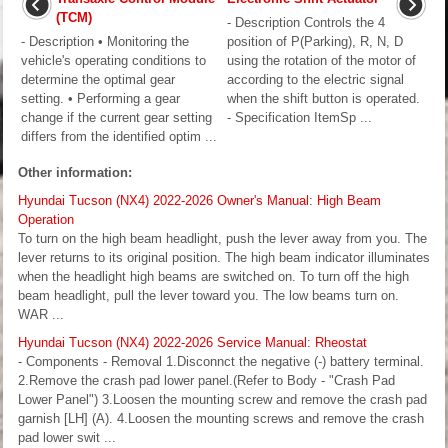
(TCM)
- Description Controls the 4
- Description • Monitoring the
position of P(Parking), R, N, D
vehicle's operating conditions to
using the rotation of the motor of
determine the optimal gear
according to the electric signal
setting. • Performing a gear
when the shift button is operated.
change if the current gear setting
- Specification ItemSp ...
differs from the identified optim ...
Other information:
Hyundai Tucson (NX4) 2022-2026 Owner's Manual: High Beam
Operation
To turn on the high beam headlight, push the lever away from you. The
lever returns to its original position. The high beam indicator illuminates
when the headlight high beams are switched on. To turn off the high
beam headlight, pull the lever toward you. The low beams turn on.
WAR ...
Hyundai Tucson (NX4) 2022-2026 Service Manual: Rheostat
- Components - Removal 1.Disconnct the negative (-) battery terminal.
2.Remove the crash pad lower panel.(Refer to Body - "Crash Pad
Lower Panel") 3.Loosen the mounting screw and remove the crash pad
garnish [LH] (A). 4.Loosen the mounting screws and remove the crash
pad lower swit ...