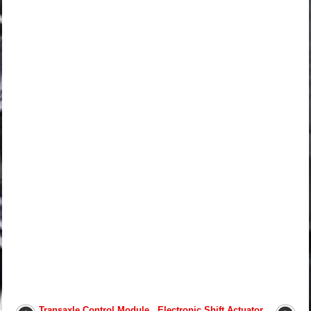
Transaxle Control Module
Electronic Shift Actuator