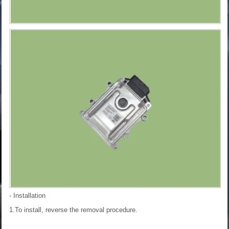
- Installation
1.To install, reverse the removal procedure.