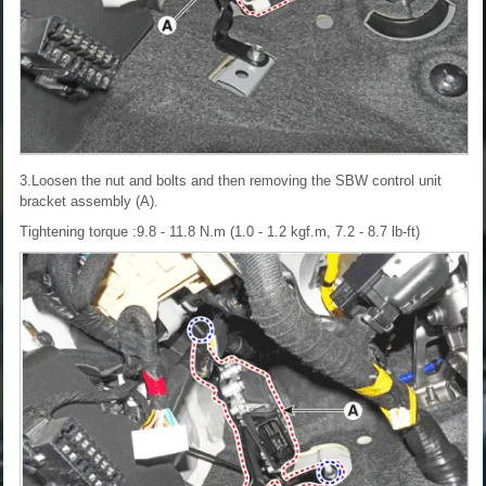
3.Loosen the nut and bolts and then removing the SBW control unit
bracket assembly (A).
Tightening torque :9.8 - 11.8 N.m (1.0 - 1.2 kgf.m, 7.2 - 8.7 lb-ft)