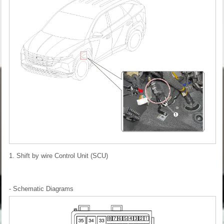
1. Shift by wire Control Unit (SCU)
- Schematic Diagrams