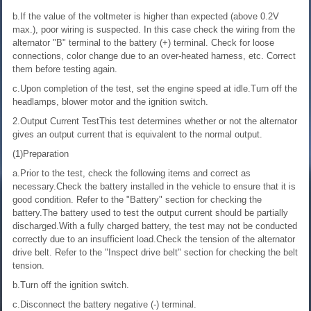
b.If the value of the voltmeter is higher than expected (above 0.2V
max.), poor wiring is suspected. In this case check the wiring from the
alternator "B" terminal to the battery (+) terminal. Check for loose
connections, color change due to an over-heated harness, etc. Correct
them before testing again.
c.Upon completion of the test, set the engine speed at idle.Turn off the
headlamps, blower motor and the ignition switch.
2.Output Current TestThis test determines whether or not the alternator
gives an output current that is equivalent to the normal output.
(1)Preparation
a.Prior to the test, check the following items and correct as
necessary.Check the battery installed in the vehicle to ensure that it is
good condition. Refer to the "Battery" section for checking the
battery.The battery used to test the output current should be partially
discharged.With a fully charged battery, the test may not be conducted
correctly due to an insufficient load.Check the tension of the alternator
drive belt. Refer to the "Inspect drive belt" section for checking the belt
tension.
b.Turn off the ignition switch.
c.Disconnect the battery negative (-) terminal.