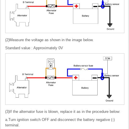
(2)Measure the voltage as shown in the image below.
Standard value : Approximately 0V
(3)If the alternator fuse is blown, replace it as in the procedure below:
a.Turn ignition switch OFF and disconnect the battery negative (-)
terminal.