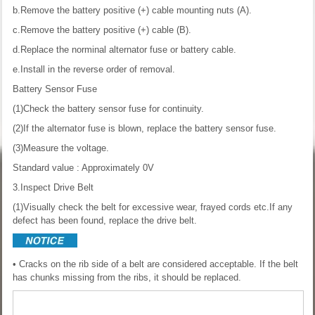
b.Remove the battery positive (+) cable mounting nuts (A).
c.Remove the battery positive (+) cable (B).
d.Replace the norminal alternator fuse or battery cable.
e.Install in the reverse order of removal.
Battery Sensor Fuse
(1)Check the battery sensor fuse for continuity.
(2)If the alternator fuse is blown, replace the battery sensor fuse.
(3)Measure the voltage.
Standard value : Approximately 0V
3.Inspect Drive Belt
(1)Visually check the belt for excessive wear, frayed cords etc.If any
defect has been found, replace the drive belt.
• Cracks on the rib side of a belt are considered acceptable. If the belt
has chunks missing from the ribs, it should be replaced.