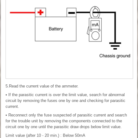
5.Read the current value of the ammeter.
• If the parasitic current is over the limit value, search for abnormal
circuit by removing the fuses one by one and checking for parasitic
current.
• Reconnect only the fuse suspected of parasitic current and search
for the trouble unit by removing the components connected to the
circuit one by one until the parasitic draw drops below limit value.
Limit value (after 10 - 20 min.) : Below 50mA