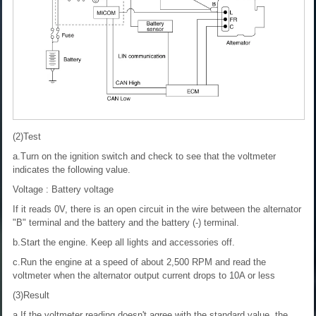
(2)Test
a.Turn on the ignition switch and check to see that the voltmeter
indicates the following value.
Voltage : Battery voltage
If it reads 0V, there is an open circuit in the wire between the alternator
"B" terminal and the battery and the battery (-) terminal.
b.Start the engine. Keep all lights and accessories off.
c.Run the engine at a speed of about 2,500 RPM and read the
voltmeter when the alternator output current drops to 10A or less
(3)Result
a.If the voltmeter reading doesn't agree with the standard value, the