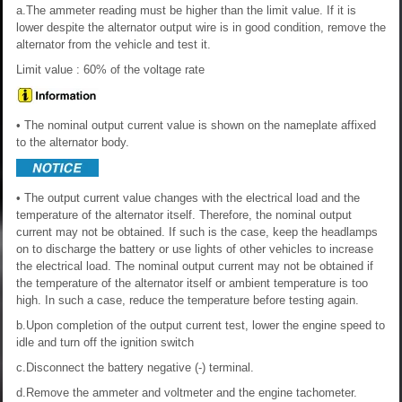
a.The ammeter reading must be higher than the limit value. If it is
lower despite the alternator output wire is in good condition, remove the
alternator from the vehicle and test it.
Limit value : 60% of the voltage rate
• The nominal output current value is shown on the nameplate affixed
to the alternator body.
• The output current value changes with the electrical load and the
temperature of the alternator itself. Therefore, the nominal output
current may not be obtained. If such is the case, keep the headlamps
on to discharge the battery or use lights of other vehicles to increase
the electrical load. The nominal output current may not be obtained if
the temperature of the alternator itself or ambient temperature is too
high. In such a case, reduce the temperature before testing again.
b.Upon completion of the output current test, lower the engine speed to
idle and turn off the ignition switch
c.Disconnect the battery negative (-) terminal.
d.Remove the ammeter and voltmeter and the engine tachometer.