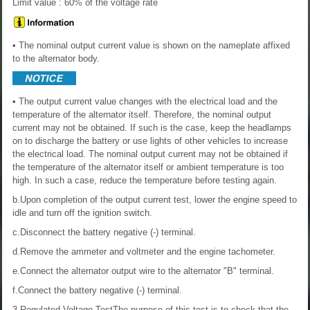
Limit value : 60% of the voltage rate
• The nominal output current value is shown on the nameplate affixed
to the alternator body.
• The output current value changes with the electrical load and the
temperature of the alternator itself. Therefore, the nominal output
current may not be obtained. If such is the case, keep the headlamps
on to discharge the battery or use lights of other vehicles to increase
the electrical load. The nominal output current may not be obtained if
the temperature of the alternator itself or ambient temperature is too
high. In such a case, reduce the temperature before testing again.
b.Upon completion of the output current test, lower the engine speed to
idle and turn off the ignition switch.
c.Disconnect the battery negative (-) terminal.
d.Remove the ammeter and voltmeter and the engine tachometer.
e.Connect the alternator output wire to the alternator "B" terminal.
f.Connect the battery negative (-) terminal.
3.Regulated Voltage TestThe purpose of this test is to check that the