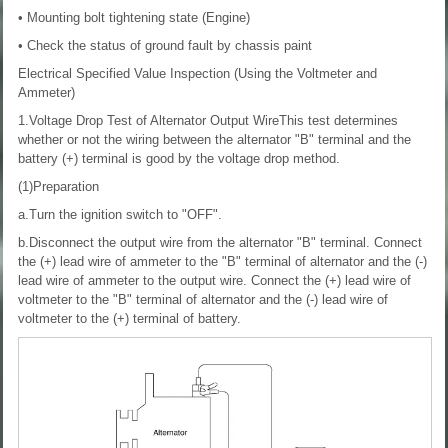
• Mounting bolt tightening state (Engine)
• Check the status of ground fault by chassis paint
Electrical Specified Value Inspection (Using the Voltmeter and
Ammeter)
1.Voltage Drop Test of Alternator Output WireThis test determines
whether or not the wiring between the alternator "B" terminal and the
battery (+) terminal is good by the voltage drop method.
(1)Preparation
a.Turn the ignition switch to "OFF".
b.Disconnect the output wire from the alternator "B" terminal. Connect
the (+) lead wire of ammeter to the "B" terminal of alternator and the (-)
lead wire of ammeter to the output wire. Connect the (+) lead wire of
voltmeter to the "B" terminal of alternator and the (-) lead wire of
voltmeter to the (+) terminal of battery.