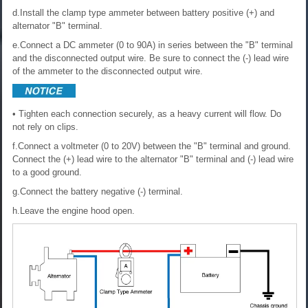
d.Install the clamp type ammeter between battery positive (+) and
alternator "B" terminal.
e.Connect a DC ammeter (0 to 90A) in series between the "B" terminal
and the disconnected output wire. Be sure to connect the (-) lead wire
of the ammeter to the disconnected output wire.
• Tighten each connection securely, as a heavy current will flow. Do
not rely on clips.
f.Connect a voltmeter (0 to 20V) between the "B" terminal and ground.
Connect the (+) lead wire to the alternator "B" terminal and (-) lead wire
to a good ground.
g.Connect the battery negative (-) terminal.
h.Leave the engine hood open.