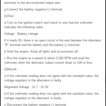
ammeter to the disconnected output wire.
g.Connect the battery negative (-) terminal.
(2)Test
a.Turn on the ignition switch and check to see that the voltmeter
indicates the following value.
Voltage : Battery voltage
If it reads 0V, there is an open circuit in the wire between the alternator
"B" terminal and the battery and the battery (-) terminal.
b.Start the engine. Keep all lights and accessories off.
c.Run the engine at a speed of about 2,500 RPM and read the
voltmeter when the alternator output current drops to 10A or less
(3)Result
a.If the voltmeter reading does not agree with the standard value, the
voltage regulator or the alternator is faulty.
Regulated Voltage : 11.7 - 15.3V
b.If the voltmeter reading does not agree with the standard value, the
voltage regulator or the alternator is faulty.
c.Disconnect the battery negative (-) terminal.