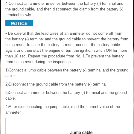
4.Connect an ammeter in series between the battery (-) terminal and
the ground cable, and then disconnect the clamp from the battery (-)
terminal slowly.
• Be careful that the lead wires of an ammeter do not come off from
the battery (-) terminal and the ground cable to prevent the battery from
being reset. In case the battery is reset, connect the battery cable
again, and then start the engine or turn the ignition switch ON for more
than 10 sec. Repeat the procedure from No. 1.To prevent the battery
from being reset during the inspection:
1)Connect a jump cable between the battery (-) terminal and the ground
cable.
2)Disconnect the ground cable from the battery (-) terminal.
3)Connect an ammeter between the battery (-) terminal and the ground
cable.
4)After disconnecting the jump cable, read the current value of the
ammeter.