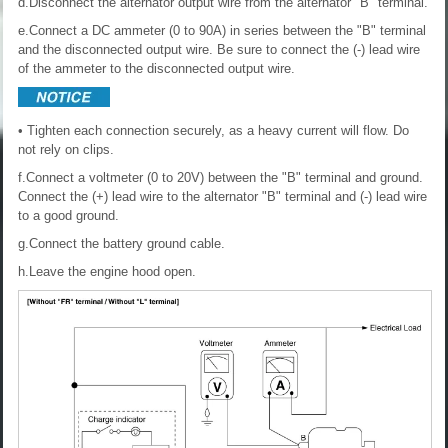
d.Disconnect the alternator output wire from the alternator "B" terminal.
e.Connect a DC ammeter (0 to 90A) in series between the "B" terminal
and the disconnected output wire. Be sure to connect the (-) lead wire
of the ammeter to the disconnected output wire.
• Tighten each connection securely, as a heavy current will flow. Do
not rely on clips.
f.Connect a voltmeter (0 to 20V) between the "B" terminal and ground.
Connect the (+) lead wire to the alternator "B" terminal and (-) lead wire
to a good ground.
g.Connect the battery ground cable.
h.Leave the engine hood open.