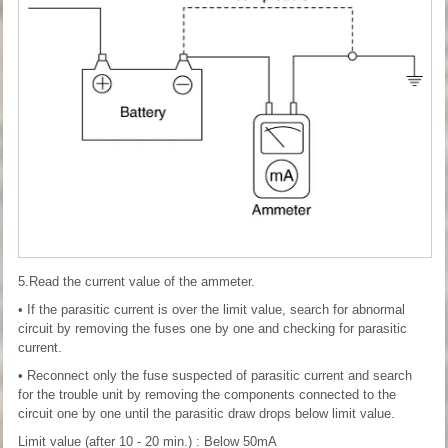
5.Read the current value of the ammeter.
• If the parasitic current is over the limit value, search for abnormal
circuit by removing the fuses one by one and checking for parasitic
current.
• Reconnect only the fuse suspected of parasitic current and search
for the trouble unit by removing the components connected to the
circuit one by one until the parasitic draw drops below limit value.
Limit value (after 10 - 20 min.) : Below 50mA