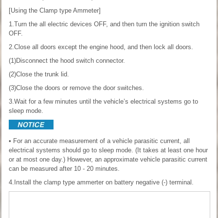
[Using the Clamp type Ammeter]
1.Turn the all electric devices OFF, and then turn the ignition switch
OFF.
2.Close all doors except the engine hood, and then lock all doors.
(1)Disconnect the hood switch connector.
(2)Close the trunk lid.
(3)Close the doors or remove the door switches.
3.Wait for a few minutes until the vehicle’s electrical systems go to
sleep mode.
• For an accurate measurement of a vehicle parasitic current, all
electrical systems should go to sleep mode. (It takes at least one hour
or at most one day.) However, an approximate vehicle parasitic current
can be measured after 10 - 20 minutes.
4.Install the clamp type ammerter on battery negative (-) terminal.