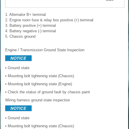
1. Alternator B+ terminal
2. Engine room fuse & relay box positive (+) terminal
3. Battery positive (+) terminal
4. Battery negative (-) terminal
5. Chassis ground
Engine / Transmission Ground State Inspection
• Ground state
• Mounting bolt tightening state (Chassis)
• Mounting bolt tightening state (Engine)
• Check the status of ground fault by chassis paint
Wiring harness ground state inspection
• Ground state
• Mounting bolt tightening state (Chassis)