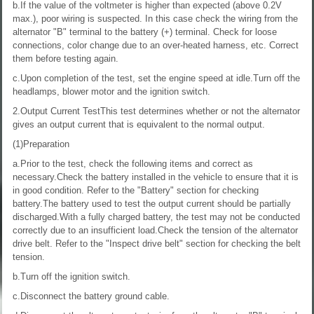
b.If the value of the voltmeter is higher than expected (above 0.2V
max.), poor wiring is suspected. In this case check the wiring from the
alternator "B" terminal to the battery (+) terminal. Check for loose
connections, color change due to an over-heated harness, etc. Correct
them before testing again.
c.Upon completion of the test, set the engine speed at idle.Turn off the
headlamps, blower motor and the ignition switch.
2.Output Current TestThis test determines whether or not the alternator
gives an output current that is equivalent to the normal output.
(1)Preparation
a.Prior to the test, check the following items and correct as
necessary.Check the battery installed in the vehicle to ensure that it is
in good condition. Refer to the "Battery" section for checking
battery.The battery used to test the output current should be partially
discharged.With a fully charged battery, the test may not be conducted
correctly due to an insufficient load.Check the tension of the alternator
drive belt. Refer to the "Inspect drive belt" section for checking the belt
tension.
b.Turn off the ignition switch.
c.Disconnect the battery ground cable.