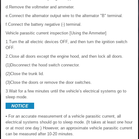
d.Remove the voltmeter and ammeter.
e.Connect the alternator output wire to the alternator "B" terminal.
f.Connect the battery negative (-) terminal.
Vehicle parasitic current inspection
[Using the Ammeter]
1.Turn the all electric devices OFF, and then turn the ignition switch
OFF.
2.Close all doors except the engine hood, and then lock all doors.
(1)Disconnect the hood switch connector.
(2)Close the trunk lid.
(3)Close the doors or remove the door switches.
3.Wait for a few minutes until the vehicle’s electrical systems go to
sleep mode.
• For an accurate measurement of a vehicle parasitic current, all
electrical systems should go to sleep mode. (It takes at least one hour
or at most one day.) However, an approximate vehicle parasitic current
can be measured after 10-20 minutes.