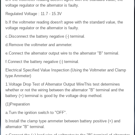
voltage regulator or the alternator is faulty.
Regulated Voltage : 11.7 - 15.3V
b.If the voltmeter reading doesn't agree with the standard value, the
voltage regulator or the alternator is faulty.
c.Disconnect the battery negative (-) terminal.
d.Remove the voltmeter and ammeter.
e.Connect the alternator output wire to the alternator "B" terminal.
f.Connect the battery negative (-) terminal.
Electrical Specified Value Inspection (Using the Voltmeter and Clamp
type Ammeter)
1.Voltage Drop Test of Alternator Output WireThis test determines
whether or not the wiring between the alternator "B" terminal and the
battery (+) terminal is good by the voltage drop method.
(1)Preparation
a.Turn the ignition switch to "OFF".
b.Install the clamp type ammeter between battery positive (+) and
alternator "B" terminal.