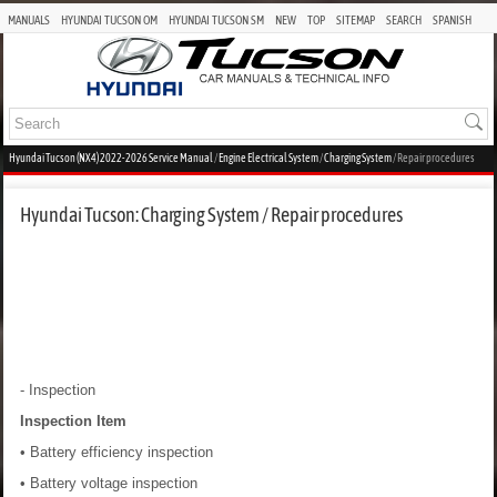
MANUALS
HYUNDAI TUCSON OM
HYUNDAI TUCSON SM
NEW
TOP
SITEMAP
SEARCH
SPANISH
Hyundai Tucson (NX4) 2022-2026 Service Manual
/
Engine Electrical System
/
Charging System
/ Repair procedures
Hyundai Tucson: Charging System / Repair procedures
- Inspection
Inspection Item
• Battery efficiency inspection
• Battery voltage inspection