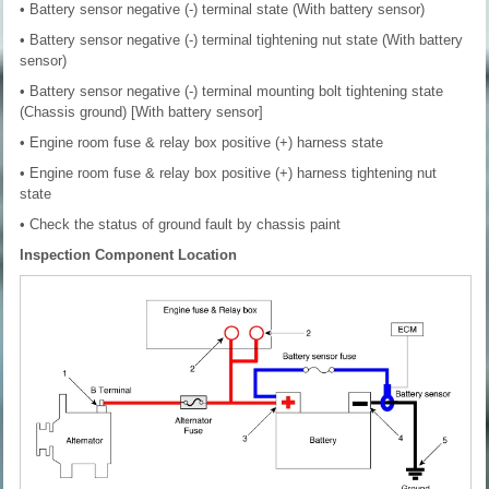
• Battery sensor negative (-) terminal state (With battery sensor)
• Battery sensor negative (-) terminal tightening nut state (With battery
sensor)
• Battery sensor negative (-) terminal mounting bolt tightening state
(Chassis ground) [With battery sensor]
• Engine room fuse & relay box positive (+) harness state
• Engine room fuse & relay box positive (+) harness tightening nut
state
• Check the status of ground fault by chassis paint
Inspection Component Location