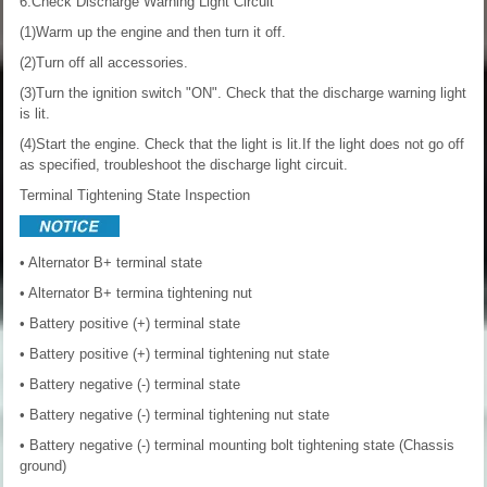
6.Check Discharge Warning Light Circuit
(1)Warm up the engine and then turn it off.
(2)Turn off all accessories.
(3)Turn the ignition switch "ON". Check that the discharge warning light
is lit.
(4)Start the engine. Check that the light is lit.If the light does not go off
as specified, troubleshoot the discharge light circuit.
Terminal Tightening State Inspection
• Alternator B+ terminal state
• Alternator B+ termina tightening nut
• Battery positive (+) terminal state
• Battery positive (+) terminal tightening nut state
• Battery negative (-) terminal state
• Battery negative (-) terminal tightening nut state
• Battery negative (-) terminal mounting bolt tightening state (Chassis
ground)