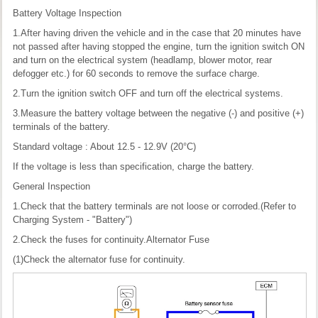
Battery Voltage Inspection
1.After having driven the vehicle and in the case that 20 minutes have
not passed after having stopped the engine, turn the ignition switch ON
and turn on the electrical system (headlamp, blower motor, rear
defogger etc.) for 60 seconds to remove the surface charge.
2.Turn the ignition switch OFF and turn off the electrical systems.
3.Measure the battery voltage between the negative (-) and positive (+)
terminals of the battery.
Standard voltage : About 12.5 - 12.9V (20°C)
If the voltage is less than specification, charge the battery.
General Inspection
1.Check that the battery terminals are not loose or corroded.(Refer to
Charging System - "Battery")
2.Check the fuses for continuity.Alternator Fuse
(1)Check the alternator fuse for continuity.