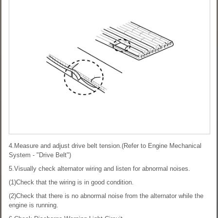
4.Measure and adjust drive belt tension.(Refer to Engine Mechanical
System - "Drive Belt")
5.Visually check alternator wiring and listen for abnormal noises.
(1)Check that the wiring is in good condition.
(2)Check that there is no abnormal noise from the alternator while the
engine is running.