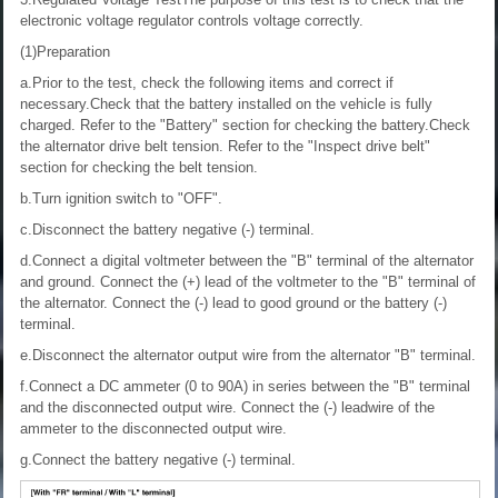
electronic voltage regulator controls voltage correctly.
(1)Preparation
a.Prior to the test, check the following items and correct if
necessary.Check that the battery installed on the vehicle is fully
charged. Refer to the "Battery" section for checking the battery.Check
the alternator drive belt tension. Refer to the "Inspect drive belt"
section for checking the belt tension.
b.Turn ignition switch to "OFF".
c.Disconnect the battery negative (-) terminal.
d.Connect a digital voltmeter between the "B" terminal of the alternator
and ground. Connect the (+) lead of the voltmeter to the "B" terminal of
the alternator. Connect the (-) lead to good ground or the battery (-)
terminal.
e.Disconnect the alternator output wire from the alternator "B" terminal.
f.Connect a DC ammeter (0 to 90A) in series between the "B" terminal
and the disconnected output wire. Connect the (-) leadwire of the
ammeter to the disconnected output wire.
g.Connect the battery negative (-) terminal.