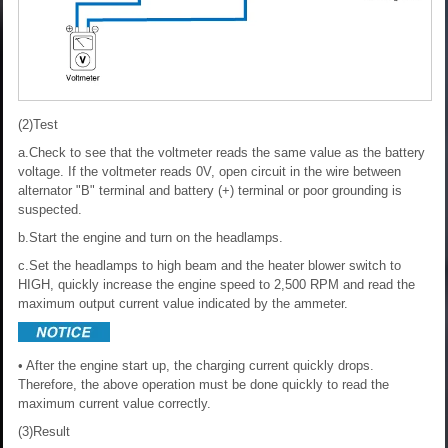
(2)Test
a.Check to see that the voltmeter reads the same value as the battery
voltage. If the voltmeter reads 0V, open circuit in the wire between
alternator "B" terminal and battery (+) terminal or poor grounding is
suspected.
b.Start the engine and turn on the headlamps.
c.Set the headlamps to high beam and the heater blower switch to
HIGH, quickly increase the engine speed to 2,500 RPM and read the
maximum output current value indicated by the ammeter.
• After the engine start up, the charging current quickly drops.
Therefore, the above operation must be done quickly to read the
maximum current value correctly.
(3)Result