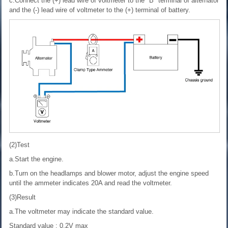
c.Connect the (+) lead wire of voltmeter to the "B" terminal of alternator
and the (-) lead wire of voltmeter to the (+) terminal of battery.
(2)Test
a.Start the engine.
b.Turn on the headlamps and blower motor, adjust the engine speed
until the ammeter indicates 20A and read the voltmeter.
(3)Result
a.The voltmeter may indicate the standard value.
Standard value : 0.2V max