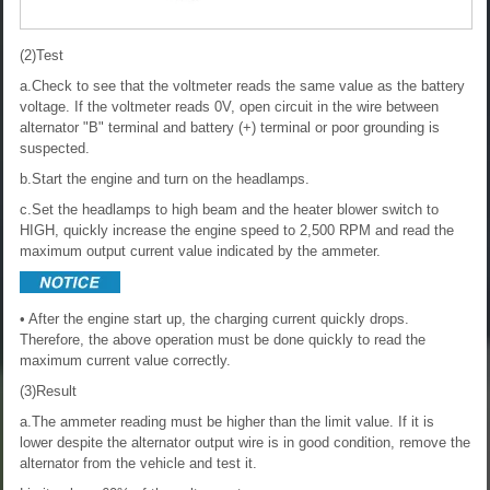
(2)Test
a.Check to see that the voltmeter reads the same value as the battery
voltage. If the voltmeter reads 0V, open circuit in the wire between
alternator "B" terminal and battery (+) terminal or poor grounding is
suspected.
b.Start the engine and turn on the headlamps.
c.Set the headlamps to high beam and the heater blower switch to
HIGH, quickly increase the engine speed to 2,500 RPM and read the
maximum output current value indicated by the ammeter.
• After the engine start up, the charging current quickly drops.
Therefore, the above operation must be done quickly to read the
maximum current value correctly.
(3)Result
a.The ammeter reading must be higher than the limit value. If it is
lower despite the alternator output wire is in good condition, remove the
alternator from the vehicle and test it.