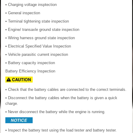
• Charging voltage insptection
• General inspection
• Terminal tightening state inspection
• Engine/ transaxle ground state inspection
• Wiring harness ground state inspection
• Electrical Specified Value Inspection
• Vehicle parasitic current inspection
• Battery capacity inspection
Battery Efficiency Inspection
• Check that the battery cables are connected to the correct terminals.
• Disconnect the battery cables when the battery is given a quick
charge.
• Never disconnect the battery while the engine is running.
• Inspect the battery test using the load tester and battery tester.