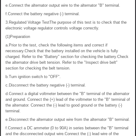
e.Connect the alternator output wire to the alternator "B" terminal.
f.Connect the battery negative (-) terminal.
3.Regulated Voltage TestThe purpose of this test is to check that the
electronic voltage regulator controls voltage correctly.
(1)Preparation
a.Prior to the test, check the following items and correct if
necessary.Check that the battery installed on the vehicle is fully
charged. Refer to the "Battery" section for checking the battery.Check
the alternator drive belt tension. Refer to the "Inspect drive belt"
section for checking the belt tension.
b.Turn ignition switch to "OFF".
c.Disconnect the battery negative (-) terminal.
d.Connect a digital voltmeter between the "B" terminal of the alternator
and ground. Connect the (+) lead of the voltmeter to the "B" terminal of
the alternator. Connect the (-) lead to good ground or the battery (-)
terminal.
e.Disconnect the alternator output wire from the alternator "B" terminal.
f.Connect a DC ammeter (0 to 90A) in series between the "B" terminal
and the disconnected output wire.Connect the (-) lead wire of the