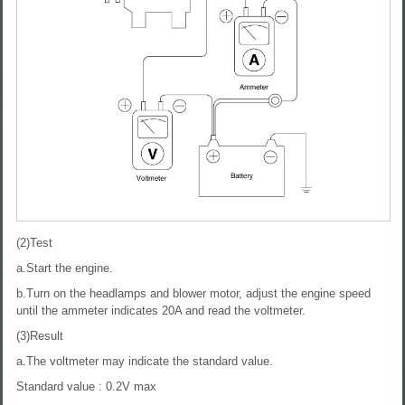
(2)Test
a.Start the engine.
b.Turn on the headlamps and blower motor, adjust the engine speed
until the ammeter indicates 20A and read the voltmeter.
(3)Result
a.The voltmeter may indicate the standard value.
Standard value : 0.2V max