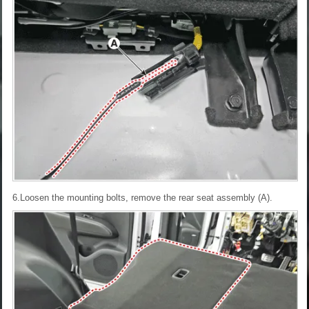
6.Loosen the mounting bolts, remove the rear seat assembly (A).