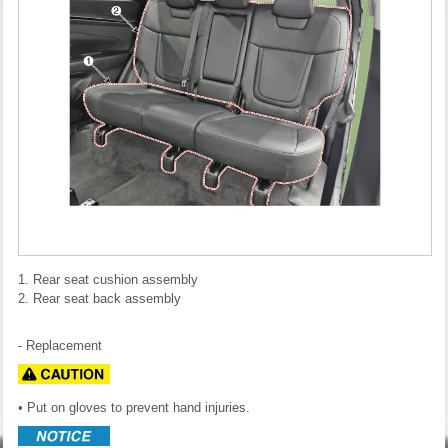
1. Rear seat cushion assembly
2. Rear seat back assembly
- Replacement
• Put on gloves to prevent hand injuries.