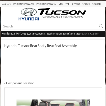
MANUALS
HYUNDAI TUCSON OM
HYUNDAI TUCSON SM
NEW
TOP
SITEMAP
SEARCH
SPANISH
Hyundai Tucson (NX4) 2022-2026 Service Manual
/
Body (Interior and Exterior)
/
Rear Seat
/ Rear Seat Assembly
Hyundai Tucson: Rear Seat / Rear Seat Assembly
- Component Location