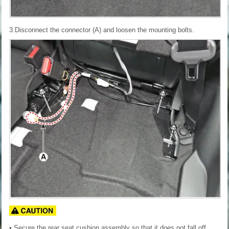
3.Disconnect the connector (A) and loosen the mounting bolts.
• Secure the rear seat cushion assembly so that it does not fall off.