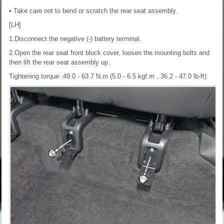
• Take care not to bend or scratch the rear seat assembly.
[LH]
1.Disconnect the negative (-) battery terminal.
2.Open the rear seat front block cover, loosen the mounting bolts and
then lift the rear seat assembly up.
Tightening torque :49.0 - 63.7 N.m (5.0 - 6.5 kgf.m , 36.2 - 47.0 lb-ft)