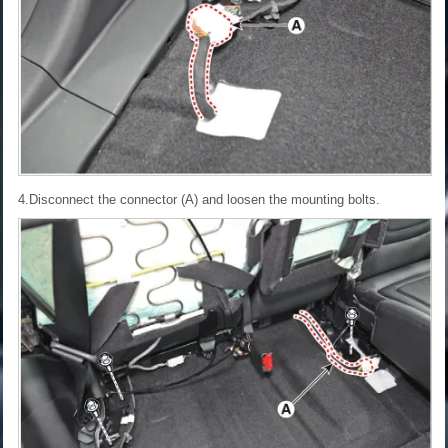
4.Disconnect the connector (A) and loosen the mounting bolts.