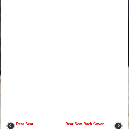
Rear Seat
Rear Seat Back Cover