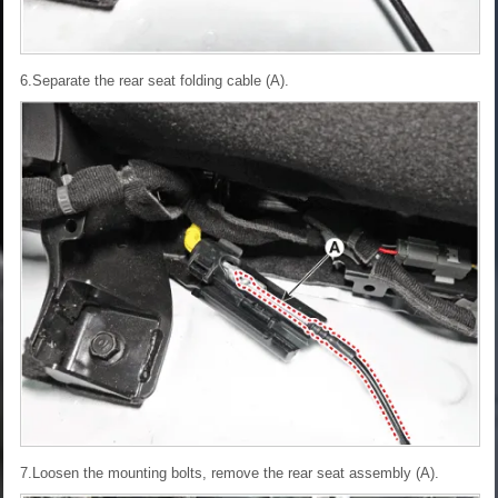
6.Separate the rear seat folding cable (A).
7.Loosen the mounting bolts, remove the rear seat assembly (A).