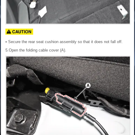
• Secure the rear seat cushion assembly so that it does not fall off.
5.Open the folding cable cover (A).