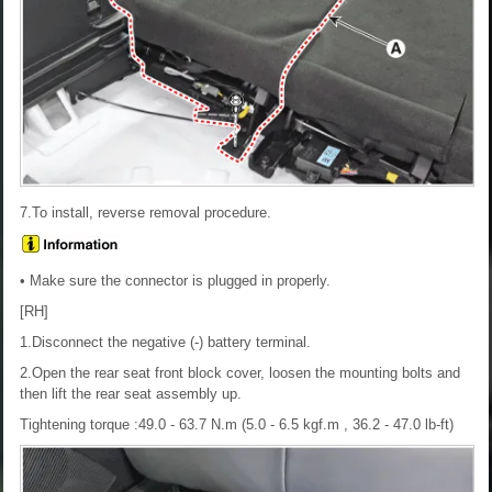
7.To install, reverse removal procedure.
• Make sure the connector is plugged in properly.
[RH]
1.Disconnect the negative (-) battery terminal.
2.Open the rear seat front block cover, loosen the mounting bolts and
then lift the rear seat assembly up.
Tightening torque :49.0 - 63.7 N.m (5.0 - 6.5 kgf.m , 36.2 - 47.0 lb-ft)