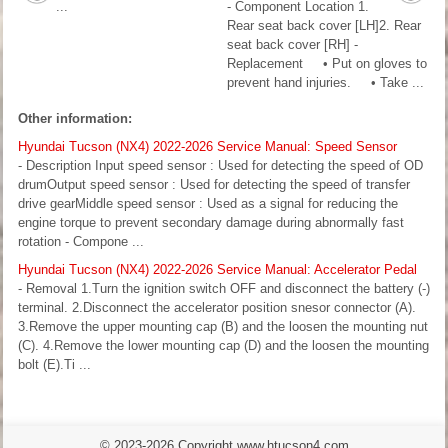
...
- Component Location 1.
Rear seat back cover [LH]2. Rear
seat back cover [RH] -
Replacement • Put on gloves to
prevent hand injuries. • Take ...
Other information:
Hyundai Tucson (NX4) 2022-2026 Service Manual: Speed Sensor
- Description Input speed sensor : Used for detecting the speed of OD
drumOutput speed sensor : Used for detecting the speed of transfer
drive gearMiddle speed sensor : Used as a signal for reducing the
engine torque to prevent secondary damage during abnormally fast
rotation - Compone ...
Hyundai Tucson (NX4) 2022-2026 Service Manual: Accelerator Pedal
- Removal 1.Turn the ignition switch OFF and disconnect the battery (-)
terminal. 2.Disconnect the accelerator position snesor connector (A).
3.Remove the upper mounting cap (B) and the loosen the mounting nut
(C). 4.Remove the lower mounting cap (D) and the loosen the mounting
bolt (E).Ti ...
© 2023-2026 Copyright www.htucson4.com