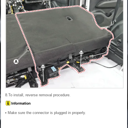
8.To install, reverse removal procedure.
• Make sure the connector is plugged in properly.