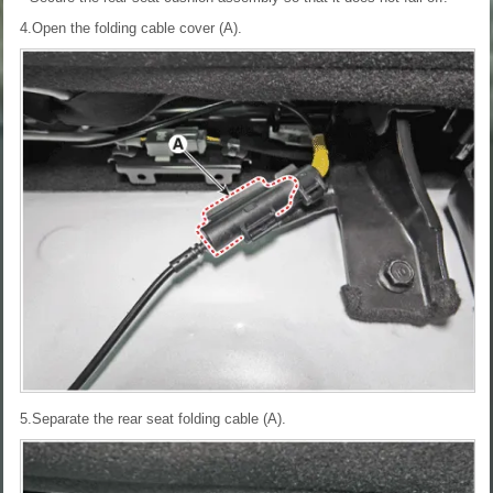
4.Open the folding cable cover (A).
5.Separate the rear seat folding cable (A).