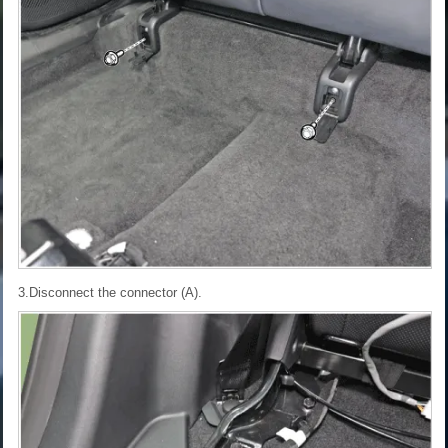
3.Disconnect the connector (A).