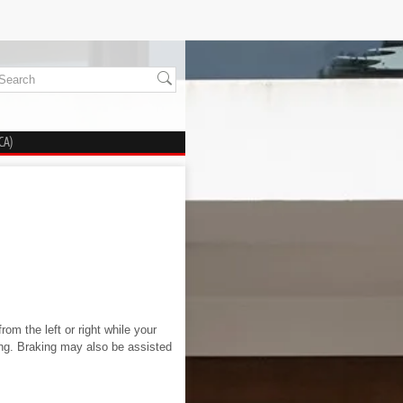
CA)
om the left or right while your
ing. Braking may also be assisted