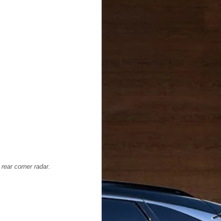
 rear corner radar.