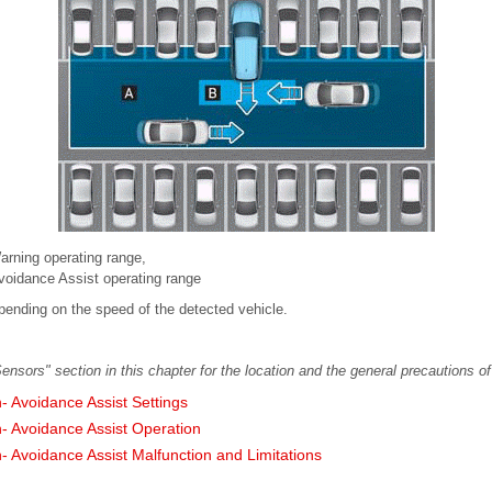
Warning operating range,
Avoidance Assist operating range
pending on the speed of the detected vehicle.
ensors" section in this chapter for the location and the general precautions of
n- Avoidance Assist Settings
n- Avoidance Assist Operation
n- Avoidance Assist Malfunction and Limitations