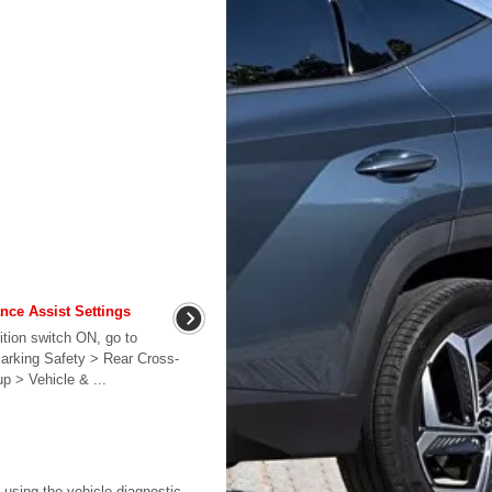
ance Assist Settings
ition switch ON, go to
Parking Safety > Rear Cross-
up > Vehicle & ...
 using the vehicle diagnostic