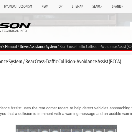
HYUNDAI TUCSON SM
NEW
TOP
SITEMAP
SEARCH
SPANISH
er's Manual
/
Driver Assistance System
/ Rear Cross-Traffic Collision-Avoidance Assist (RC
nce System / Rear Cross-Traffic Collision-Avoidance Assist (RCCA)
dance Assist uses the rear corner radars to help detect vehicles approaching fr
n you that a collision is imminent with a warning message and an audible warn