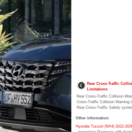
Rear Cross-Traffic Colli
Limitations
Rear Cross-Traffic Collision Wa
Cross-Traffic Collision Warning 
Rear Cross-Traffic Safety syst
Other information:
Hyundai Tucson (NX4) 2022-2026
- Inspection Diagnosis with diagn