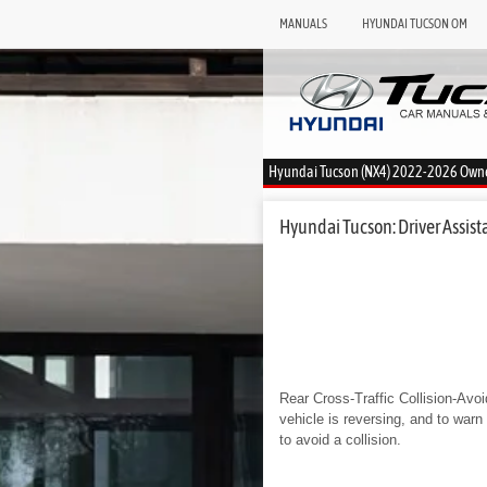
MANUALS
HYUNDAI TUCSON OM
Hyundai Tucson (NX4) 2022-2026 Own
Hyundai Tucson: Driver Assista
Rear Cross-Traffic Collision-Avoi
vehicle is reversing, and to war
to avoid a collision.