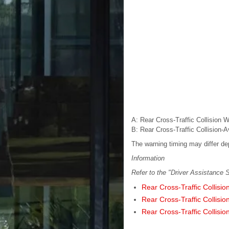
A
: Rear Cross-Traffic Collision 
B
: Rear Cross-Traffic Collision-
The warning timing may differ de
Information
Refer to the "Driver Assistance S
Rear Cross-Traffic Collisio
Rear Cross-Traffic Collisio
Rear Cross-Traffic Collisio