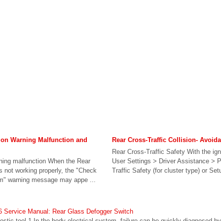
sion Warning Malfunction and
Rear Cross-Traffic Collision- Avoid
Rear Cross-Traffic Safety With the ign
rning malfunction When the Rear
User Settings > Driver Assistance > 
is not working properly, the "Check
Traffic Safety (for cluster type) or Set
em" warning message may appe ...
 Service Manual: Rear Glass Defogger Switch
ostic tool 1.In the body electrical system, failure can be quickly diagnosed by