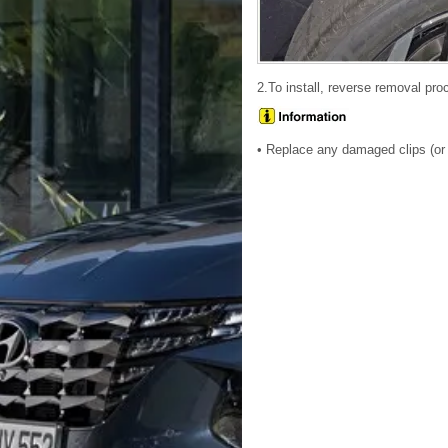
2.To install, reverse removal pro
• Replace any damaged clips (or p