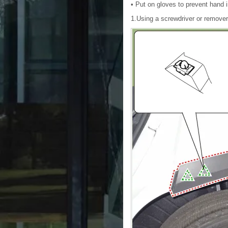
• Put on gloves to prevent hand i
1.Using a screwdriver or remover