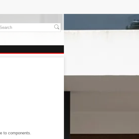
age to components.