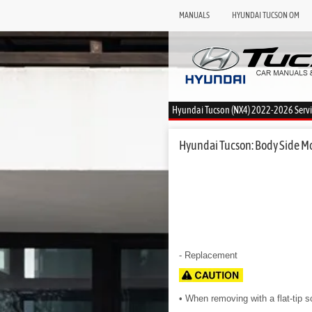
MANUALS
HYUNDAI TUCSON OM
Hyundai Tucson (NX4) 2022-2026 Serv
Hyundai Tucson: Body Side Mo
- Replacement
• When removing with a flat-tip 