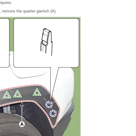
njuries.
, remove the quarter garnish (A).