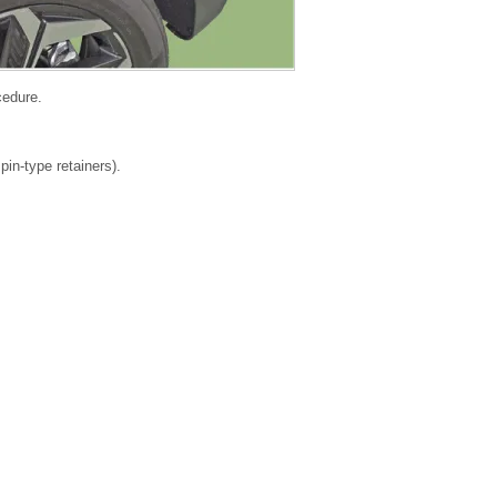
cedure.
in-type retainers).