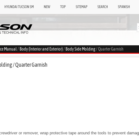
HYUNDAI TUCSON SM
NEW
TOP
SITEMAP
SEARCH
SPANISH
ice Manual
/
Body (Interior and Exterior)
/
Body Side Molding
/ Quarter Garnish
lding / Quarter Garnish
screwdriver or remover, wrap protective tape around the tools to prevent dam