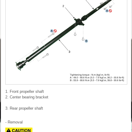
1. Front propeller shaft
2. Center bearing bracket
3. Rear propeller shaft
- Removal