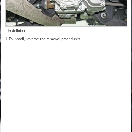
- Installation
1.To install, reverse the removal procedures.