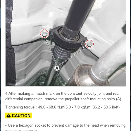
4.After making a match mark on the constant velocity joint and rear
differential companion, remove the propeller shaft mounting bolts (A).
Tightening torque : 49.0 - 68.6 N.m(5.0 - 7.0 kgf.m, 36.2 - 50.6 lb-ft)
• Use a hexagon socket to prevent damage to the head when removing
and installing bolts.