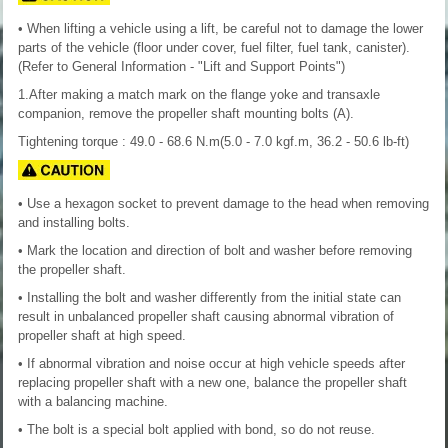
• When lifting a vehicle using a lift, be careful not to damage the lower
parts of the vehicle (floor under cover, fuel filter, fuel tank, canister).
(Refer to General Information - "Lift and Support Points")
1.After making a match mark on the flange yoke and transaxle
companion, remove the propeller shaft mounting bolts (A).
Tightening torque : 49.0 - 68.6 N.m(5.0 - 7.0 kgf.m, 36.2 - 50.6 lb-ft)
• Use a hexagon socket to prevent damage to the head when removing
and installing bolts.
• Mark the location and direction of bolt and washer before removing
the propeller shaft.
• Installing the bolt and washer differently from the initial state can
result in unbalanced propeller shaft causing abnormal vibration of
propeller shaft at high speed.
• If abnormal vibration and noise occur at high vehicle speeds after
replacing propeller shaft with a new one, balance the propeller shaft
with a balancing machine.
• The bolt is a special bolt applied with bond, so do not reuse.