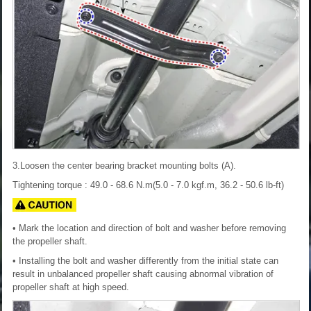
3.Loosen the center bearing bracket mounting bolts (A).
Tightening torque : 49.0 - 68.6 N.m(5.0 - 7.0 kgf.m, 36.2 - 50.6 lb-ft)
• Mark the location and direction of bolt and washer before removing
the propeller shaft.
• Installing the bolt and washer differently from the initial state can
result in unbalanced propeller shaft causing abnormal vibration of
propeller shaft at high speed.