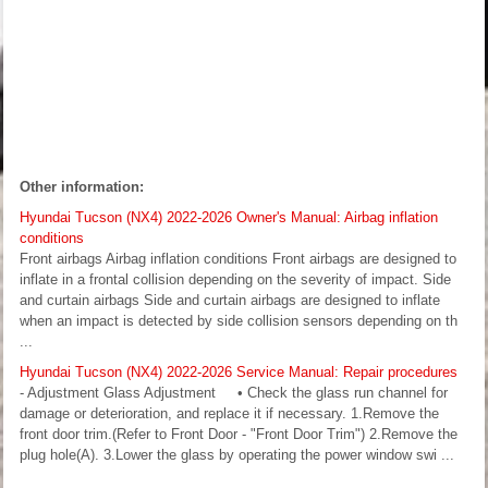
Other information:
Hyundai Tucson (NX4) 2022-2026 Owner's Manual: Airbag inflation
conditions
Front airbags Airbag inflation conditions Front airbags are designed to
inflate in a frontal collision depending on the severity of impact. Side
and curtain airbags Side and curtain airbags are designed to inflate
when an impact is detected by side collision sensors depending on th
...
Hyundai Tucson (NX4) 2022-2026 Service Manual: Repair procedures
- Adjustment Glass Adjustment • Check the glass run channel for
damage or deterioration, and replace it if necessary. 1.Remove the
front door trim.(Refer to Front Door - "Front Door Trim") 2.Remove the
plug hole(A). 3.Lower the glass by operating the power window swi ...