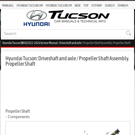
MANUALS
HYUNDAI TUCSON OM
HYUNDAI TUCSON SM
NEW
TOP
SITEMAP
SEARCH
SPANISH
Hyundai Tucson (NX4) 2022-2026 Service Manual
/
Driveshaft and axle
/ Propeller Shaft Assembly. Propeller Shaft
Hyundai Tucson: Driveshaft and axle / Propeller Shaft Assembly.
Propeller Shaft
Propeller Shaft
- Components