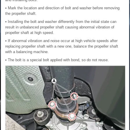
• Mark the location and direction of bolt and washer before removing
the propeller shaft.
• Installing the bolt and washer differently from the initial state can
result in unbalanced propeller shaft causing abnormal vibration of
propeller shaft at high speed.
• If abnormal vibration and noise occur at high vehicle speeds after
replacing propeller shaft with a new one, balance the propeller shaft
with a balancing machine.
• The bolt is a special bolt applied with bond, so do not reuse.