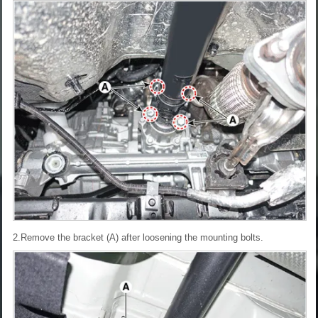
2.Remove the bracket (A) after loosening the mounting bolts.