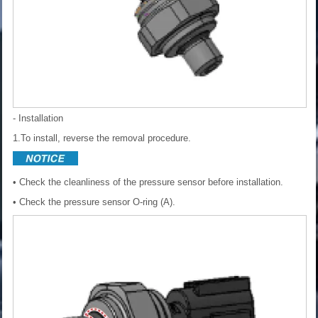
- Installation
1.To install, reverse the removal procedure.
• Check the cleanliness of the pressure sensor before installation.
• Check the pressure sensor O-ring (A).