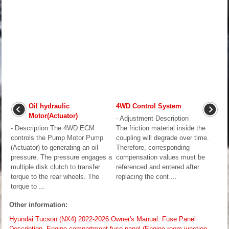
Oil hydraulic
4WD Control System
Motor(Actuator)
- Adjustment Description
- Description The 4WD ECM
The friction material inside the
controls the Pump Motor Pump
coupling will degrade over time.
(Actuator) to generating an oil
Therefore, corresponding
pressure. The pressure engages a
compensation values must be
multiple disk clutch to transfer
referenced and entered after
torque to the rear wheels. The
replacing the cont ...
torque to ...
Other information:
Hyundai Tucson (NX4) 2022-2026 Owner's Manual: Fuse Panel
Description. Engine compartment fuse panel (Engine room junction