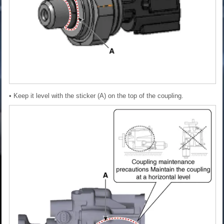
• Keep it level with the sticker (A) on the top of the coupling.