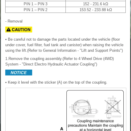
PIN 1 – PIN 3
152 - 231.6 kΩ
PIN 1 – PIN 2
153.52 - 233.88 kΩ
- Removal
• Be careful not to damage the parts located under the vehicle (floor
under cover, fuel filter, fuel tank and canister) when raising the vehicle
using the lift.(Refer to General Information - "Lift and Support Points")
1.Remove the coupling assembly.(Refer to 4 Wheel Drive (4WD)
System - "Direct Electro Hydraulic Actuator Coupling")
• Keep it level with the sticker (A) on the top of the coupling.