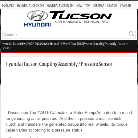
MANUALS
HYUNDAI TUCSON OM
HYUNDAI TUCSON SM
NEW
TOP
SITEMAP
SEARCH
SPANISH
Hyundai Tucson (NX4) 2022-2026 Service Manual
/
4 Wheel Drive (4WD) System
/
Coupling Assembly
/ Pressure
Sensor
Hyundai Tucson: Coupling Assembly / Pressure Sensor
- Description
The 4WD ECU makes a Motor Pump(Actuator) turn round
for generating an oil pressure. And then it presses a multiple disk
clutch and transfers the generated torque into rear wheels. Its torque
value varies according to a pressure status.