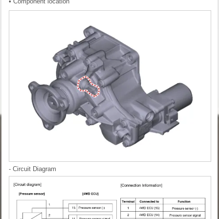
• Component location
- Circuit Diagram