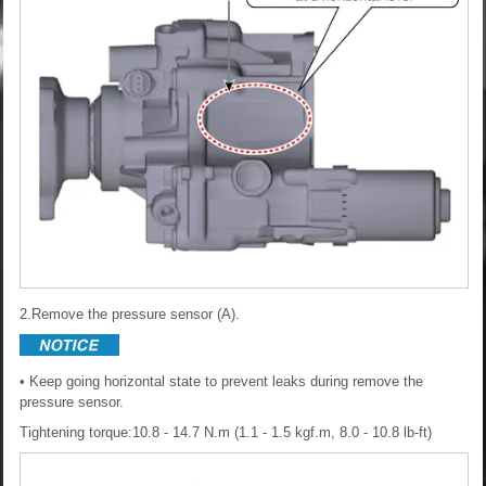
2.Remove the pressure sensor (A).
• Keep going horizontal state to prevent leaks during remove the
pressure sensor.
Tightening torque:10.8 - 14.7 N.m (1.1 - 1.5 kgf.m, 8.0 - 10.8 lb-ft)