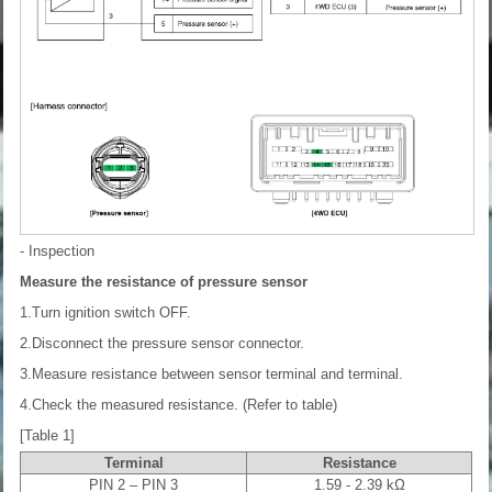
- Inspection
Measure the resistance of pressure sensor
1.Turn ignition switch OFF.
2.Disconnect the pressure sensor connector.
3.Measure resistance between sensor terminal and terminal.
4.Check the measured resistance. (Refer to table)
[Table 1]
Terminal
Resistance
PIN 2 – PIN 3
1.59 - 2.39 kΩ