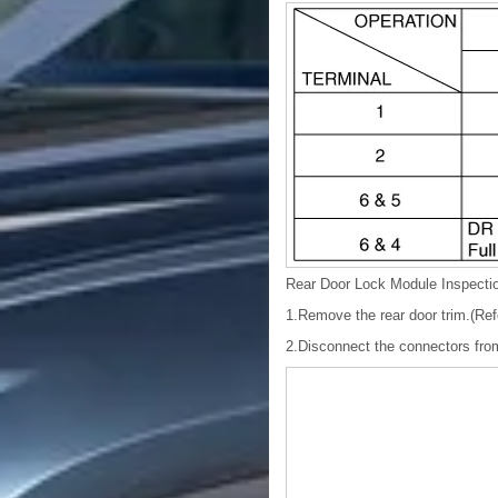
Rear Door Lock Module Inspecti
1.Remove the rear door trim.(Ref
2.Disconnect the connectors from