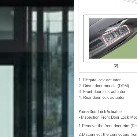
1. Liftgate lock actuator
2. Driver door moudle (DDM)
3. Front door lock actuator
4. Rear door lock actuator
Power Door Lock Actuators
- Inspection
Front Door Lock Mod
1.Remove the front door trim.(Re
2.Disconnect the connectors from