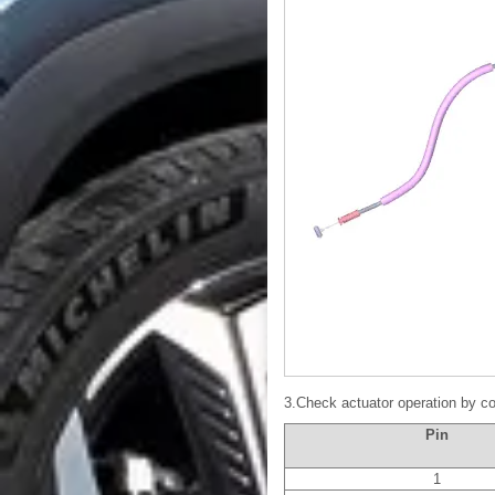
3.Check actuator operation by co
Pin
1