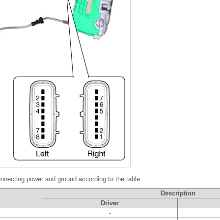
nnecting power and ground according to the table.
Description
Driver
-