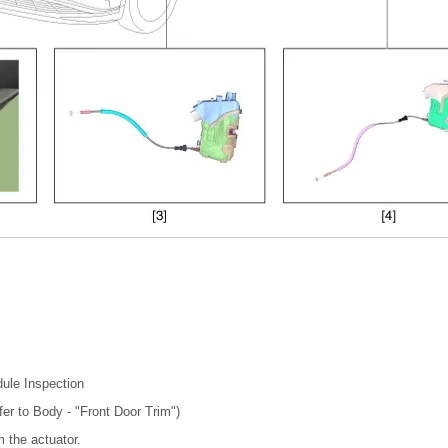
ule Inspection
fer to Body - "Front Door Trim")
 the actuator.