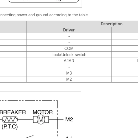
nnecting power and ground according to the table.
Description
Driver
-
-
COM
Lock/Unlock switch
AJAR
-
M3
M2