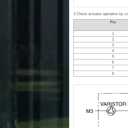
3.Check actuator operation by co
Pin
1
2
3
4
5
6
7
8