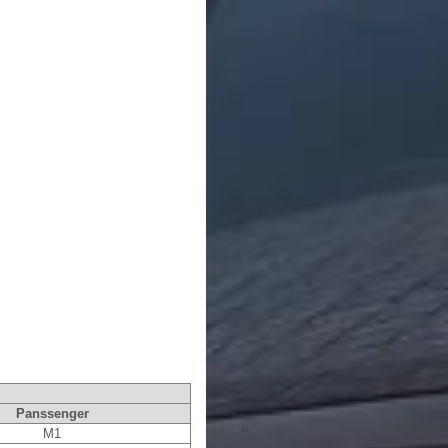
Panssenger
M1