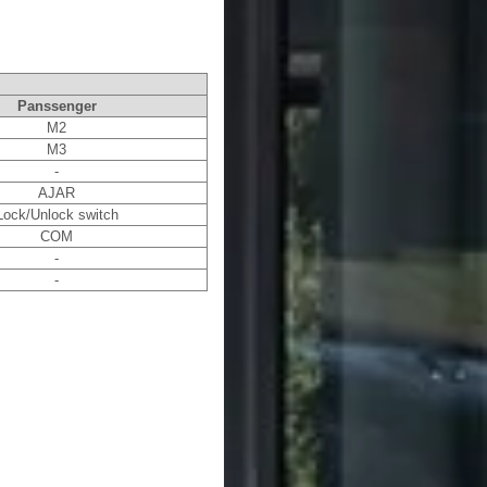
Panssenger
M2
M3
-
AJAR
Lock/Unlock switch
COM
-
-