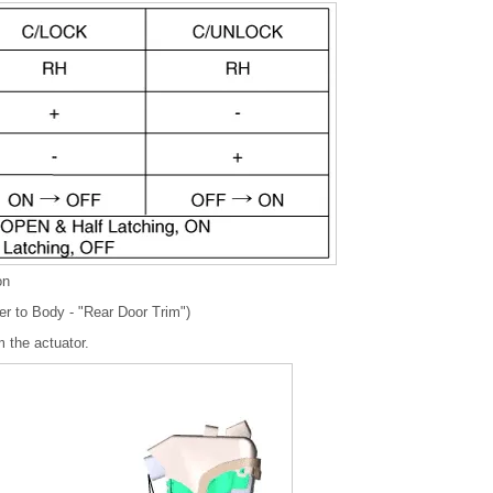
on
er to Body - "Rear Door Trim")
 the actuator.