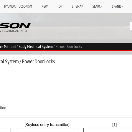
HYUNDAI TUCSON SM
NEW
TOP
SITEMAP
SEARCH
SPANISH
ice Manual
/
Body Electrical System
/ Power Door Locks
cal System / Power Door Locks
tion