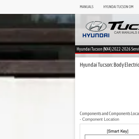
MANUALS
HYUNDAI TUCSON OM
Hyundai Tucson (NX4) 2022-2026 Serv
Hyundai Tucson: Body Electri
Components and Components Loca
- Component Location