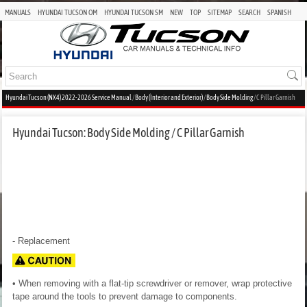
MANUALS
HYUNDAI TUCSON OM
HYUNDAI TUCSON SM
NEW
TOP
SITEMAP
SEARCH
SPANISH
Hyundai Tucson (NX4) 2022-2026 Service Manual
/
Body (Interior and Exterior)
/
Body Side Molding
/ C Pillar Garnish
Hyundai Tucson: Body Side Molding / C Pillar Garnish
- Replacement
• When removing with a flat-tip screwdriver or remover, wrap protective
tape around the tools to prevent damage to components.