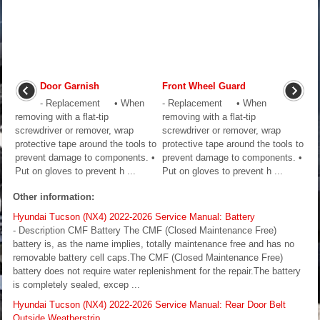
Door Garnish
Front Wheel Guard
- Replacement • When
- Replacement • When
removing with a flat-tip
removing with a flat-tip
screwdriver or remover, wrap
screwdriver or remover, wrap
protective tape around the tools to
protective tape around the tools to
prevent damage to components. •
prevent damage to components. •
Put on gloves to prevent h ...
Put on gloves to prevent h ...
Other information:
Hyundai Tucson (NX4) 2022-2026 Service Manual: Battery
- Description CMF Battery The CMF (Closed Maintenance Free)
battery is, as the name implies, totally maintenance free and has no
removable battery cell caps.The CMF (Closed Maintenance Free)
battery does not require water replenishment for the repair.The battery
is completely sealed, excep ...
Hyundai Tucson (NX4) 2022-2026 Service Manual: Rear Door Belt
Outside Weatherstrip