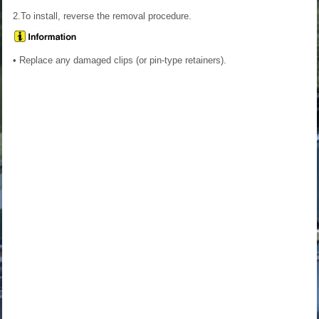
2.To install, reverse the removal procedure.
• Replace any damaged clips (or pin-type retainers).