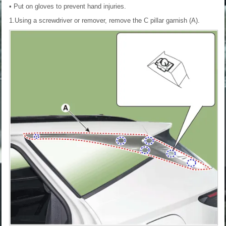
• Put on gloves to prevent hand injuries.
1.Using a screwdriver or remover, remove the C pillar garnish (A).