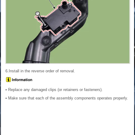
6.Install in the reverse order of removal.
• Replace any damaged clips (or retainers or fasteners).
• Make sure that each of the assembly components operates properly.