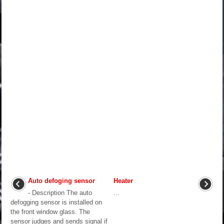
Auto defoging sensor
Heater
- Description The auto
...
defogging sensor is installed on
the front window glass. The
sensor judges and sends signal if