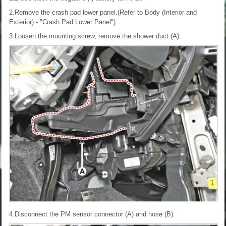
2.Remove the crash pad lower panel.(Refer to Body (Interior and
Exterior) - "Crash Pad Lower Panel")
3.Loosen the mounting screw, remove the shower duct (A).
4.Disconnect the PM sensor connector (A) and hose (B).