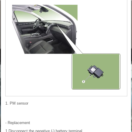
1. PM sensor
- Replacement
1.Disconnect the negative (-) battery terminal.