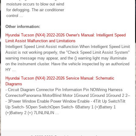
moisture occurs to blow out wind
for defogging. The air conditioner
control ...
Other information:
Hyundai Tucson (NX4) 2022-2026 Owner's Manual: Intelligent Speed
Limit Assist Malfunction and Limitations
Intelligent Speed Limit Assist malfunction When Intelligent Speed Limit
Assist is not working properly, the "Check Speed Limit Assist System"
warning message may appear, and the () warning light may illuminate
on the instrument cluster. Have the vehicle inspected by an authorized
HY ...
Hyundai Tucson (NX4) 2022-2026 Service Manual: Schematic
Diagrams
- Circuit Diagram Connector Pin Information Pin NOWiring Harness
ConnectorPanorama MotorBlind Motor 1Ground 1Ground 1Ground 2 2--
- 3Power Window Enable Power Window Enable - 4Tilt Up SwitchTilt
Up Switch- 5Open SwitchOpen Switch- 6Battery 1 (+)Battery 1
(+)Battery 2 (+) 7LINLINLIN ...