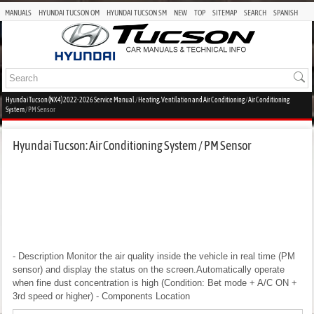
MANUALS
HYUNDAI TUCSON OM
HYUNDAI TUCSON SM
NEW
TOP
SITEMAP
SEARCH
SPANISH
Hyundai Tucson (NX4) 2022-2026 Service Manual
/
Heating, Ventilation and Air Conditioning
/
Air Conditioning
System
/ PM Sensor
Hyundai Tucson: Air Conditioning System / PM Sensor
- Description
Monitor the air quality inside the vehicle in real time (PM
sensor) and display the status on the screen.Automatically operate
when fine dust concentration is high (Condition: Bet mode + A/C ON +
3rd speed or higher)
- Components Location