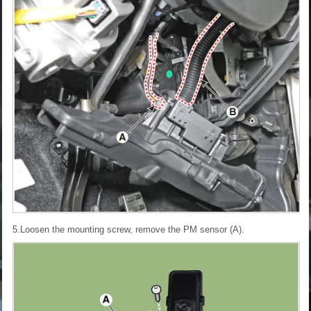
5.Loosen the mounting screw, remove the PM sensor (A).