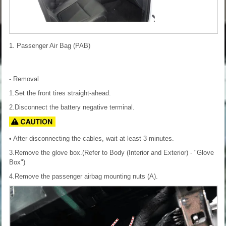
1. Passenger Air Bag (PAB)
- Removal
1.Set the front tires straight-ahead.
2.Disconnect the battery negative terminal.
• After disconnecting the cables, wait at least 3 minutes.
3.Remove the glove box.(Refer to Body (Interior and Exterior) - "Glove
Box")
4.Remove the passenger airbag mounting nuts (A).