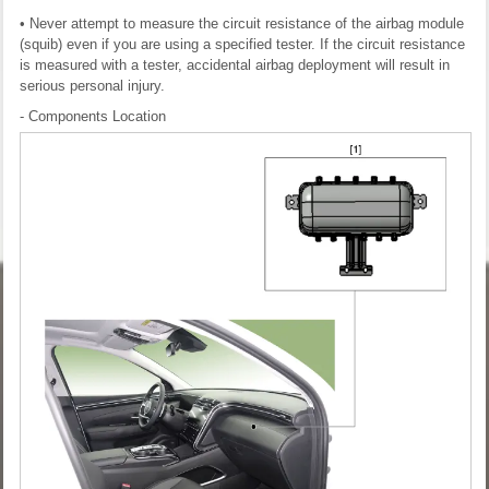
• Never attempt to measure the circuit resistance of the airbag module
(squib) even if you are using a specified tester. If the circuit resistance
is measured with a tester, accidental airbag deployment will result in
serious personal injury.
- Components Location