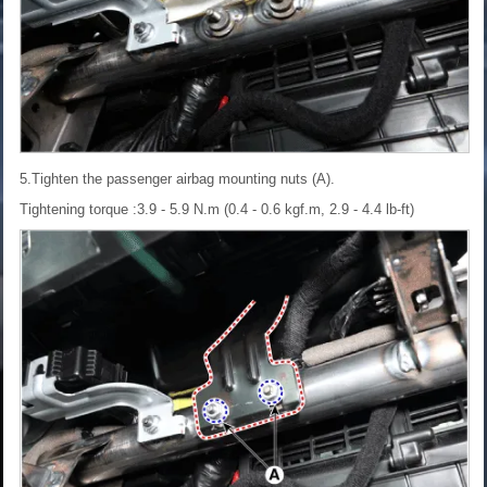
5.Tighten the passenger airbag mounting nuts (A).
Tightening torque :3.9 - 5.9 N.m (0.4 - 0.6 kgf.m, 2.9 - 4.4 lb-ft)