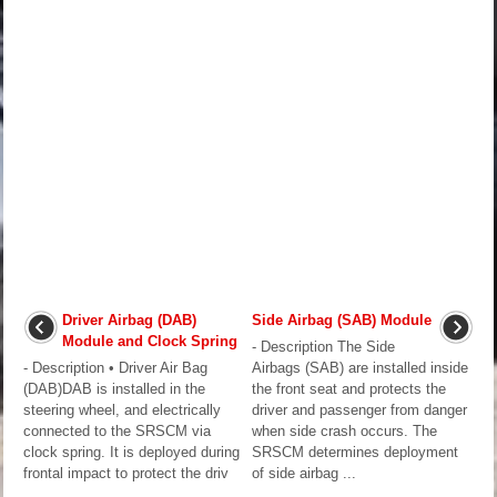
Driver Airbag (DAB)
Side Airbag (SAB) Module
Module and Clock Spring
- Description The Side
- Description • Driver Air Bag
Airbags (SAB) are installed inside
(DAB)DAB is installed in the
the front seat and protects the
steering wheel, and electrically
driver and passenger from danger
connected to the SRSCM via
when side crash occurs. The
clock spring. It is deployed during
SRSCM determines deployment
frontal impact to protect the driv
of side airbag ...
...