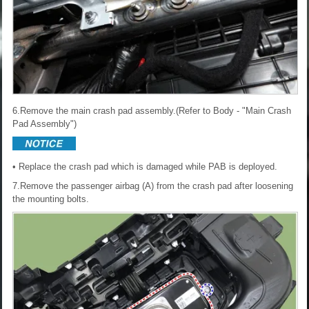
6.Remove the main crash pad assembly.(Refer to Body - "Main Crash
Pad Assembly")
• Replace the crash pad which is damaged while PAB is deployed.
7.Remove the passenger airbag (A) from the crash pad after loosening
the mounting bolts.