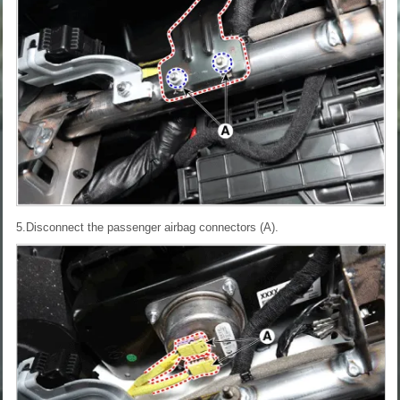
5.Disconnect the passenger airbag connectors (A).