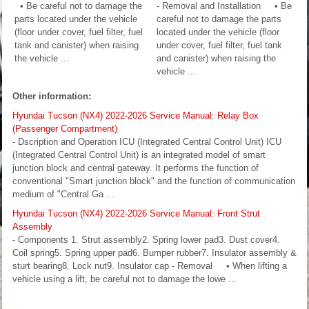
• Be careful not to damage the
- Removal and Installation • Be
parts located under the vehicle
careful not to damage the parts
(floor under cover, fuel filter, fuel
located under the vehicle (floor
tank and canister) when raising
under cover, fuel filter, fuel tank
the vehicle ...
and canister) when raising the
vehicle ...
Other information:
Hyundai Tucson (NX4) 2022-2026 Service Manual: Relay Box
(Passenger Compartment)
- Dscription and Operation ICU (Integrated Central Control Unit) ICU
(Integrated Central Control Unit) is an integrated model of smart
junction block and central gateway. It performs the function of
conventional "Smart junction block" and the function of communication
medium of "Central Ga ...
Hyundai Tucson (NX4) 2022-2026 Service Manual: Front Strut
Assembly
- Components 1. Strut assembly2. Spring lower pad3. Dust cover4.
Coil spring5. Spring upper pad6. Bumper rubber7. Insulator assembly &
sturt bearing8. Lock nut9. Insulator cap - Removal • When lifting a
vehicle using a lift, be careful not to damage the lowe ...