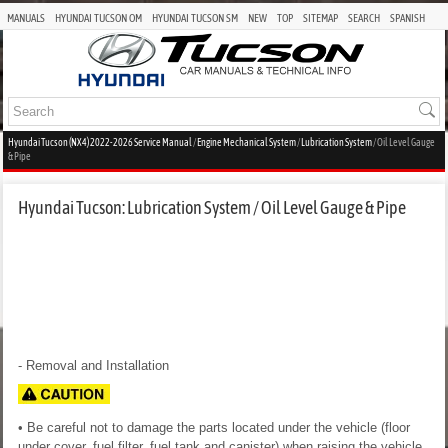
MANUALS
HYUNDAI TUCSON OM
HYUNDAI TUCSON SM
NEW
TOP
SITEMAP
SEARCH
SPANISH
Hyundai Tucson (NX4) 2022-2026 Service Manual
/
Engine Mechanical System
/
Lubrication System
/ Oil Level Gauge
& Pipe
Hyundai Tucson: Lubrication System / Oil Level Gauge & Pipe
- Removal and Installation
• Be careful not to damage the parts located under the vehicle (floor
under cover, fuel filter, fuel tank and canister) when raising the vehicle