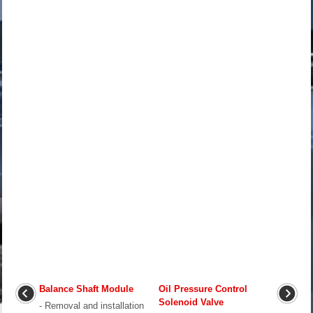
Balance Shaft Module
Oil Pressure Control
Solenoid Valve
- Removal and installation