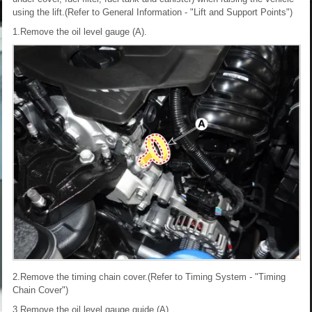
using the lift.(Refer to General Information - "Lift and Support Points")
1.Remove the oil level gauge (A).
2.Remove the timing chain cover.(Refer to Timing System - "Timing
Chain Cover")
3.Remove the oil level gauge guide (A).