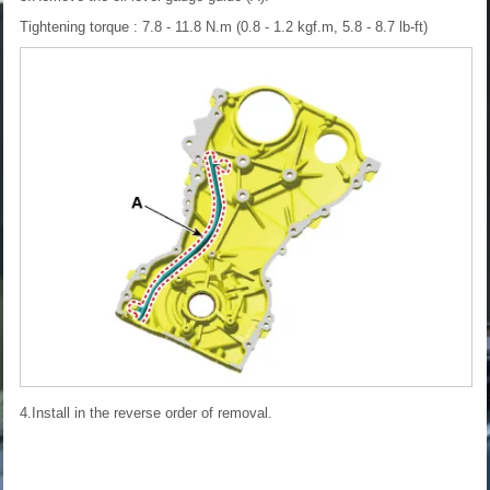
Tightening torque : 7.8 - 11.8 N.m (0.8 - 1.2 kgf.m, 5.8 - 8.7 lb-ft)
4.Install in the reverse order of removal.