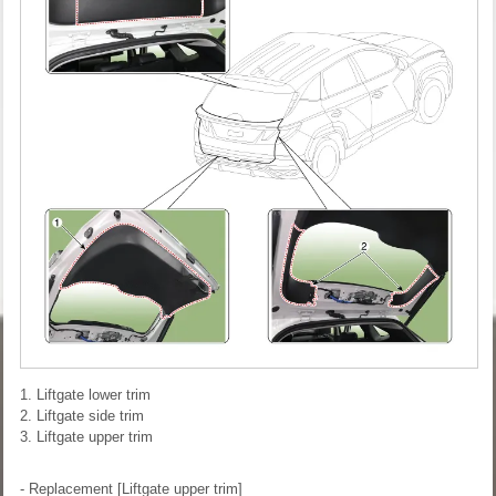
1. Liftgate lower trim
2. Liftgate side trim
3. Liftgate upper trim
- Replacement
[Liftgate upper trim]