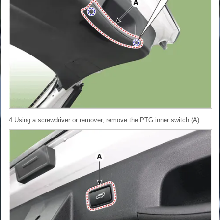
4.Using a screwdriver or remover, remove the PTG inner switch (A).