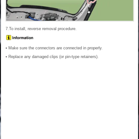
7.To install, reverse removal procedure.
• Make sure the connectors are connected in properly.
• Replace any damaged clips (or pin-type retainers).