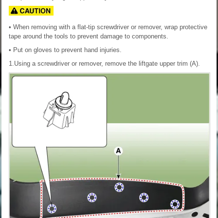
• When removing with a flat-tip screwdriver or remover, wrap protective
tape around the tools to prevent damage to components.
• Put on gloves to prevent hand injuries.
1.Using a screwdriver or remover, remove the liftgate upper trim (A).