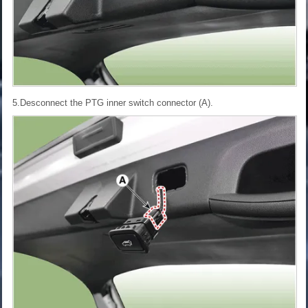
5.Desconnect the PTG inner switch connector (A).