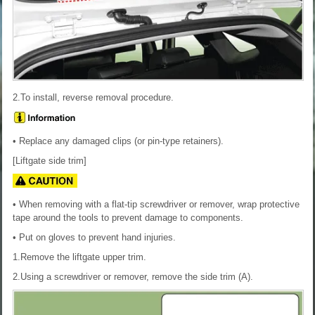
2.To install, reverse removal procedure.
• Replace any damaged clips (or pin-type retainers).
[Liftgate side trim]
• When removing with a flat-tip screwdriver or remover, wrap protective
tape around the tools to prevent damage to components.
• Put on gloves to prevent hand injuries.
1.Remove the liftgate upper trim.
2.Using a screwdriver or remover, remove the side trim (A).