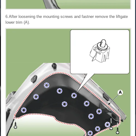
6.After loosening the mounting screws and fastner remove the liftgate
lower trim (A).