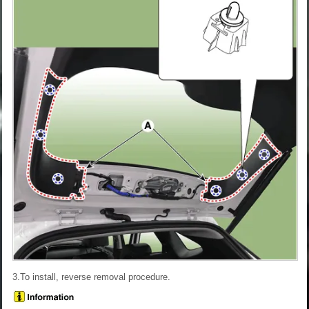
3.To install, reverse removal procedure.