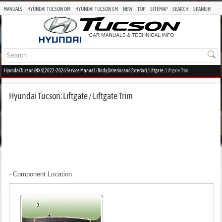
MANUALS
HYUNDAI TUCSON OM
HYUNDAI TUCSON SM
NEW
TOP
SITEMAP
SEARCH
SPANISH
Hyundai Tucson (NX4) 2022-2026 Service Manual
/
Body (Interior and Exterior)
/
Liftgate
/ Liftgate Trim
Hyundai Tucson: Liftgate / Liftgate Trim
- Component Location