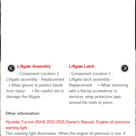
Liftgate Assembly
Liftgate Latch
- Component Location 1 .
- Component Location 1 .
Liftgate assembly - Replacement
Liftgate latch assembly -
• Wear gloves to protect hands
Replacement • When removing
from injury. • Be careful not to
with a flat-tip screwdriver or
damage the liftgate ...
remover, wrap protective tape
around the tools to preve ...
Other information:
Hyundai Tucson (NX4) 2022-2026 Owner's Manual: Engine oil pressure
warning light
This warning light illuminates: When the engine oil pressure is low. If