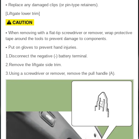
• Replace any damaged clips (or pin-type retainers).
[Liftgate lower trim]
• When removing with a flat-tip screwdriver or remover, wrap protective
tape around the tools to prevent damage to components.
• Put on gloves to prevent hand injuries.
1.Disconnect the negative (-) battery terminal.
2.Remove the liftgate side trim.
3.Using a screwdriver or remover, remove the pull handle (A).