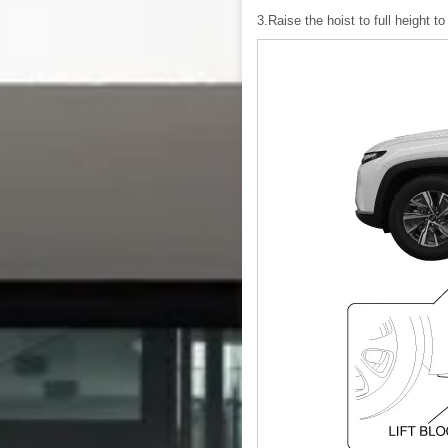
3.Raise the hoist to full height to