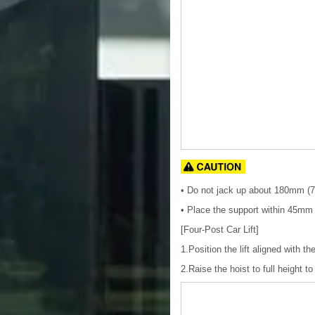
• Do not jack up about 180mm (7.
• Place the support within 45mm (
[Four-Post Car Lift]
1.Position the lift aligned with t
2.Raise the hoist to full height t