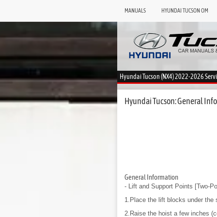
MANUALS
HYUNDAI TUCSON OM
Hyundai Tucson (NX4) 2022-2026 Serv
Hyundai Tucson: General Infor
General Information
- Lift and Support Points
[Two-Pos
1.Place the lift blocks under the 
2.Raise the hoist a few inches (c