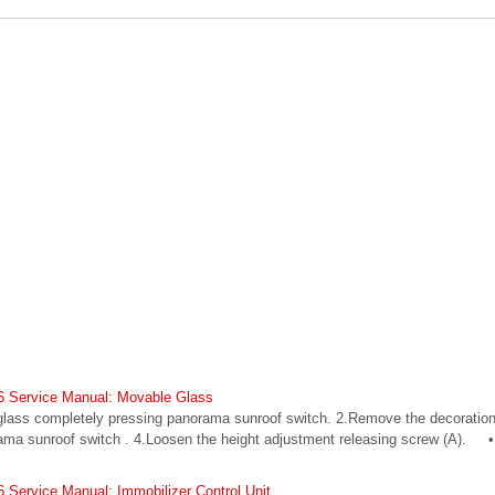
6 Service Manual: Movable Glass
lass completely pressing panorama sunroof switch. 2.Remove the decoration
ama sunroof switch . 4.Loosen the height adjustment releasing screw (A). •
Service Manual: Immobilizer Control Unit