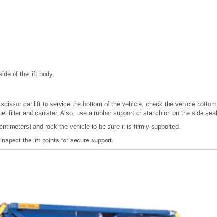
ide of the lift body.
 scissor car lift to service the bottom of the vehicle, check the vehicle bot
fuel filter and canister. Also, use a rubber support or stanchion on the side sea
entimeters) and rock the vehicle to be sure it is firmly supported.
 inspect the lift points for secure support.