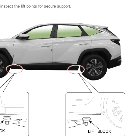
 inspect the lift points for secure support.