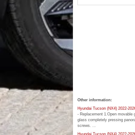
Other information:
Hyundai Tucson (NX4) 2022-202
- Replacement 1.Open movable g
glass completely pressing panor
screws. ...
Hyundai Tucson (NX4) 2022-2026 