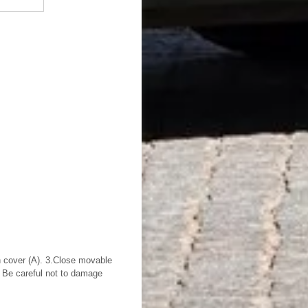
 cover (A). 3.Close movable
 Be careful not to damage