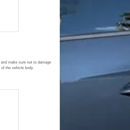
tom and make sure not to damage
l of the vehicle body.