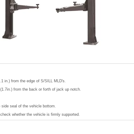
1 in.) from the edge of S/SILL MLD's.
1.7in.) from the back or forth of jack up notch.
he side seal of the vehicle bottom.
o check whether the vehicle is firmly supported.