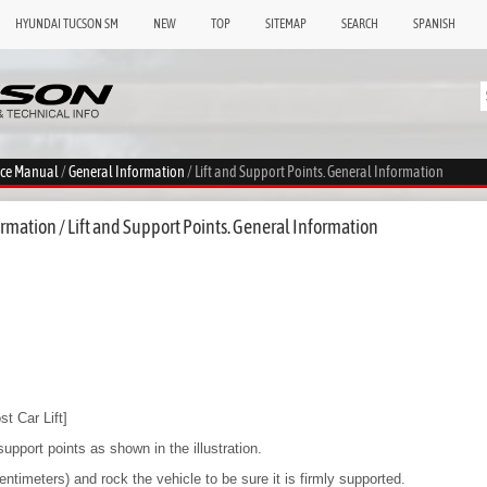
HYUNDAI TUCSON SM
NEW
TOP
SITEMAP
SEARCH
SPANISH
ice Manual
/
General Information
/ Lift and Support Points. General Information
mation / Lift and Support Points. General Information
t Car Lift]
support points as shown in the illustration.
entimeters) and rock the vehicle to be sure it is firmly supported.