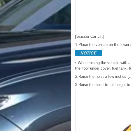
[Scissor Car Lift]
1.Place the vehicle on the lower s
• When raising the vehicle with a
the floor under cover, fuel tank, 
2.Raise the hoist a few inches (c
3.Raise the hoist to full height to