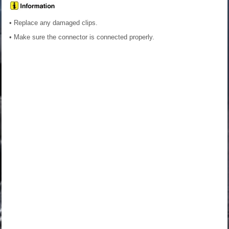
• Replace any damaged clips.
• Make sure the connector is connected properly.