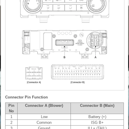
Connector Pin Function
Pin
Connector A (Blower)
Connector B (Main)
No
1
Low
Battery (+)
2
Common
ISG B+
3
Ground
ILL+ (TAIL)