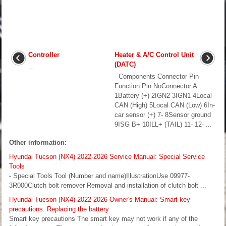
Controller
Heater & A/C Control Unit
(DATC)
...
- Components Connector Pin
Function Pin NoConnector A
1Battery (+) 2IGN2 3IGN1 4Local
CAN (High) 5Local CAN (Low) 6In-
car sensor (+) 7- 8Sensor ground
9ISG B+ 10ILL+ (TAIL) 11- 12- ...
Other information:
Hyundai Tucson (NX4) 2022-2026 Service Manual: Special Service
Tools
- Special Tools Tool (Number and name)IllustrationUse 09977-
3R000Clutch bolt remover Removal and installation of clutch bolt ...
Hyundai Tucson (NX4) 2022-2026 Owner's Manual: Smart key
precautions. Replacing the battery
Smart key precautions The smart key may not work if any of the