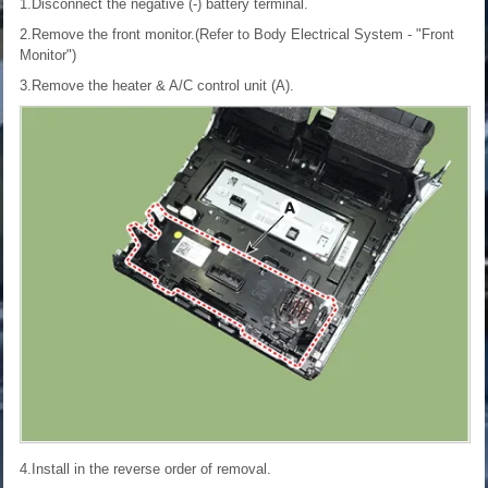
1.Disconnect the negative (-) battery terminal.
2.Remove the front monitor.(Refer to Body Electrical System - "Front
Monitor")
3.Remove the heater & A/C control unit (A).
4.Install in the reverse order of removal.