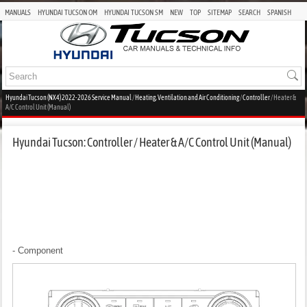
MANUALS
HYUNDAI TUCSON OM
HYUNDAI TUCSON SM
NEW
TOP
SITEMAP
SEARCH
SPANISH
Hyundai Tucson (NX4) 2022-2026 Service Manual
/
Heating, Ventilation and Air Conditioning
/
Controller
/ Heater &
A/C Control Unit (Manual)
Hyundai Tucson: Controller / Heater & A/C Control Unit (Manual)
- Component