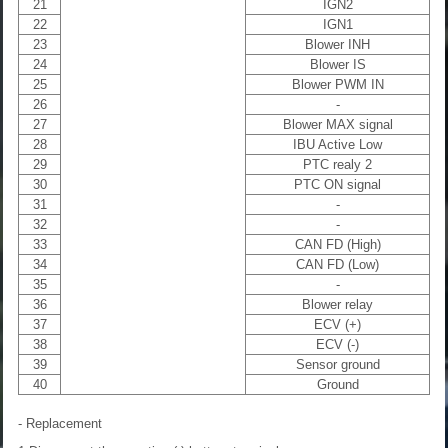
21
IGN2
22
IGN1
23
Blower INH
24
Blower IS
25
Blower PWM IN
26
-
27
Blower MAX signal
28
IBU Active Low
29
PTC realy 2
30
PTC ON signal
31
-
32
-
33
CAN FD (High)
34
CAN FD (Low)
35
-
36
Blower relay
37
ECV (+)
38
ECV (-)
39
Sensor ground
40
Ground
- Replacement