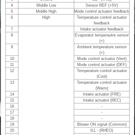
4
Middle Low
Sensor REF (+5V)
5
Middle High
Mode control actuator feedback
6
High
Temperature control actuator
feedback
7
Intake actuator feedback
8
Evaporator temperautre sensor
(+)
9
Ambient temperature sensor
(+)
10
Mode control actuator (Vent)
11
Mode control actuator (DEF)
12
Temperature control actuator
(Cool)
13
Temperature control actuator
(Warm)
14
Intake actuator (FRE)
15
Intake actuator (REC)
16
-
17
-
18
-
19
Blower ON signal (Common)
20
ILL - (RHEO)