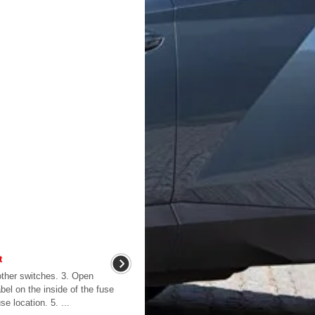
t
l other switches. 3. Open
abel on the inside of the fuse
e location. 5. ...