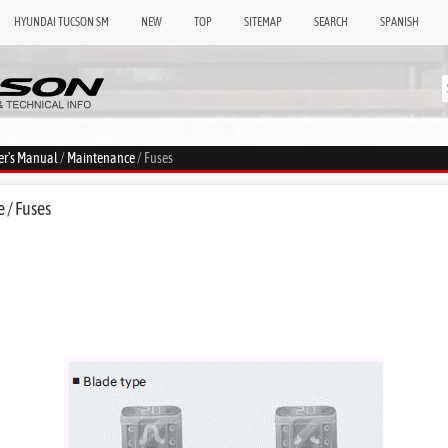
HYUNDAI TUCSON SM
NEW
TOP
SITEMAP
SEARCH
SPANISH
er's Manual
/
Maintenance
/ Fuses
 / Fuses