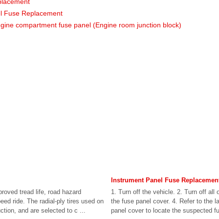
placement
l Fuse Replacement
ngine compartment fuse panel (Engine room junction block)
Instrument Panel Fuse Replacemen
proved tread life, road hazard
1. Turn off the vehicle. 2. Turn off al
ed ride. The radial-ply tires used on
the fuse panel cover. 4. Refer to the l
ction, and are selected to c ...
panel cover to locate the suspected fus