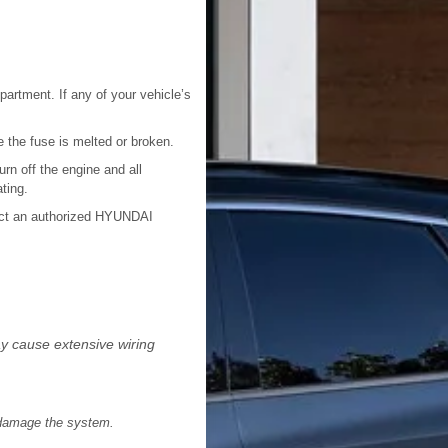
mpartment. If any of your vehicle’s
e the fuse is melted or broken.
urn off the engine and all
ting.
tact an authorized HYUNDAI
may cause extensive wiring
d damage the system.