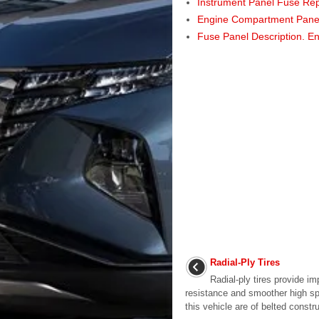
Instrument Panel Fuse Re
Engine Compartment Pane
Fuse Panel Description. E
Radial-Ply Tires
Radial-ply tires provide im
resistance and smoother high spe
this vehicle are of belted constru