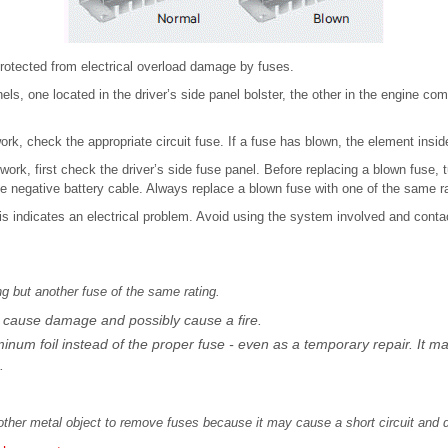
protected from electrical overload damage by fuses.
els, one located in the driver’s side panel bolster, the other in the engine co
ork, check the appropriate circuit fuse. If a fuse has blown, the element insid
work, first check the driver’s side fuse panel. Before replacing a blown fuse, t
e negative battery cable. Always replace a blown fuse with one of the same ra
his indicates an electrical problem. Avoid using the system involved and con
ng but another fuse of the same rating.
 cause damage and possibly cause a fire.
uminum foil instead of the proper fuse - even as a temporary repair. It 
.
 other metal object to remove fuses because it may cause a short circuit an