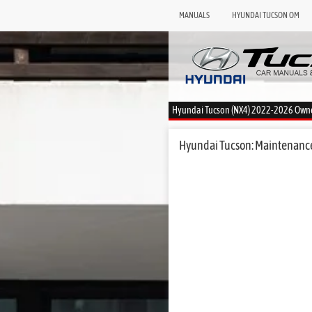
MANUALS
HYUNDAI TUCSON OM
Hyundai Tucson (NX4) 2022-2026 Own
Hyundai Tucson: Maintenance