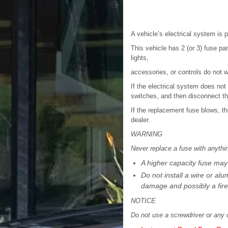
A vehicle’s electrical system is 
This vehicle has 2 (or 3) fuse pan
lights,
accessories, or controls do not w
If the electrical system does not 
switches, and then disconnect th
If the replacement fuse blows, t
dealer.
WARNING
Never replace a fuse with anythi
A higher capacity fuse may
Do not install a wire or al
damage and possibly a fire
NOTICE
Do not use a screwdriver or any