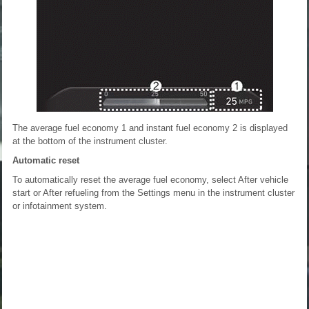
The average fuel economy 1 and instant fuel economy 2 is displayed
at the bottom of the instrument cluster.
Automatic reset
To automatically reset the average fuel economy, select After vehicle
start or After refueling from the Settings menu in the instrument cluster
or infotainment system.