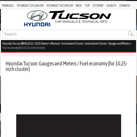
MANUALS
HYUNDAI TUCSON OM
HYUNDAI TUCSON SM
NEW
TOP
SITEMAP
SEARCH
SPANISH
Hyundai Tucson (NX4) 2022-2026 Owner's Manual
/
Instrument Cluster
/
Instrument Cluster
/
Gauges and Meters
/
Fuel economy (for 10.25-inch cluster)
Hyundai Tucson: Gauges and Meters / Fuel economy (for 10.25-
inch cluster)