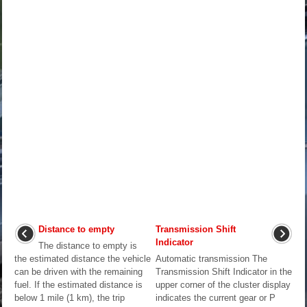
Distance to empty
Transmission Shift
Indicator
The distance to empty is
the estimated distance the vehicle
Automatic transmission The
can be driven with the remaining
Transmission Shift Indicator in the
fuel. If the estimated distance is
upper corner of the cluster display
below 1 mile (1 km), the trip
indicates the current gear or P