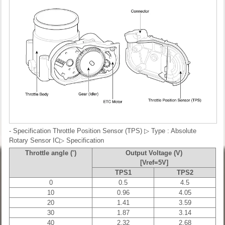
- Specification
Throttle Position Sensor (TPS)
▷ Type : Absolute
Rotary Sensor IC▷ Specification
Throttle angle (˚)
Output Voltage (V)
[Vref=5V]
TPS1
TPS2
0
0.5
4.5
10
0.96
4.05
20
1.41
3.59
30
1.87
3.14
40
2.32
2.68