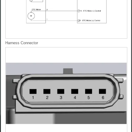
Harness Connector