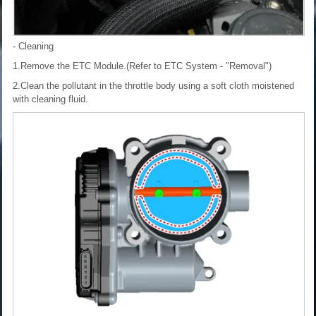
- Cleaning
1.Remove the ETC Module.(Refer to ETC System - "Removal")
2.Clean the pollutant in the throttle body using a soft cloth moistened
with cleaning fluid.