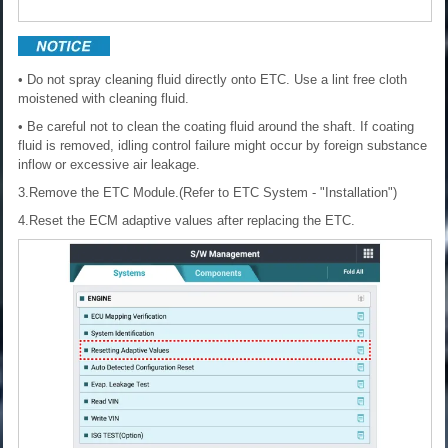
• Do not spray cleaning fluid directly onto ETC. Use a lint free cloth
moistened with cleaning fluid.
• Be careful not to clean the coating fluid around the shaft. If coating
fluid is removed, idling control failure might occur by foreign substance
inflow or excessive air leakage.
3.Remove the ETC Module.(Refer to ETC System - "Installation")
4.Reset the ECM adaptive values after replacing the ETC.