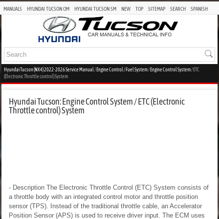
MANUALS
HYUNDAI TUCSON OM
HYUNDAI TUCSON SM
NEW
TOP
SITEMAP
SEARCH
SPANISH
Hyundai Tucson (NX4) 2022-2026 Service Manual
/
Engine Control / Fuel System
/
Engine Control System
/ ETC
(Electronic Throttle control) System
Hyundai Tucson: Engine Control System / ETC (Electronic
Throttle control) System
- Description
The Electronic Throttle Control (ETC) System consists of
a throttle body with an integrated control motor and throttle position
sensor (TPS). Instead of the traditional throttle cable, an Accelerator
Position Sensor (APS) is used to receive driver input. The ECM uses