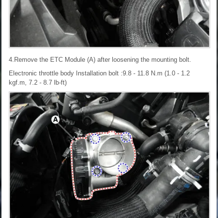
4.Remove the ETC Module (A) after loosening the mounting bolt.
Electronic throttle body Installation bolt :9.8 - 11.8 N.m (1.0 - 1.2
kgf.m, 7.2 - 8.7 lb-ft)