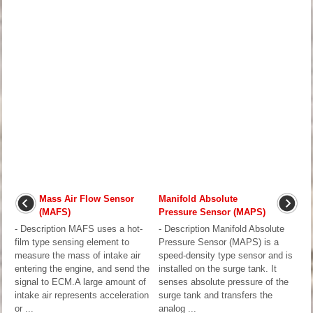
Mass Air Flow Sensor
Manifold Absolute
(MAFS)
Pressure Sensor (MAPS)
- Description MAFS uses a hot-
- Description Manifold Absolute
film type sensing element to
Pressure Sensor (MAPS) is a
measure the mass of intake air
speed-density type sensor and is
entering the engine, and send the
installed on the surge tank. It
signal to ECM.A large amount of
senses absolute pressure of the
intake air represents acceleration
surge tank and transfers the
or ...
analog ...