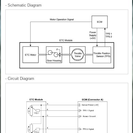
- Schematic Diagram
- Circuit Diagram