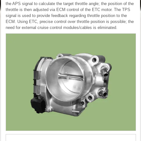
the APS signal to calculate the target throttle angle; the position of the
throttle is then adjusted via ECM control of the ETC motor. The TPS
signal is used to provide feedback regarding throttle position to the
ECM. Using ETC, precise control over throttle position is possible; the
need for external cruise control modules/cables is eliminated.