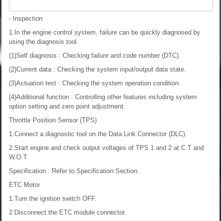
- Inspection
1.In the engine control system, failure can be quickly diagnosed by
using the diagnosis tool.
(1)Self diagnosis : Checking failure and code number (DTC).
(2)Current data : Checking the system input/output data state.
(3)Actuation test : Checking the system operation condition.
(4)Additional function : Controlling other features including system
option setting and zero point adjustment.
Throttle Position Sensor (TPS)
1.Connect a diagnostic tool on the Data Link Connector (DLC).
2.Start engine and check output voltages of TPS 1 and 2 at C.T and
W.O.T.
Specification : Refer to Specification Section.
ETC Motor
1.Turn the ignition switch OFF.
2.Disconnect the ETC module connector.