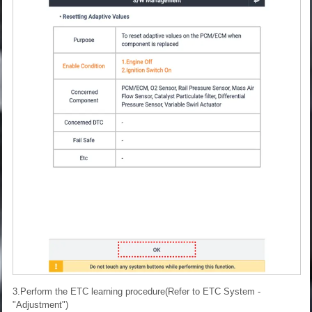
3.Perform the ETC learning procedure(Refer to ETC System -
"Adjustment")