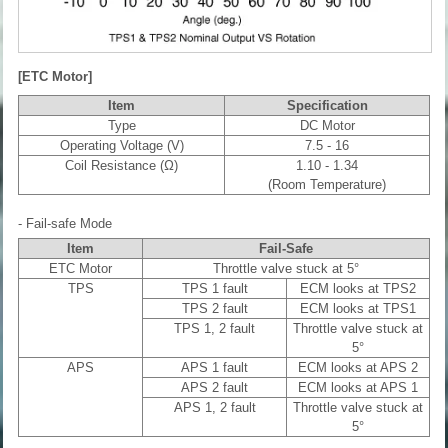
[ETC Motor]
Item
Specification
Type
DC Motor
Operating Voltage (V)
7.5 - 16
Coil Resistance (Ω)
1.10 - 1.34
(Room Temperature)
- Fail-safe Mode
Item
Fail-Safe
ETC Motor
Throttle valve stuck at 5°
TPS
TPS 1 fault
ECM looks at TPS2
TPS 2 fault
ECM looks at TPS1
TPS 1, 2 fault
Throttle valve stuck at
5°
APS
APS 1 fault
ECM looks at APS 2
APS 2 fault
ECM looks at APS 1
APS 1, 2 fault
Throttle valve stuck at
5°