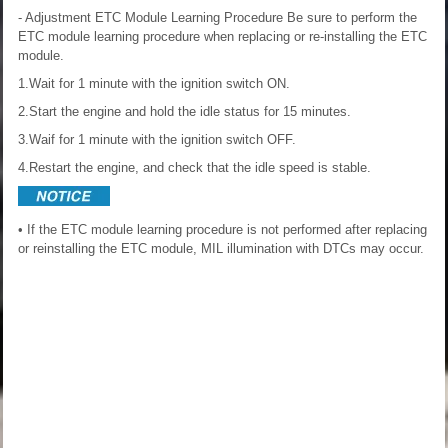
- Adjustment
ETC Module Learning Procedure
Be sure to perform the
ETC module learning procedure when replacing or re-installing the ETC
module.
1.Wait for 1 minute with the ignition switch ON.
2.Start the engine and hold the idle status for 15 minutes.
3.Waif for 1 minute with the ignition switch OFF.
4.Restart the engine, and check that the idle speed is stable.
• If the ETC module learning procedure is not performed after replacing
or reinstalling the ETC module, MIL illumination with DTCs may occur.