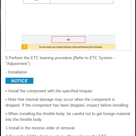
5.Perform the ETC learning procedure.(Refer to ETC System -
"Adjustment")
- Installation
• Install the component with the specified torques.
• Note that internal damage may occur when the component is
dropped. If the component has been dropped, inspect before installing.
• When installing the throttle body, be careful not to get foreign material
into the throttle body.
1.Install in the reverse order of removal.