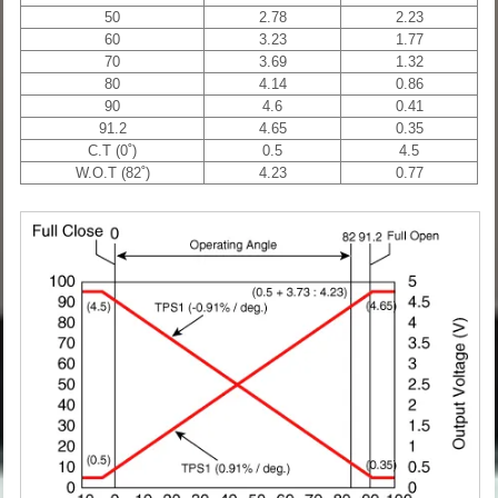
50
2.78
2.23
60
3.23
1.77
70
3.69
1.32
80
4.14
0.86
90
4.6
0.41
91.2
4.65
0.35
C.T (0˚)
0.5
4.5
W.O.T (82˚)
4.23
0.77