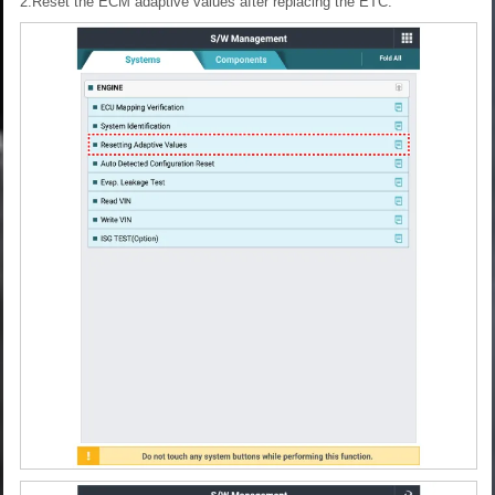
2.Reset the ECM adaptive values after replacing the ETC.