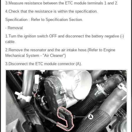
3.Measure resistance between the ETC module terminals 1 and 2.
4.Check that the resistance is within the specification.
Specification : Refer to Specification Section.
- Removal
1.Turn the ignition switch OFF and disconnect the battery negative (-)
cable.
2.Remove the resonator and the air intake hose.(Refer to Engine
Mechanical System - "Air Cleaner")
3.Disconnect the ETC module connector (A).