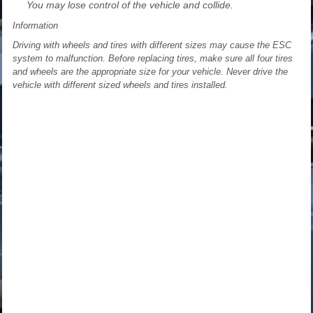
You may lose control of the vehicle and collide.
Information
Driving with wheels and tires with different sizes may cause the ESC
system to malfunction. Before replacing tires, make sure all four tires
and wheels are the appropriate size for your vehicle. Never drive the
vehicle with different sized wheels and tires installed.