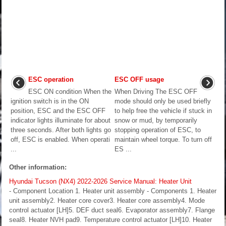
ESC operation
ESC OFF usage
ESC ON condition When the
When Driving The ESC OFF
ignition switch is in the ON
mode should only be used briefly
position, ESC and the ESC OFF
to help free the vehicle if stuck in
indicator lights illuminate for about
snow or mud, by temporarily
three seconds. After both lights go
stopping operation of ESC, to
off, ESC is enabled. When operati
maintain wheel torque. To turn off
...
ES ...
Other information:
Hyundai Tucson (NX4) 2022-2026 Service Manual: Heater Unit
- Component Location 1. Heater unit assembly - Components 1. Heater
unit assembly2. Heater core cover3. Heater core assembly4. Mode
control actuator [LH]5. DEF duct seal6. Evaporator assembly7. Flange
seal8. Heater NVH pad9. Temperature control actuator [LH]10. Heater