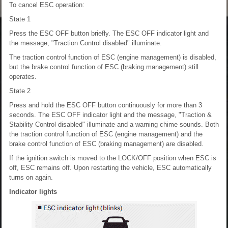
To cancel ESC operation:
State 1
Press the ESC OFF button briefly. The ESC OFF indicator light and
the message, "Traction Control disabled" illuminate.
The traction control function of ESC (engine management) is disabled,
but the brake control function of ESC (braking management) still
operates.
State 2
Press and hold the ESC OFF button continuously for more than 3
seconds. The ESC OFF indicator light and the message, "Traction &
Stability Control disabled" illuminate and a warning chime sounds. Both
the traction control function of ESC (engine management) and the
brake control function of ESC (braking management) are disabled.
If the ignition switch is moved to the LOCK/OFF position when ESC is
off, ESC remains off. Upon restarting the vehicle, ESC automatically
turns on again.
Indicator lights