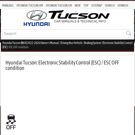
MANUALS
HYUNDAI TUCSON OM
HYUNDAI TUCSON SM
NEW
TOP
SITEMAP
SEARCH
SPANISH
Hyundai Tucson (NX4) 2022-2026 Owner's Manual
/
Driving Your Vehicle
/
Braking System
/
Electronic Stability Control
(ESC)
/ ESC OFF condition
Hyundai Tucson: Electronic Stability Control (ESC) / ESC OFF
condition