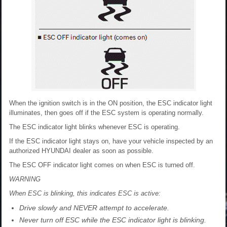
When the ignition switch is in the ON position, the ESC indicator light
illuminates, then goes off if the ESC system is operating normally.
The ESC indicator light blinks whenever ESC is operating.
If the ESC indicator light stays on, have your vehicle inspected by an
authorized HYUNDAI dealer as soon as possible.
The ESC OFF indicator light comes on when ESC is turned off.
WARNING
When ESC is blinking, this indicates ESC is active:
Drive slowly and NEVER attempt to accelerate.
Never turn off ESC while the ESC indicator light is blinking.