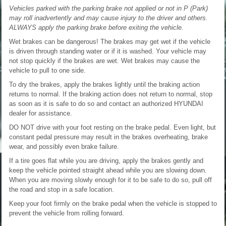
Vehicles parked with the parking brake not applied or not in P (Park)
may roll inadvertently and may cause injury to the driver and others.
ALWAYS apply the parking brake before exiting the vehicle.
Wet brakes can be dangerous! The brakes may get wet if the vehicle
is driven through standing water or if it is washed. Your vehicle may
not stop quickly if the brakes are wet. Wet brakes may cause the
vehicle to pull to one side.
To dry the brakes, apply the brakes lightly until the braking action
returns to normal. If the braking action does not return to normal, stop
as soon as it is safe to do so and contact an authorized HYUNDAI
dealer for assistance.
DO NOT drive with your foot resting on the brake pedal. Even light, but
constant pedal pressure may result in the brakes overheating, brake
wear, and possibly even brake failure.
If a tire goes flat while you are driving, apply the brakes gently and
keep the vehicle pointed straight ahead while you are slowing down.
When you are moving slowly enough for it to be safe to do so, pull off
the road and stop in a safe location.
Keep your foot firmly on the brake pedal when the vehicle is stopped to
prevent the vehicle from rolling forward.