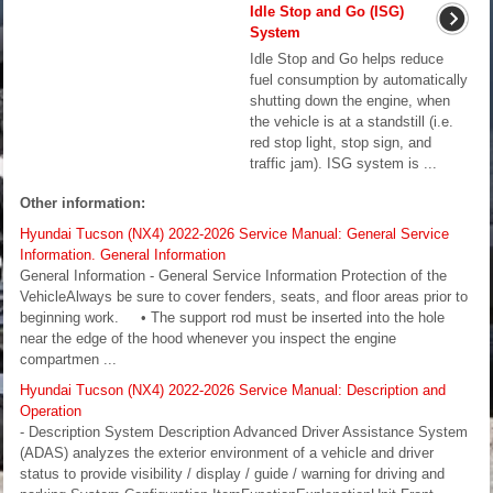
Idle Stop and Go (ISG)
System
Idle Stop and Go helps reduce
fuel consumption by automatically
shutting down the engine, when
the vehicle is at a standstill (i.e.
red stop light, stop sign, and
traffic jam). ISG system is ...
Other information:
Hyundai Tucson (NX4) 2022-2026 Service Manual: General Service
Information. General Information
General Information - General Service Information Protection of the
VehicleAlways be sure to cover fenders, seats, and floor areas prior to
beginning work. • The support rod must be inserted into the hole
near the edge of the hood whenever you inspect the engine
compartmen ...
Hyundai Tucson (NX4) 2022-2026 Service Manual: Description and
Operation
- Description System Description Advanced Driver Assistance System
(ADAS) analyzes the exterior environment of a vehicle and driver
status to provide visibility / display / guide / warning for driving and