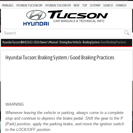
MANUALS
HYUNDAI TUCSON OM
HYUNDAI TUCSON SM
NEW
TOP
SITEMAP
SEARCH
SPANISH
Hyundai Tucson (NX4) 2022-2026 Owner's Manual
/
Driving Your Vehicle
/
Braking System
/ Good Braking Practices
Hyundai Tucson: Braking System / Good Braking Practices
WARNING
Whenever leaving the vehicle or parking, always come to a complete
stop and continue to depress the brake pedal. Shift the gear to the P
(Park) position, apply the parking brake, and move the ignition switch
to the LOCK/OFF position.