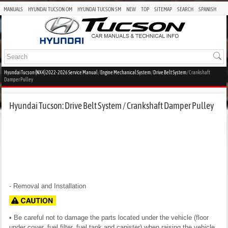
MANUALS
HYUNDAI TUCSON OM
HYUNDAI TUCSON SM
NEW
TOP
SITEMAP
SEARCH
SPANISH
Hyundai Tucson (NX4) 2022-2026 Service Manual
/
Engine Mechanical System
/
Drive Belt System
/ Crankshaft
Damper Pulley
Hyundai Tucson: Drive Belt System / Crankshaft Damper Pulley
- Removal and Installation
• Be careful not to damage the parts located under the vehicle (floor
under cover, fuel filter, fuel tank and canister) when raising the vehicle