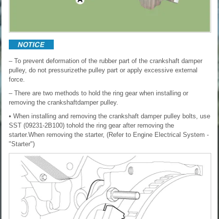
– To prevent deformation of the rubber part of the crankshaft damper
pulley, do not pressurizethe pulley part or apply excessive external
force.
– There are two methods to hold the ring gear when installing or
removing the crankshaftdamper pulley.
• When installing and removing the crankshaft damper pulley bolts, use
SST (09231-2B100) tohold the ring gear after removing the
starter.When removing the starter, (Refer to Engine Electrical System -
"Starter")