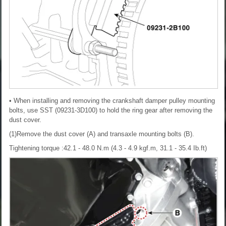
• When installing and removing the crankshaft damper pulley mounting
bolts, use SST (09231-3D100) to hold the ring gear after removing the
dust cover.
(1)Remove the dust cover (A) and transaxle mounting bolts (B).
Tightening torque :42.1 - 48.0 N.m (4.3 - 4.9 kgf.m, 31.1 - 35.4 Ib.ft)