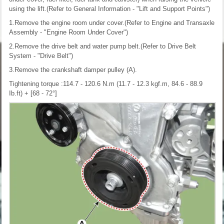
using the lift.(Refer to General Information - "Lift and Support Points")
1.Remove the engine room under cover.(Refer to Engine and Transaxle
Assembly - "Engine Room Under Cover")
2.Remove the drive belt and water pump belt.(Refer to Drive Belt
System - "Drive Belt")
3.Remove the crankshaft damper pulley (A).
Tightening torque :114.7 - 120.6 N.m (11.7 - 12.3 kgf.m, 84.6 - 88.9
Ib.ft) + [68 - 72°]