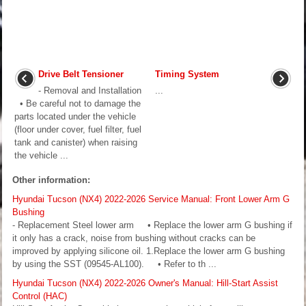
Drive Belt Tensioner
Timing System
- Removal and Installation
...
• Be careful not to damage the
parts located under the vehicle
(floor under cover, fuel filter, fuel
tank and canister) when raising
the vehicle ...
Other information:
Hyundai Tucson (NX4) 2022-2026 Service Manual: Front Lower Arm G
Bushing
- Replacement Steel lower arm • Replace the lower arm G bushing if
it only has a crack, noise from bushing without cracks can be
improved by applying silicone oil. 1.Replace the lower arm G bushing
by using the SST (09545-AL100). • Refer to th ...
Hyundai Tucson (NX4) 2022-2026 Owner's Manual: Hill-Start Assist
Control (HAC)