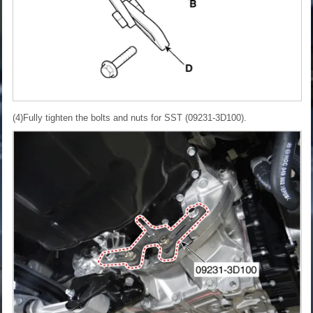
(4)Fully tighten the bolts and nuts for SST (09231-3D100).