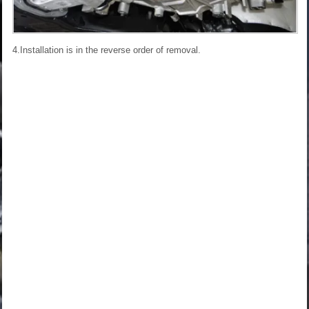
4.Installation is in the reverse order of removal.