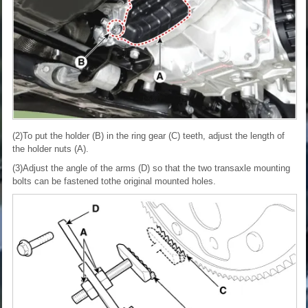
(2)To put the holder (B) in the ring gear (C) teeth, adjust the length of
the holder nuts (A).
(3)Adjust the angle of the arms (D) so that the two transaxle mounting
bolts can be fastened tothe original mounted holes.