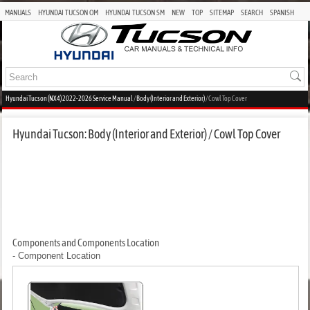
MANUALS
HYUNDAI TUCSON OM
HYUNDAI TUCSON SM
NEW
TOP
SITEMAP
SEARCH
SPANISH
Hyundai Tucson (NX4) 2022-2026 Service Manual
/
Body (Interior and Exterior)
/ Cowl Top Cover
Hyundai Tucson: Body (Interior and Exterior) / Cowl Top Cover
Components and Components Location
- Component Location