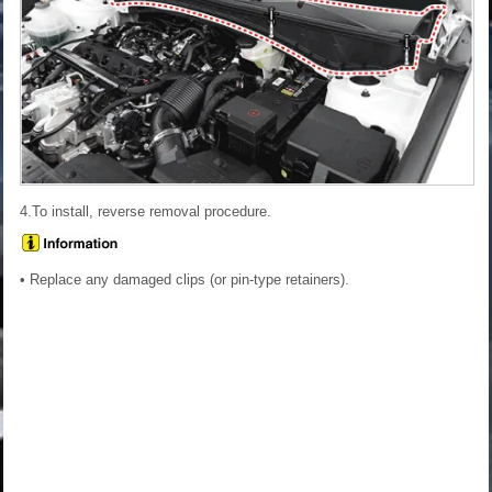
4.To install, reverse removal procedure.
• Replace any damaged clips (or pin-type retainers).