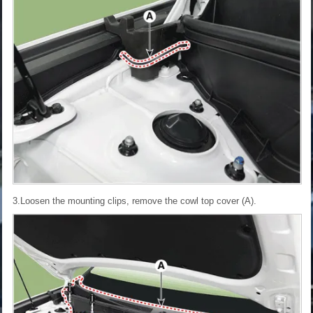
3.Loosen the mounting clips, remove the cowl top cover (A).