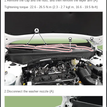
1.Remove the cap and the nuts, and then remove the wiper arm (A).
Tightening torque :22.6 - 26.5 N.m (2.3 - 2.7 kgf.m, 16.6 - 19.5 lb-ft)
2.Disconnect the washer nozzle (A).