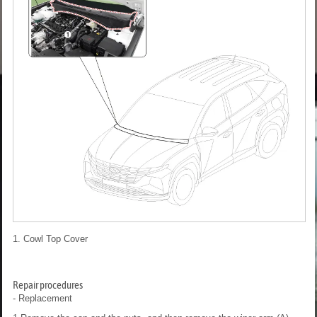
1. Cowl Top Cover
Repair procedures
- Replacement