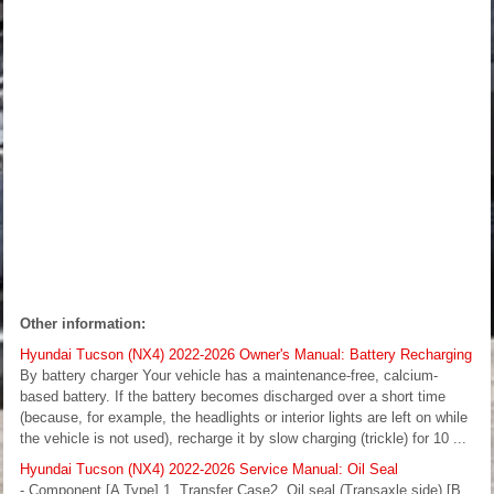
Other information:
Hyundai Tucson (NX4) 2022-2026 Owner's Manual: Battery Recharging
By battery charger Your vehicle has a maintenance-free, calcium-
based battery. If the battery becomes discharged over a short time
(because, for example, the headlights or interior lights are left on while
the vehicle is not used), recharge it by slow charging (trickle) for 10 ...
Hyundai Tucson (NX4) 2022-2026 Service Manual: Oil Seal
- Component [A Type] 1. Transfer Case2. Oil seal (Transaxle side) [B