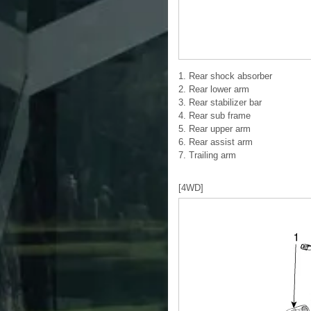
1. Rear shock absorber
2. Rear lower arm
3. Rear stabilizer bar
4. Rear sub frame
5. Rear upper arm
6. Rear assist arm
7. Trailing arm
[4WD]