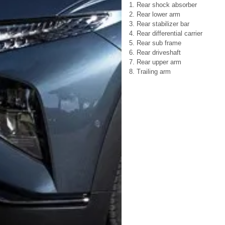
1. Rear shock absorber
2. Rear lower arm
3. Rear stabilizer bar
4. Rear differential carrier
5. Rear sub frame
6. Rear driveshaft
7. Rear upper arm
8. Trailing arm