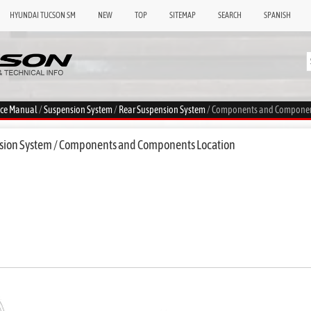
HYUNDAI TUCSON SM
NEW
TOP
SITEMAP
SEARCH
SPANISH
ice Manual
/
Suspension System
/
Rear Suspension System
/ Components and Componen
sion System / Components and Components Location