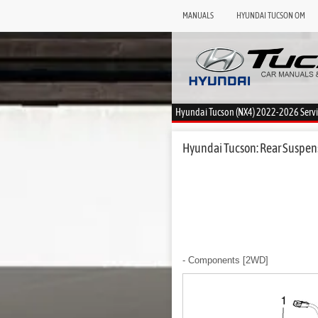
MANUALS
HYUNDAI TUCSON OM
Hyundai Tucson (NX4) 2022-2026 Serv
Hyundai Tucson: Rear Suspen
- Components
[2WD]