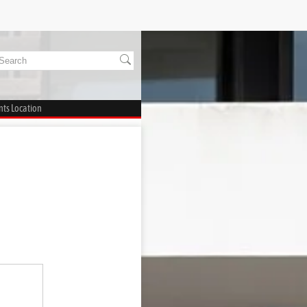
ts Location