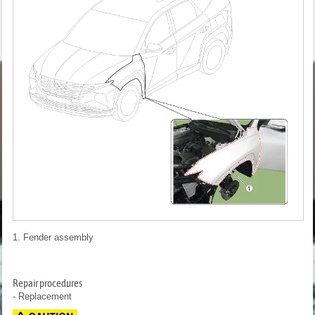
1. Fender assembly
Repair procedures
- Replacement