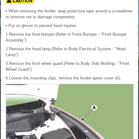
• When removing the fender, wrap protective tape around a screwdriver
or remover not to damage components
• Put on gloves to prevent hand injuries
1.Remove the front bumper.(Refer to Front Bumper - "Front Bumper
Assembly")
2.Remove the head lamp.(Refer to Body Electrical System - "Head
Lamp")
3.Remove the front wheel guard.(Refer to Body Side Molding - "Front
Wheel Guard")
4.Loosen the mounting clips, remove the fender apron cover (A).