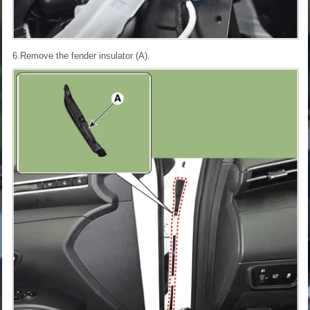
6.Remove the fender insulator (A).