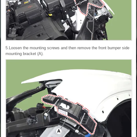
5.Loosen the mounting screws and then remove the front bumper side
mounting bracket (A).