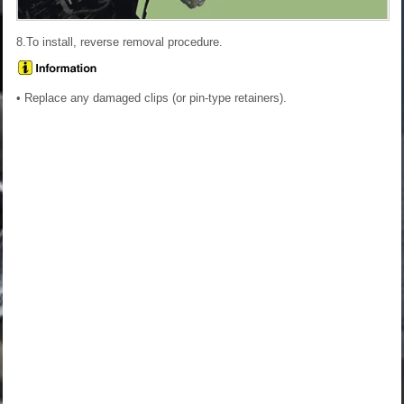
8.To install, reverse removal procedure.
• Replace any damaged clips (or pin-type retainers).