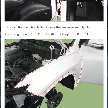
7.Loosen the mounting bolts remove the fender assembly (A).
Tightening torque :7.7 - 11.6 N.m (0.8 - 1.2 kgf.m, 5.8 - 8.7 lb-ft)