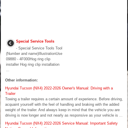
Special Service Tools
- Special Service Tools Tool
(Number and name)IllustrationUse
09880 - 4F000Hog ring clip
installer Hog ring clip installation
...
Other information:
Hyundai Tucson (NX4) 2022-2026 Owner's Manual: Driving with a
Trailer
Towing a trailer requires a certain amount of experience. Before driving,
acquaint yourself with the feel of handling and braking with the added
weight of the trailer. And always keep in mind that the vehicle you are
driving is now longer and not nearly as responsive as your vehicle is ...
Hyundai Tucson (NX4) 2022-2026 Service Manual: Important Safety