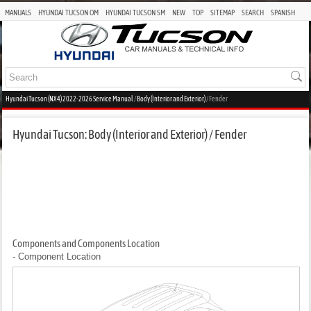
MANUALS
HYUNDAI TUCSON OM
HYUNDAI TUCSON SM
NEW
TOP
SITEMAP
SEARCH
SPANISH
Hyundai Tucson (NX4) 2022-2026 Service Manual
/
Body (Interior and Exterior)
/ Fender
Hyundai Tucson: Body (Interior and Exterior) / Fender
Components and Components Location
- Component Location