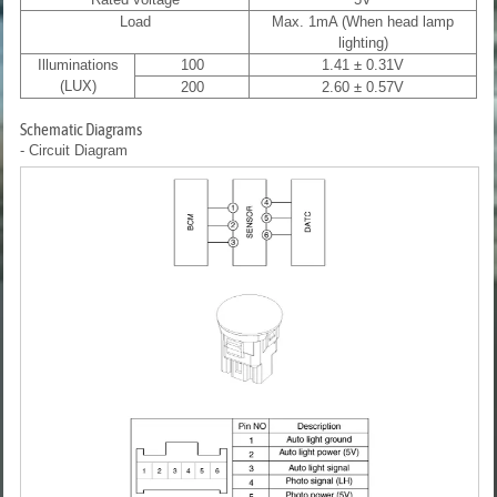
Load
Max. 1mA (When head lamp
lighting)
Illuminations
100
1.41 ± 0.31V
(LUX)
200
2.60 ± 0.57V
Schematic Diagrams
- Circuit Diagram