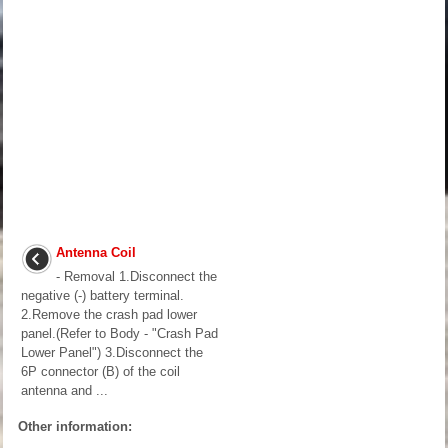
Antenna Coil
- Removal 1.Disconnect the
negative (-) battery terminal.
2.Remove the crash pad lower
panel.(Refer to Body - "Crash Pad
Lower Panel") 3.Disconnect the
6P connector (B) of the coil
antenna and ...
Other information: