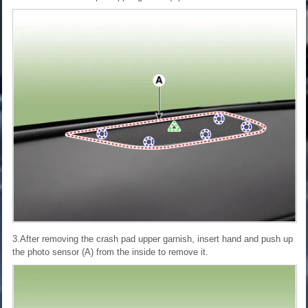
3.After removing the crash pad upper garnish, insert hand and push up
the photo sensor (A) from the inside to remove it.