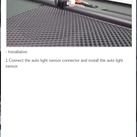
- Installation
1.Connect the auto light sensor connector and install the auto light
sensor.