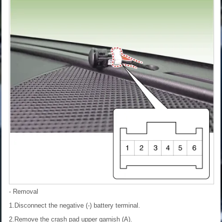
- Removal
1.Disconnect the negative (-) battery terminal.
2.Remove the crash pad upper garnish (A).