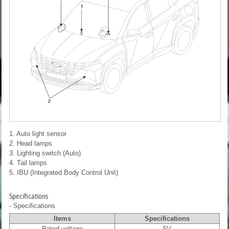
1. Auto light sensor
2. Head lamps
3. Lighting switch (Auto)
4. Tail lamps
5. IBU (Integrated Body Control Unit)
Specifications
- Specifications
Items
Specifications
Rated voltage
5V