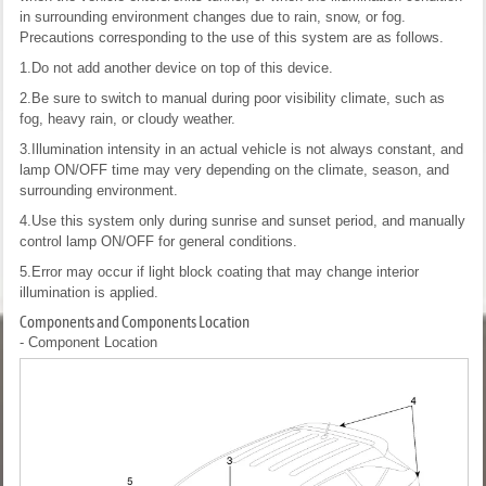
in surrounding environment changes due to rain, snow, or fog.
Precautions corresponding to the use of this system are as follows.
1.Do not add another device on top of this device.
2.Be sure to switch to manual during poor visibility climate, such as
fog, heavy rain, or cloudy weather.
3.Illumination intensity in an actual vehicle is not always constant, and
lamp ON/OFF time may very depending on the climate, season, and
surrounding environment.
4.Use this system only during sunrise and sunset period, and manually
control lamp ON/OFF for general conditions.
5.Error may occur if light block coating that may change interior
illumination is applied.
Components and Components Location
- Component Location