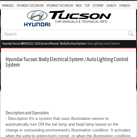
MANUALS
HYUNDAI TUCSON OM
HYUNDAI TUCSON SM
NEW
TOP
SITEMAP
SEARCH
SPANISH
Hyundai Tucson (NX4) 2022-2026 Service Manual
/
Body Electrical System
/ Auto Lighting Control System
Hyundai Tucson: Body Electrical System / Auto Lighting Control
System
Description and Operation
- Description
It's a system that uses illumination sensor to
automatically turn ON the tail lamp and head lamp based on the
change in surrounding environment's illumination condition. It activates
when the vehicle enters/exits tunnel, or when the illumination condition