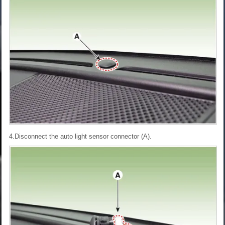
4.Disconnect the auto light sensor connector (A).