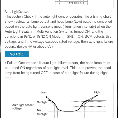
Auto Light Sensor
- Inspection
Check if the auto light control operates like a timing chart
shown below.Tail lamp output and head lamp (Low) output is controlled
based on the auto light sensor's input (illumination intensity) when the
Auto Light Switch in Multi-Function Switch is turned ON, and the
vehicle is in IGN1 or IGN2 ON Mode. If IGN1 = ON, BCM detects this
voltage, and if the voltage exceeds rated voltage, then auto light failure
occurs. (below 4V or above 6V)
• Failure Occurrence : If auto light failure occurs, the head lamp must
be turned ON regardless of sun light level. This is to prevent the head
lamp from being turned OFF in case of auto light failure during night
time.