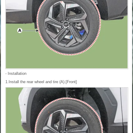
- Installation
1.Install the rear wheel and tire (A).
[Front]