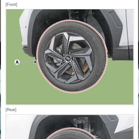
[Front]
[Rear]