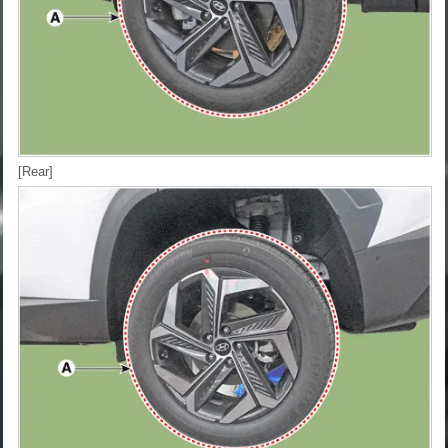
[Rear]