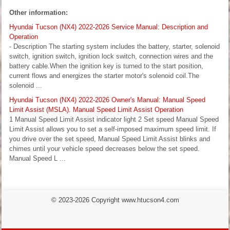
Other information:
Hyundai Tucson (NX4) 2022-2026 Service Manual: Description and
Operation
- Description The starting system includes the battery, starter, solenoid
switch, ignition switch, ignition lock switch, connection wires and the
battery cable.When the ignition key is turned to the start position,
current flows and energizes the starter motor's solenoid coil.The
solenoid ...
Hyundai Tucson (NX4) 2022-2026 Owner's Manual: Manual Speed
Limit Assist (MSLA). Manual Speed Limit Assist Operation
1 Manual Speed Limit Assist indicator light 2 Set speed Manual Speed
Limit Assist allows you to set a self-imposed maximum speed limit. If
you drive over the set speed, Manual Speed Limit Assist blinks and
chimes until your vehicle speed decreases below the set speed.
Manual Speed L ...
© 2023-2026 Copyright www.htucson4.com