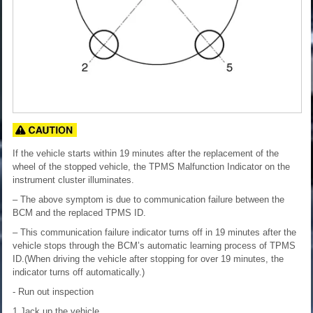
If the vehicle starts within 19 minutes after the replacement of the
wheel of the stopped vehicle, the TPMS Malfunction Indicator on the
instrument cluster illuminates.
– The above symptom is due to communication failure between the
BCM and the replaced TPMS ID.
– This communication failure indicator turns off in 19 minutes after the
vehicle stops through the BCM’s automatic learning process of TPMS
ID.(When driving the vehicle after stopping for over 19 minutes, the
indicator turns off automatically.)
- Run out inspection
1.Jack up the vehicle.