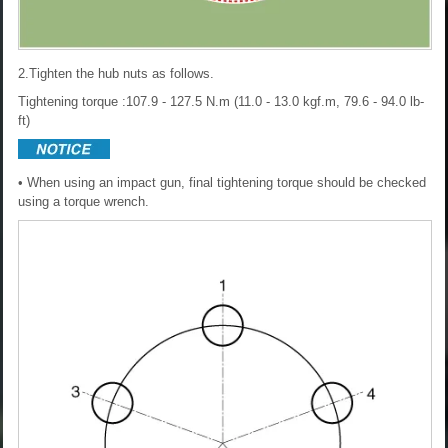
2.Tighten the hub nuts as follows.
Tightening torque :107.9 - 127.5 N.m (11.0 - 13.0 kgf.m, 79.6 - 94.0 lb-
ft)
• When using an impact gun, final tightening torque should be checked
using a torque wrench.