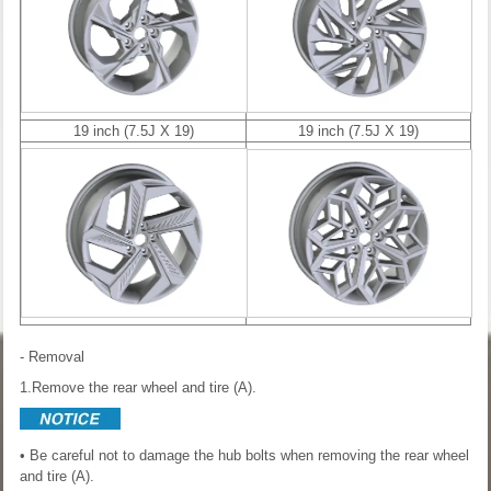
19 inch (7.5J X 19)
19 inch (7.5J X 19)
- Removal
1.Remove the rear wheel and tire (A).
• Be careful not to damage the hub bolts when removing the rear wheel
and tire (A).