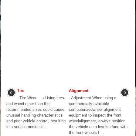
Tire
Alignment
- Tire Wear • Using tires
- Adjustment When using a
and wheel other than the
commercially available
recommended sizes could cause
computerizedwheel alignment
unusual handling characteristics
equipment to inspect the front
and poor vehicle control, resulting
wheelalignment, always position
in a serious accident ...
the vehicle on a levelsurface with
the front wheels f ...