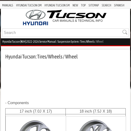
MANUALS
HYUNDAI TUCSON OM
HYUNDAI TUCSON SM
NEW
TOP
SITEMAP
SEARCH
SPANISH
Hyundai Tucson (NX4) 2022-2026 Service Manual
/
Suspension System
/
Tires/Wheels
/ Wheel
Hyundai Tucson: Tires/Wheels / Wheel
- Components
17 inch (7.0J X 17)
18 inch (7.5J X 18)