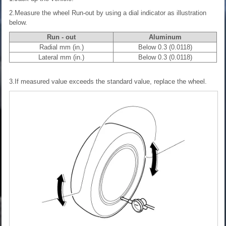
2.Measure the wheel Run-out by using a dial indicator as illustration
below.
Run - out
Aluminum
Radial mm (in.)
Below 0.3 (0.0118)
Lateral mm (in.)
Below 0.3 (0.0118)
3.If measured value exceeds the standard value, replace the wheel.