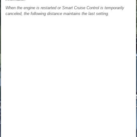
When the engine is restarted or Smart Cruise Control is temporarily
canceled, the following distance maintains the last setting.