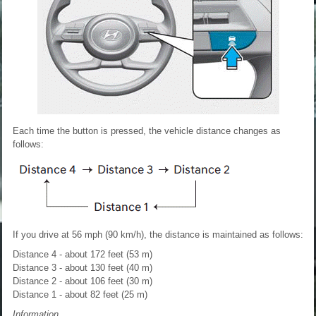
Each time the button is pressed, the vehicle distance changes as
follows:
If you drive at 56 mph (90 km/h), the distance is maintained as follows:
Distance 4 - about 172 feet (53 m)
Distance 3 - about 130 feet (40 m)
Distance 2 - about 106 feet (30 m)
Distance 1 - about 82 feet (25 m)
Information