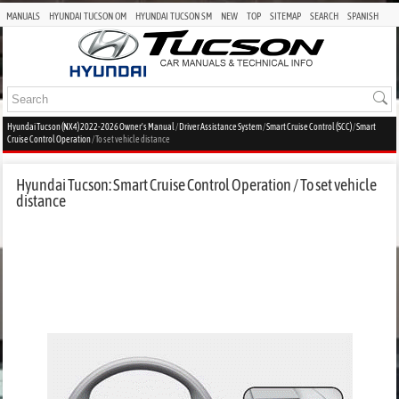
MANUALS
HYUNDAI TUCSON OM
HYUNDAI TUCSON SM
NEW
TOP
SITEMAP
SEARCH
SPANISH
Hyundai Tucson (NX4) 2022-2026 Owner's Manual
/
Driver Assistance System
/
Smart Cruise Control (SCC)
/
Smart
Cruise Control Operation
/ To set vehicle distance
Hyundai Tucson: Smart Cruise Control Operation / To set vehicle
distance