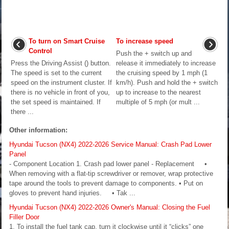
To turn on Smart Cruise
To increase speed
Control
Push the + switch up and
Press the Driving Assist () button.
release it immediately to increase
The speed is set to the current
the cruising speed by 1 mph (1
speed on the instrument cluster. If
km/h). Push and hold the + switch
there is no vehicle in front of you,
up to increase to the nearest
the set speed is maintained. If
multiple of 5 mph (or mult ...
there ...
Other information:
Hyundai Tucson (NX4) 2022-2026 Service Manual: Crash Pad Lower
Panel
- Component Location 1. Crash pad lower panel - Replacement •
When removing with a flat-tip screwdriver or remover, wrap protective
tape around the tools to prevent damage to components. • Put on
gloves to prevent hand injuries. • Tak ...
Hyundai Tucson (NX4) 2022-2026 Owner's Manual: Closing the Fuel
Filler Door
1. To install the fuel tank cap, turn it clockwise until it “clicks” one