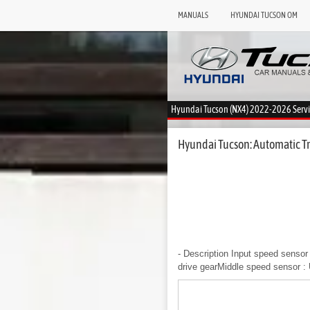
MANUALS
HYUNDAI TUCSON OM
Hyundai Tucson (NX4) 2022-2026 Serv
Hyundai Tucson: Automatic Tr
- Description
Input speed sensor 
drive gearMiddle speed sensor : 