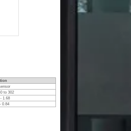
tion
 sensor
40 to 302
 - 1.68
- 0.84