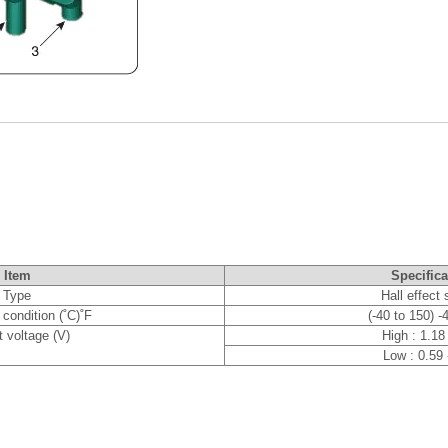
Item
Specifica
Type
Hall effect
condition (˚C)˚F
(-40 to 150) -
 voltage (V)
High : 1.18
Low : 0.59 