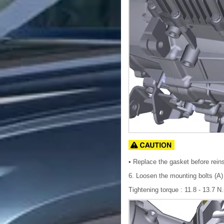
• Replace the gasket before reinst
6. Loosen the mounting bolts (A)
Tightening torque : 11.8 - 13.7 N.m