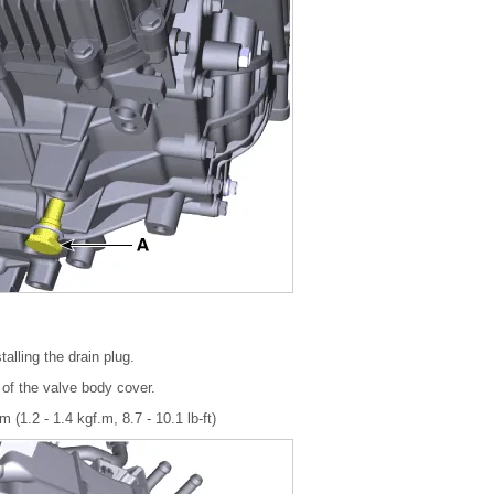
alling the drain plug.
 of the valve body cover.
 (1.2 - 1.4 kgf.m, 8.7 - 10.1 lb-ft)