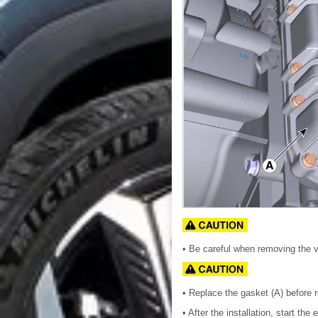
• Be careful when removing the 
• Replace the gasket (A) before r
• After the installation, start t