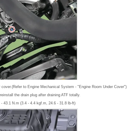
 cover.(Refer to Engine Mechanical System - "Engine Room Under Cover")
install the drain plug after draining ATF totally.
 - 43.1 N.m (3.4 - 4.4 kgf.m, 24.6 - 31.8 lb-ft)