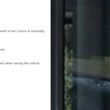
nent in the course of assembly
xle.
ter) when raising the vehicle