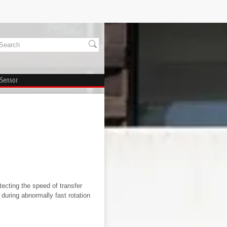
 Sensor
ecting the speed of transfer
during abnormally fast rotation