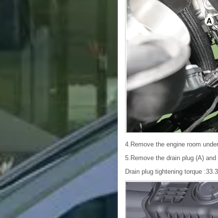
4.Remove the engine room under
5.Remove the drain plug (A) and re
Drain plug tightening torque :33.3