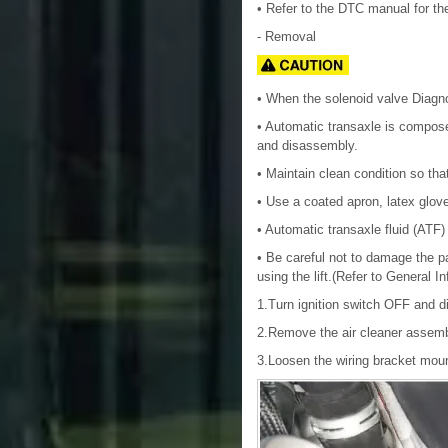
• Refer to the DTC manual for th
- Removal
• When the solenoid valve Diagno
• Automatic transaxle is compos
and disassembly.
• Maintain clean condition so tha
• Use a coated apron, latex glove
• Automatic transaxle fluid (ATF) 
• Be careful not to damage the par
using the lift.(Refer to General I
1.Turn ignition switch OFF and di
2.Remove the air cleaner assemb
3.Loosen the wiring bracket mount