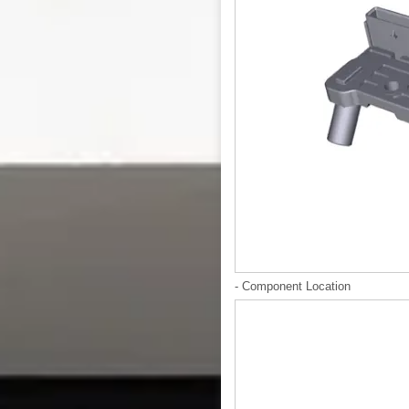
- Component Location