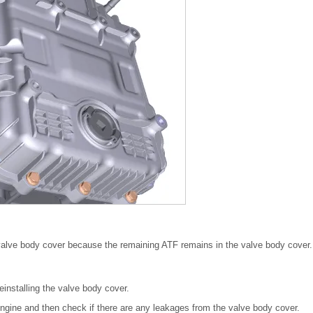
valve body cover because the remaining ATF remains in the valve body cover.
einstalling the valve body cover.
he engine and then check if there are any leakages from the valve body cover.