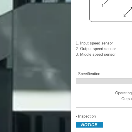
1. Input speed sensor
2. Output speed sensor
3. Middle speed sensor
- Specification
Operating 
Output
- Inspection