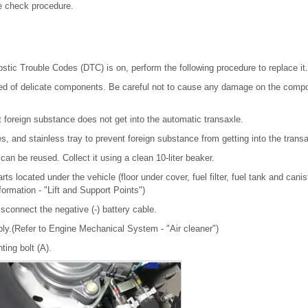
e check procedure.
stic Trouble Codes (DTC) is on, perform the following procedure to replace it.
ed of delicate components. Be careful not to cause any damage on the compo
t foreign substance does not get into the automatic transaxle.
s, and stainless tray to prevent foreign substance from getting into the transa
can be reused. Collect it using a clean 10-liter beaker.
ts located under the vehicle (floor under cover, fuel filter, fuel tank and canis
nformation - "Lift and Support Points")
sconnect the negative (-) battery cable.
ly.(Refer to Engine Mechanical System - "Air cleaner")
ing bolt (A).