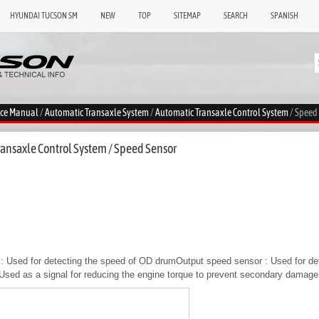
HYUNDAI TUCSON SM
NEW
TOP
SITEMAP
SEARCH
SPANISH
ice Manual
/
Automatic Transaxle System
/
Automatic Transaxle Control System
/ Speed
ansaxle Control System / Speed Sensor
: Used for detecting the speed of OD drumOutput speed sensor : Used for det
Used as a signal for reducing the engine torque to prevent secondary damage 