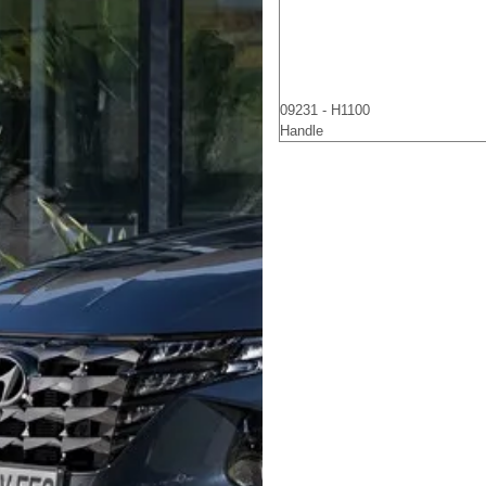
09231 - H1100
Handle