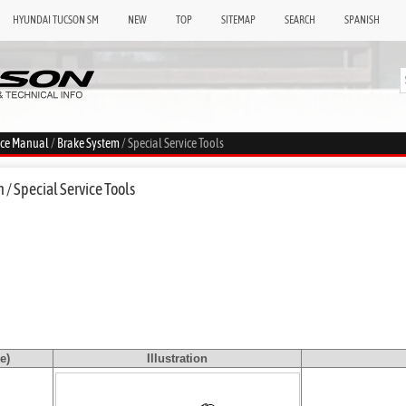
HYUNDAI TUCSON SM
NEW
TOP
SITEMAP
SEARCH
SPANISH
ice Manual
/
Brake System
/ Special Service Tools
/ Special Service Tools
e)
Illustration