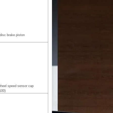
 disc brake piston
 wheel speed sensor cap
100)