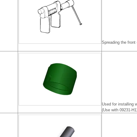
Spreading the front
Used for installing
(Use with 09231-H1