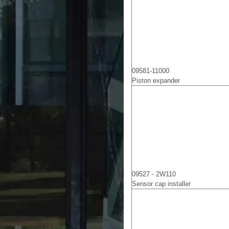
09581-11000
Piston expander
09527 - 2W110
Sensor cap installer