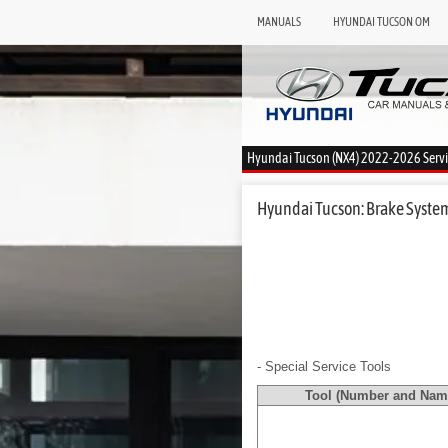
MANUALS
HYUNDAI TUCSON OM
Hyundai Tucson (NX4) 2022-2026 Serv
Hyundai Tucson: Brake System 
- Special Service Tools
Tool (Number and Nam