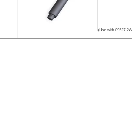
(Use with 09527-2W