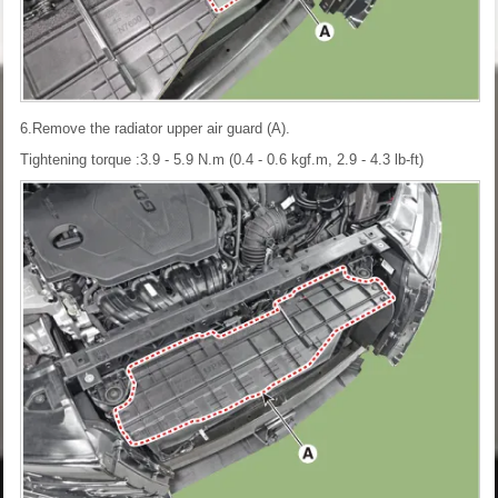
6.Remove the radiator upper air guard (A).
Tightening torque :3.9 - 5.9 N.m (0.4 - 0.6 kgf.m, 2.9 - 4.3 lb-ft)