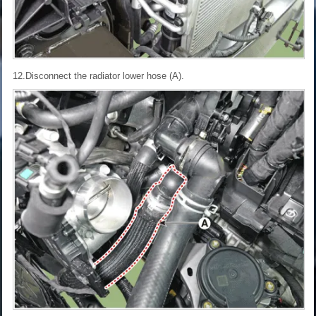
12.Disconnect the radiator lower hose (A).