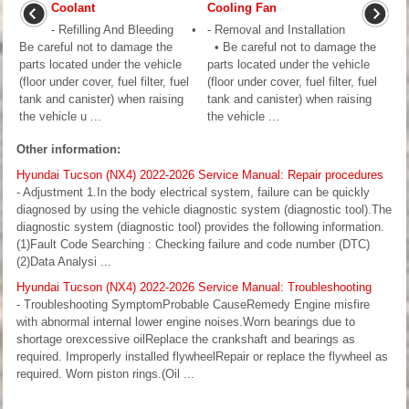
Coolant
Cooling Fan
- Refilling And Bleeding •
- Removal and Installation
Be careful not to damage the
• Be careful not to damage the
parts located under the vehicle
parts located under the vehicle
(floor under cover, fuel filter, fuel
(floor under cover, fuel filter, fuel
tank and canister) when raising
tank and canister) when raising
the vehicle u ...
the vehicle ...
Other information:
Hyundai Tucson (NX4) 2022-2026 Service Manual: Repair procedures
- Adjustment 1.In the body electrical system, failure can be quickly
diagnosed by using the vehicle diagnostic system (diagnostic tool).The
diagnostic system (diagnostic tool) provides the following information.
(1)Fault Code Searching : Checking failure and code number (DTC)
(2)Data Analysi ...
Hyundai Tucson (NX4) 2022-2026 Service Manual: Troubleshooting
- Troubleshooting SymptomProbable CauseRemedy Engine misfire
with abnormal internal lower engine noises.Worn bearings due to
shortage orexcessive oilReplace the crankshaft and bearings as
required. Improperly installed flywheelRepair or replace the flywheel as
required. Worn piston rings.(Oil ...