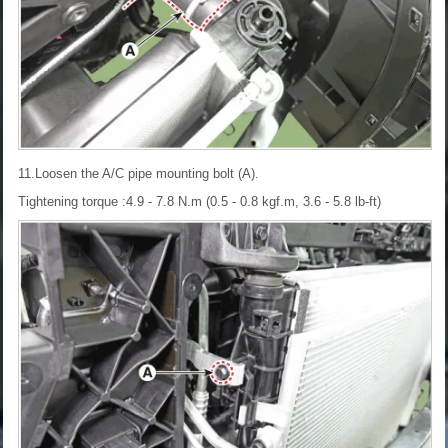
11.Loosen the A/C pipe mounting bolt (A).
Tightening torque :4.9 - 7.8 N.m (0.5 - 0.8 kgf.m, 3.6 - 5.8 lb-ft)