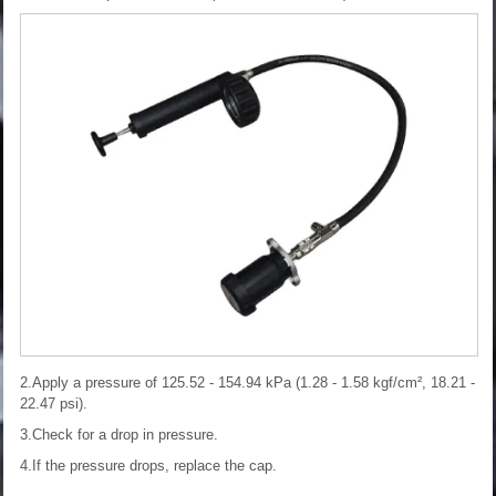
2.Apply a pressure of 125.52 - 154.94 kPa (1.28 - 1.58 kgf/cm², 18.21 -
22.47 psi).
3.Check for a drop in pressure.
4.If the pressure drops, replace the cap.