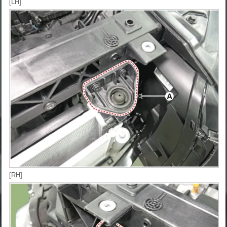
[LH]
[RH]