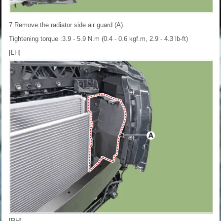
7.Remove the radiator side air guard (A).
Tightening torque :3.9 - 5.9 N.m (0.4 - 0.6 kgf.m, 2.9 - 4.3 lb-ft)
[LH]
[RH]