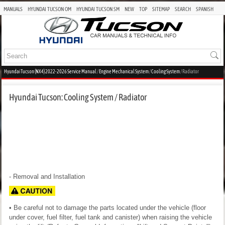
MANUALS
HYUNDAI TUCSON OM
HYUNDAI TUCSON SM
NEW
TOP
SITEMAP
SEARCH
SPANISH
Hyundai Tucson (NX4) 2022-2026 Service Manual
/
Engine Mechanical System
/
Cooling System
/ Radiator
Hyundai Tucson: Cooling System / Radiator
- Removal and Installation
• Be careful not to damage the parts located under the vehicle (floor
under cover, fuel filter, fuel tank and canister) when raising the vehicle