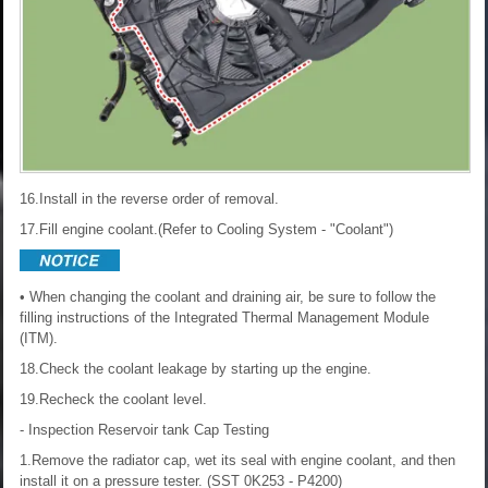
16.Install in the reverse order of removal.
17.Fill engine coolant.(Refer to Cooling System - "Coolant")
• When changing the coolant and draining air, be sure to follow the
filling instructions of the Integrated Thermal Management Module
(ITM).
18.Check the coolant leakage by starting up the engine.
19.Recheck the coolant level.
- Inspection
Reservoir tank Cap Testing
1.Remove the radiator cap, wet its seal with engine coolant, and then
install it on a pressure tester. (SST 0K253 - P4200)