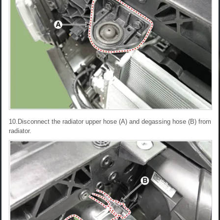
10.Disconnect the radiator upper hose (A) and degassing hose (B) from
radiator.