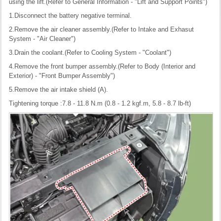
using the lift.(Refer to General Information - "Lift and Support Points")
1.Disconnect the battery negative terminal.
2.Remove the air cleaner assembly.(Refer to Intake and Exhasut
System - "Air Cleaner")
3.Drain the coolant.(Refer to Cooling System - "Coolant")
4.Remove the front bumper assembly.(Refer to Body (Interior and
Exterior) - "Front Bumper Assembly")
5.Remove the air intake shield (A).
Tightening torque :7.8 - 11.8 N.m (0.8 - 1.2 kgf.m, 5.8 - 8.7 lb-ft)