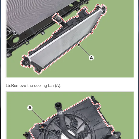
15.Remove the cooling fan (A).