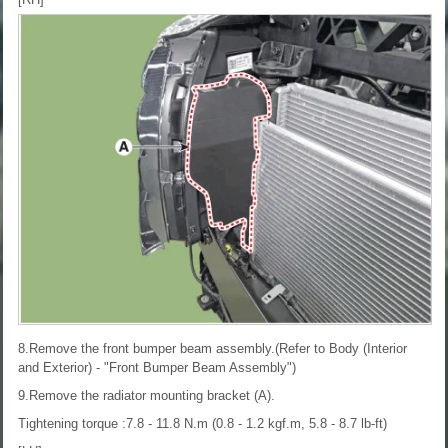
8.Remove the front bumper beam assembly.(Refer to Body (Interior
and Exterior) - "Front Bumper Beam Assembly")
9.Remove the radiator mounting bracket (A).
Tightening torque :7.8 - 11.8 N.m (0.8 - 1.2 kgf.m, 5.8 - 8.7 lb-ft)