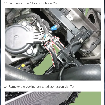
13.Disconnect the ATF cooler hose (A).
14.Remove the cooling fan & radiator assembly (A).