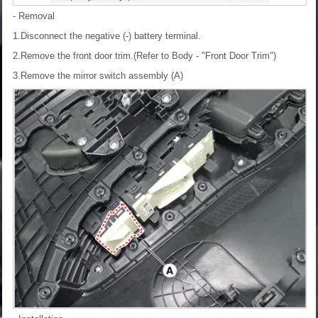
- Removal
1.Disconnect the negative (-) battery terminal.
2.Remove the front door trim.(Refer to Body - "Front Door Trim")
3.Remove the mirror switch assembly (A)