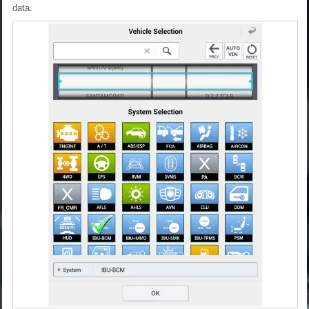
data.