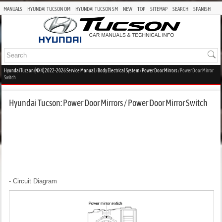
MANUALS
HYUNDAI TUCSON OM
HYUNDAI TUCSON SM
NEW
TOP
SITEMAP
SEARCH
SPANISH
Hyundai Tucson (NX4) 2022-2026 Service Manual
/
Body Electrical System
/
Power Door Mirrors
/ Power Door Mirror
Switch
Hyundai Tucson: Power Door Mirrors / Power Door Mirror Switch
- Circuit Diagram