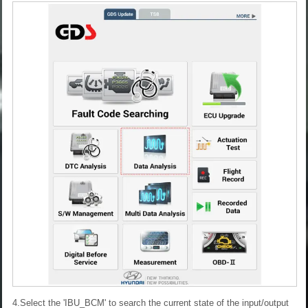
4.Select the 'IBU_BCM' to search the current state of the input/output