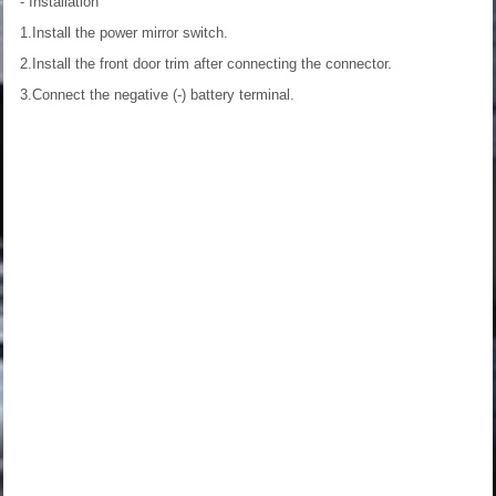
- Installation
1.Install the power mirror switch.
2.Install the front door trim after connecting the connector.
3.Connect the negative (-) battery terminal.