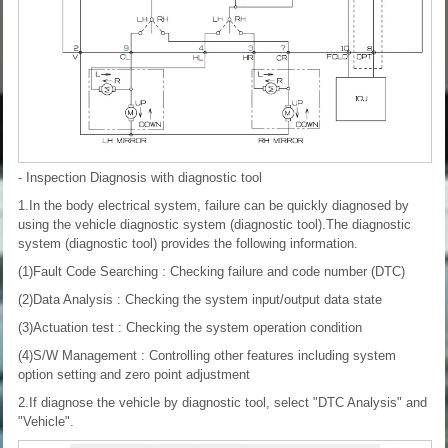
- Inspection
Diagnosis with diagnostic tool
1.In the body electrical system, failure can be quickly diagnosed by
using the vehicle diagnostic system (diagnostic tool).The diagnostic
system (diagnostic tool) provides the following information.
(1)Fault Code Searching : Checking failure and code number (DTC)
(2)Data Analysis : Checking the system input/output data state
(3)Actuation test : Checking the system operation condition
(4)S/W Management : Controlling other features including system
option setting and zero point adjustment
2.If diagnose the vehicle by diagnostic tool, select "DTC Analysis" and
"Vehicle".