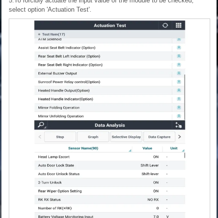
5.To forcibly actuate the input value of the module to be checked,
select option 'Actuation Test'.