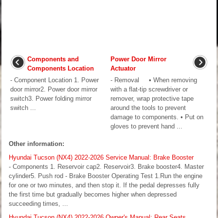
Components and
Power Door Mirror
Components Location
Actuator
- Component Location 1. Power
- Removal • When removing
door mirror2. Power door mirror
with a flat-tip screwdriver or
switch3. Power folding mirror
remover, wrap protective tape
switch ...
around the tools to prevent
damage to components. • Put on
gloves to prevent hand ...
Other information:
Hyundai Tucson (NX4) 2022-2026 Service Manual: Brake Booster
- Components 1. Reservoir cap2. Reservoir3. Brake booster4. Master
cylinder5. Push rod - Brake Booster Operating Test 1.Run the engine
for one or two minutes, and then stop it. If the pedal depresses fully
the first time but gradually becomes higher when depressed
succeeding times, ...
Hyundai Tucson (NX4) 2022-2026 Owner's Manual: Rear Seats