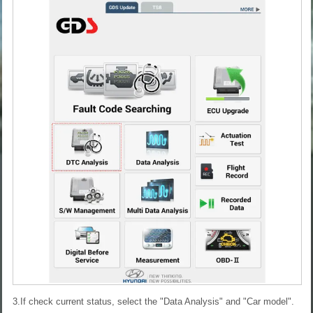
3.If check current status, select the "Data Analysis" and "Car model".