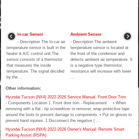
In-car Sensor
Ambient Sensor
- Description The In-car air
- Description The ambient
temperature sensor is built in the
temperature sensor is located at
heater & A/C control unit.The
the front of the condenser and
sensor consists of a thermistor
detects ambient air temperature. It
that measures the inside
is a negative type thermistor;
temperature. The signal decided
resistance will increase with lower
by the ...
...
Other information:
Hyundai Tucson (NX4) 2022-2026 Service Manual: Front Door Trim
- Components Location 1. Front door trim - Replacement • When
removing with a flat - tip screwdriver or remover, wrap protective tape
around the tools to prevent damage to components. • Put on gloves to
prevent hand injuries. 1.Disconnect the negative ( ...
Hyundai Tucson (NX4) 2022-2026 Owner's Manual: Remote Smart
Parking Assist (RSPA)