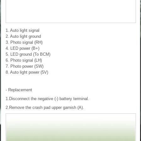
1. Auto light signal
2. Auto light ground
3. Photo signal (RH)
4. LED power (B+)
5. LED ground (To BCM)
6. Photo signal (LH)
7. Photo power (SW)
8. Auto light power (5V)
- Replacement
1.Disconnect the negative (-) battery terminal.
2.Remove the crash pad upper garnish (A).