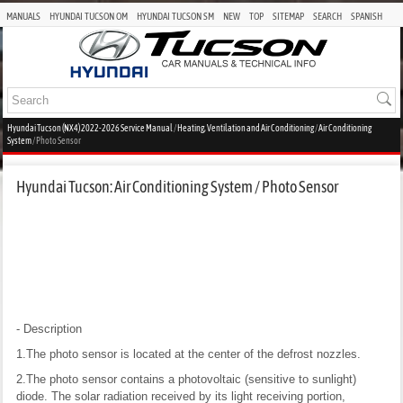
MANUALS
HYUNDAI TUCSON OM
HYUNDAI TUCSON SM
NEW
TOP
SITEMAP
SEARCH
SPANISH
Hyundai Tucson (NX4) 2022-2026 Service Manual
/
Heating, Ventilation and Air Conditioning
/
Air Conditioning
System
/ Photo Sensor
Hyundai Tucson: Air Conditioning System / Photo Sensor
- Description
1.The photo sensor is located at the center of the defrost nozzles.
2.The photo sensor contains a photovoltaic (sensitive to sunlight)
diode. The solar radiation received by its light receiving portion,