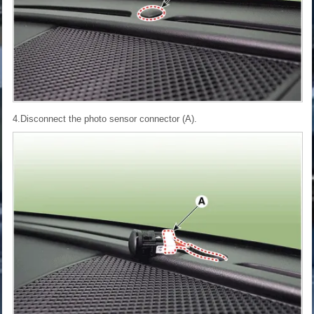
4.Disconnect the photo sensor connector (A).