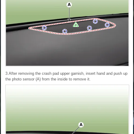
3.After removing the crash pad upper garnish, insert hand and push up
the photo sensor (A) from the inside to remove it.