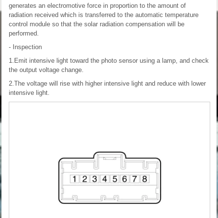
generates an electromotive force in proportion to the amount of
radiation received which is transferred to the automatic temperature
control module so that the solar radiation compensation will be
performed.
- Inspection
1.Emit intensive light toward the photo sensor using a lamp, and check
the output voltage change.
2.The voltage will rise with higher intensive light and reduce with lower
intensive light.