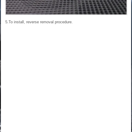
5.To install, reverse removal procedure.