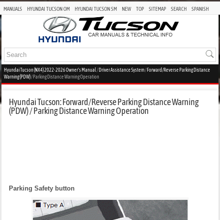
MANUALS
HYUNDAI TUCSON OM
HYUNDAI TUCSON SM
NEW
TOP
SITEMAP
SEARCH
SPANISH
Hyundai Tucson (NX4) 2022-2026 Owner's Manual
/
Driver Assistance System
/
Forward/Reverse Parking Distance
Warning (PDW)
/ Parking Distance Warning Operation
Hyundai Tucson: Forward/Reverse Parking Distance Warning
(PDW) / Parking Distance Warning Operation
Parking Safety button