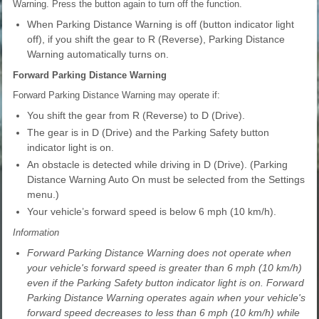
Warning. Press the button again to turn off the function.
When Parking Distance Warning is off (button indicator light
off), if you shift the gear to R (Reverse), Parking Distance
Warning automatically turns on.
Forward Parking Distance Warning
Forward Parking Distance Warning may operate if:
You shift the gear from R (Reverse) to D (Drive).
The gear is in D (Drive) and the Parking Safety button
indicator light is on.
An obstacle is detected while driving in D (Drive). (Parking
Distance Warning Auto On must be selected from the Settings
menu.)
Your vehicle’s forward speed is below 6 mph (10 km/h).
Information
Forward Parking Distance Warning does not operate when
your vehicle's forward speed is greater than 6 mph (10 km/h)
even if the Parking Safety button indicator light is on. Forward
Parking Distance Warning operates again when your vehicle's
forward speed decreases to less than 6 mph (10 km/h) while