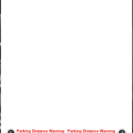
Parking Distance Warning
Parking Distance Warning