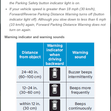
the Parking Safety button indicator light is on.
If your vehicle speed is greater than 18 mph (30 km/h),
Forward/Reverse Parking Distance Warning turns off (button
indicator light off). Although you slow down to less than 6 mph
(10 km/h) again, Forward Parking Distance Warning does not
turn on again.
Warning indicator and warning sounds