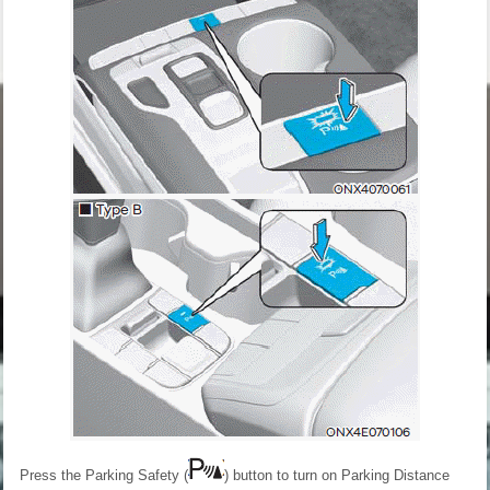
Press the Parking Safety (
) button to turn on Parking Distance