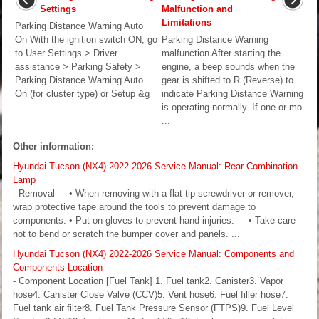
Settings
Malfunction and
Limitations
Parking Distance Warning Auto
On With the ignition switch ON, go
Parking Distance Warning
to User Settings > Driver
malfunction After starting the
assistance > Parking Safety >
engine, a beep sounds when the
Parking Distance Warning Auto
gear is shifted to R (Reverse) to
On (for cluster type) or Setup &g
indicate Parking Distance Warning
...
is operating normally. If one or mo
...
Other information:
Hyundai Tucson (NX4) 2022-2026 Service Manual: Rear Combination
Lamp
- Removal • When removing with a flat-tip screwdriver or remover,
wrap protective tape around the tools to prevent damage to
components. • Put on gloves to prevent hand injuries. • Take care
not to bend or scratch the bumper cover and panels. ...
Hyundai Tucson (NX4) 2022-2026 Service Manual: Components and
Components Location
- Component Location [Fuel Tank] 1. Fuel tank2. Canister3. Vapor
hose4. Canister Close Valve (CCV)5. Vent hose6. Fuel filler hose7.
Fuel tank air filter8. Fuel Tank Pressure Sensor (FTPS)9. Fuel Level