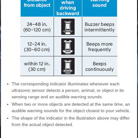
The corresponding indicator illuminates whenever each
ultrasonic sensor detects a person, animal, or object in its
sensing range and an audible warning sounds.
When two or more objects are detected at the same time, an
audible warning sounds for the object closest to your vehicle.
The shape of the indicator in the illustration above may differ
from the actual object detected.