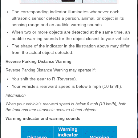
The corresponding indicator illuminates whenever each
ultrasonic sensor detects a person, animal, or object in its
sensing range and an audible warning sounds.
When two or more objects are detected at the same time, an
audible warning sounds for the object closest to your vehicle.
The shape of the indicator in the illustration above may differ
from the actual object detected.
Reverse Parking Distance Warning
Reverse Parking Distance Warning may operate if:
You shift the gear to R (Reverse).
Your vehicle’s rearward speed is below 6 mph (10 km/h).
Information
When your vehicle’s rearward speed is below 6 mph (10 km/h), both
the front and rear ultrasonic sensors detect objects.
Warning indicator and warning sounds