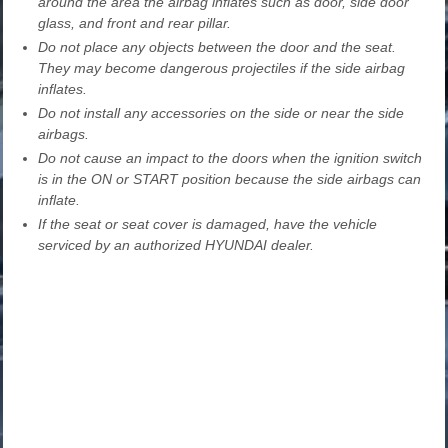
around the area the airbag inflates such as door, side door
glass, and front and rear pillar.
Do not place any objects between the door and the seat.
They may become dangerous projectiles if the side airbag
inflates.
Do not install any accessories on the side or near the side
airbags.
Do not cause an impact to the doors when the ignition switch
is in the ON or START position because the side airbags can
inflate.
If the seat or seat cover is damaged, have the vehicle
serviced by an authorized HYUNDAI dealer.