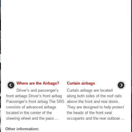
Where are the Airbags?
Curtain airbags
Driver’s and passenger’s
Curtain airbags are located
front airbags Driver’s front airbag
along both sides of the roof rails
Passenger’s front airbag The SRS
above the front and rear doors.
consists of advanced airbags
They are designed to help protect
located in the center of the
the heads of the front seat
steering wheel and the pass ...
occupants and the rear outboar ...
Other information: