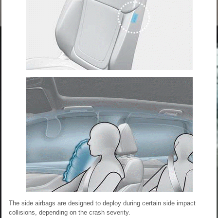
The side airbags are designed to deploy during certain side impact
collisions, depending on the crash severity.