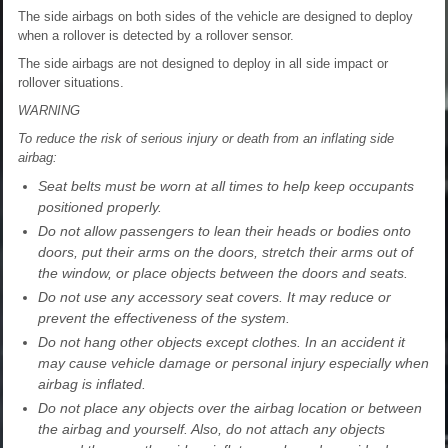
The side airbags on both sides of the vehicle are designed to deploy
when a rollover is detected by a rollover sensor.
The side airbags are not designed to deploy in all side impact or
rollover situations.
WARNING
To reduce the risk of serious injury or death from an inflating side
airbag:
Seat belts must be worn at all times to help keep occupants
positioned properly.
Do not allow passengers to lean their heads or bodies onto
doors, put their arms on the doors, stretch their arms out of
the window, or place objects between the doors and seats.
Do not use any accessory seat covers. It may reduce or
prevent the effectiveness of the system.
Do not hang other objects except clothes. In an accident it
may cause vehicle damage or personal injury especially when
airbag is inflated.
Do not place any objects over the airbag location or between
the airbag and yourself. Also, do not attach any objects