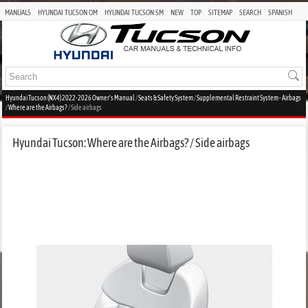
MANUALS
HYUNDAI TUCSON OM
HYUNDAI TUCSON SM
NEW
TOP
SITEMAP
SEARCH
SPANISH
Hyundai Tucson (NX4) 2022-2026 Owner's Manual
/
Seats & Safety System
/
Supplemental Restraint System - Airbags
/
Where are the Airbags?
/ Side airbags
Hyundai Tucson: Where are the Airbags? / Side airbags