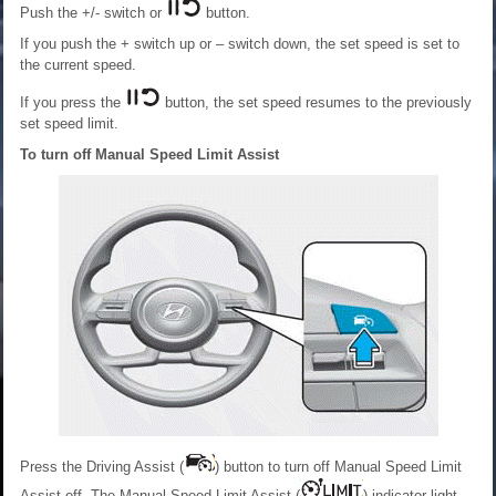
Push the +/- switch or
button.
If you push the + switch up or – switch down, the set speed is set to
the current speed.
If you press the
button, the set speed resumes to the previously
set speed limit.
To turn off Manual Speed Limit Assist
Press the Driving Assist (
) button to turn off Manual Speed Limit
Assist off. The Manual Speed Limit Assist (
) indicator light