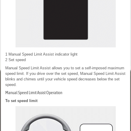
1
Manual Speed Limit Assist indicator light
2
Set speed
Manual Speed Limit Assist allows you to set a self-imposed maximum
speed limit. If you drive over the set speed, Manual Speed Limit Assist
blinks and chimes until your vehicle speed decreases below the set
speed.
Manual Speed Limit Assist Operation
To set speed limit