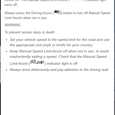
turns off.
Always press the Driving Assist (
) button to turn off Manual Speed
Limit Assist when not in use.
WARNING
To prevent serious injury or death:
Set your vehicle speed to the speed limit for the road and use
the appropriate unit (mph or km/h) for your country.
Keep Manual Speed Limit Assist off when not in use, to avoid
inadvertently setting a speed. Check that the Manual Speed
Limit Assist (
) indicator light is off.
Always drive defensively and pay attention to the driving task.