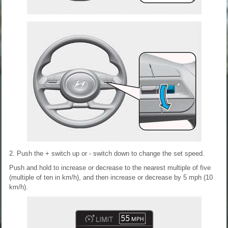
2. Push the + switch up or - switch down to change the set speed.
Push and hold to increase or decrease to the nearest multiple of five
(multiple of ten in km/h), and then increase or decrease by 5 mph (10
km/h).