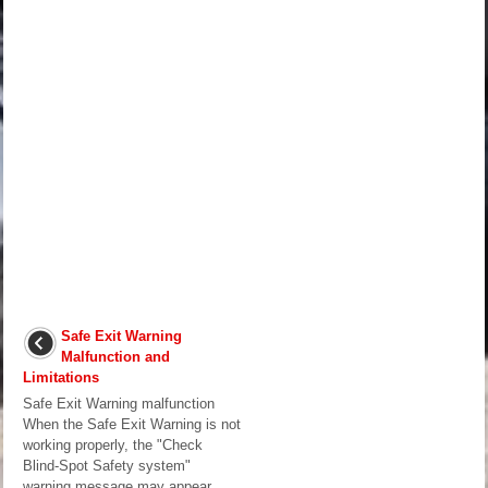
Safe Exit Warning
Malfunction and
Limitations
Safe Exit Warning malfunction
When the Safe Exit Warning is not
working properly, the "Check
Blind-Spot Safety system"
warning message may appear,