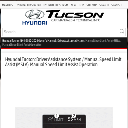
MANUALS
HYUNDAI TUCSON OM
HYUNDAI TUCSON SM
NEW
TOP
SITEMAP
SEARCH
SPANISH
Hyundai Tucson (NX4) 2022-2026 Owner's Manual
/
Driver Assistance System
/ Manual Speed Limit Assist (MSLA).
Manual Speed Limit Assist Operation
Hyundai Tucson: Driver Assistance System / Manual Speed Limit
Assist (MSLA). Manual Speed Limit Assist Operation