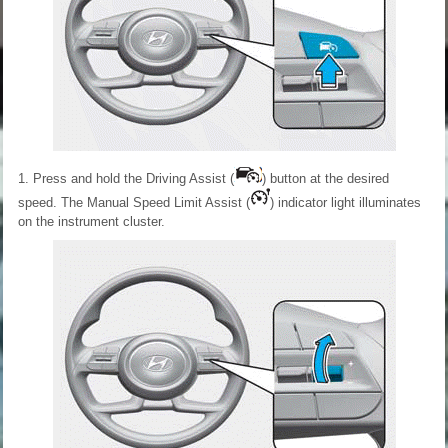
1. Press and hold the Driving Assist (
) button at the desired
speed. The Manual Speed Limit Assist (
) indicator light illuminates
on the instrument cluster.