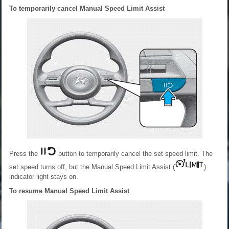
To temporarily cancel Manual Speed Limit Assist
Press the
button to temporarily cancel the set speed limit. The
set speed turns off, but the Manual Speed Limit Assist (
)
indicator light stays on.
To resume Manual Speed Limit Assist