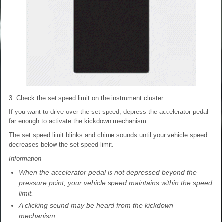
3. Check the set speed limit on the instrument cluster.
If you want to drive over the set speed, depress the accelerator pedal
far enough to activate the kickdown mechanism.
The set speed limit blinks and chime sounds until your vehicle speed
decreases below the set speed limit.
Information
When the accelerator pedal is not depressed beyond the
pressure point, your vehicle speed maintains within the speed
limit.
A clicking sound may be heard from the kickdown
mechanism.