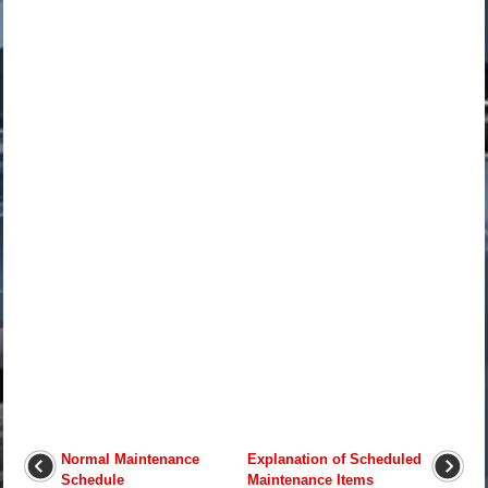
Normal Maintenance
Explanation of Scheduled
Schedule
Maintenance Items