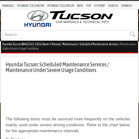
MANUALS
HYUNDAI TUCSON OM
HYUNDAI TUCSON SM
NEW
TOP
SITEMAP
SEARCH
SPANISH
Hyundai Tucson (NX4) 2022-2026 Owner's Manual
/
Maintenance
/
Scheduled Maintenance Services
/ Maintenance
Under Severe Usage Conditions
Hyundai Tucson: Scheduled Maintenance Services /
Maintenance Under Severe Usage Conditions
The following items must be serviced more frequently on the vehicles
mainly used under severe driving conditions. Refer to the chart below
for the appropriate maintenance intervals.