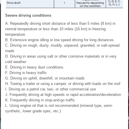
Severe driving conditions
A. Repeatedly driving short distance of less than 5 miles (8 km) in
normal temperature or less than 10 miles (16 km) in freezing
temperature
B. Extensive engine idling or low speed driving for long distances
C. Driving on rough, dusty, muddy, unpaved, graveled, or salt-spread
roads
D. Driving in areas using salt or other corrosive materials or in very
cold weather
E. Driving in heavy dust conditions
F. Driving in heavy traffic
G. Driving on uphill, downhill, or mountain roads
H. Towing a trailer or using a camper, or driving with loads on the roof
I. Driving as a patrol car, taxi, or other commercial use
J. Frequently driving at high speeds or rapid acceleration/deceleration
K. Frequently driving in stop-and-go traffic
L. Using engine oil that is not recommended (mineral type, semi-
synthetic, lower grade spec, etc.)