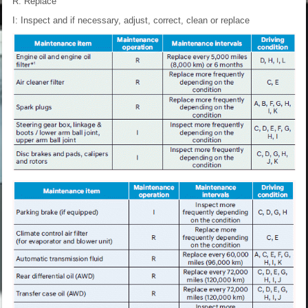
R: Replace
I: Inspect and if necessary, adjust, correct, clean or replace