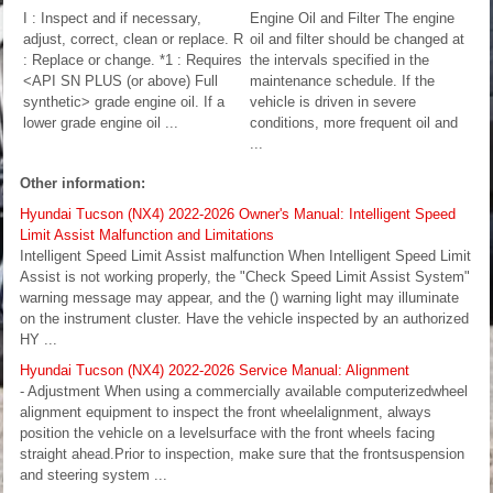
I : Inspect and if necessary,
Engine Oil and Filter The engine
adjust, correct, clean or replace. R
oil and filter should be changed at
: Replace or change. *1 : Requires
the intervals specified in the
<API SN PLUS (or above) Full
maintenance schedule. If the
synthetic> grade engine oil. If a
vehicle is driven in severe
lower grade engine oil ...
conditions, more frequent oil and
...
Other information:
Hyundai Tucson (NX4) 2022-2026 Owner's Manual: Intelligent Speed
Limit Assist Malfunction and Limitations
Intelligent Speed Limit Assist malfunction When Intelligent Speed Limit
Assist is not working properly, the "Check Speed Limit Assist System"
warning message may appear, and the () warning light may illuminate
on the instrument cluster. Have the vehicle inspected by an authorized
HY ...
Hyundai Tucson (NX4) 2022-2026 Service Manual: Alignment
- Adjustment When using a commercially available computerizedwheel
alignment equipment to inspect the front wheelalignment, always
position the vehicle on a levelsurface with the front wheels facing
straight ahead.Prior to inspection, make sure that the frontsuspension
and steering system ...