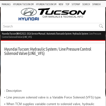
MANUALS
HYUNDAI TUCSON OM
HYUNDAI TUCSON SM
NEW
TOP
SITEMAP
SEARCH
SPANISH
Hyundai Tucson (NX4) 2022-2026 Service Manual
/
Automatic Transaxle System
/
Hydraulic System
/ Line Pressure
Control Solenoid Valve (LINE_VFS)
Hyundai Tucson: Hydraulic System / Line Pressure Control
Solenoid Valve (LINE_VFS)
- Description
• Line pressure solenoid valve is a Variable Force Solenoid (VFS) type.
• When TCM supplies variable current to solenoid valve, hydraulic