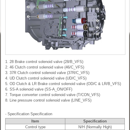
1. 28 Brake control solenoid valve (28/B_VFS)
2. 46 Clutch control solenoid valve (46/C_VFS)
3. 37R Clutch control solenoid valve (37R/C_VFS)
4. UD Clutch control solenoid valve (UD/C_VFS)
5. OD Clutch & LR Brake control solenoid valve (OD/C & LR/B_VFS)
6. SS-A solenoid valve (SS-A_ON/OFF)
7. Torque converter control solenoid valve (T/CON_VFS)
8. Line pressure control solenoid valve (LINE_VFS)
- Specification
Specification
Item
Specification
Control type
N/H (Normally High)