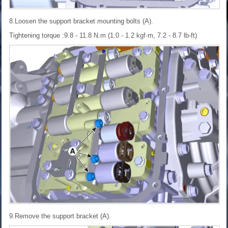
8.Loosen the support bracket mounting bolts (A).
Tightening torque :9.8 - 11.8 N.m (1.0 - 1.2 kgf·m, 7.2 - 8.7 lb-ft)
9.Remove the support bracket (A).