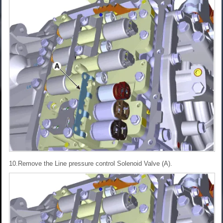
10.Remove the Line pressure control Solenoid Valve (A).