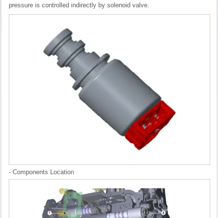
pressure is controlled indirectly by solenoid valve.
- Components Location