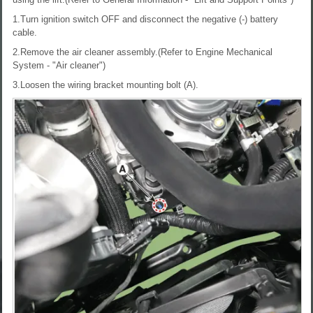
1.Turn ignition switch OFF and disconnect the negative (-) battery
cable.
2.Remove the air cleaner assembly.(Refer to Engine Mechanical
System - "Air cleaner")
3.Loosen the wiring bracket mounting bolt (A).