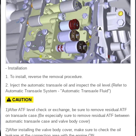
- Installation
1. To install, reverse the removal procedure.
2. Inject the automatic transaxle oil and inspect the oil level.(Refer to
Automatic Transaxle System - "Automatic Transaxle Fluid")
1)After ATF level check or exchange, be sure to remove residual ATF
on transaxle case.(Be especially sure to remove residual ATF between
automatic transaxle case and valve body cover)
2)After installing the valve body cover, make sure to check the oil
leakage at the connection area with the engine ON.