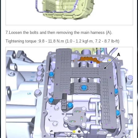
7.Loosen the bolts and then removing the main harness (A).
Tightening torque :9.8 - 11.8 N.m (1.0 - 1.2 kgf·m, 7.2 - 8.7 lb-ft)