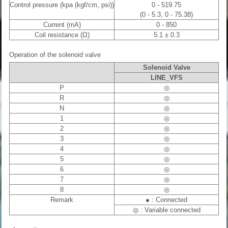
Control pressure (kpa (kgf/cm, psi))
0 - 519.75
(0 - 5.3, 0 - 75.38)
Current (mA)
0 - 850
Coil resistance (Ω)
5.1 ± 0.3
Operation of the solenoid valve
Solenoid Valve
LINE_VFS
P
◎
R
◎
N
◎
1
◎
2
◎
3
◎
4
◎
5
◎
6
◎
7
◎
8
◎
Remark
● : Connected
◎ : Variable connected