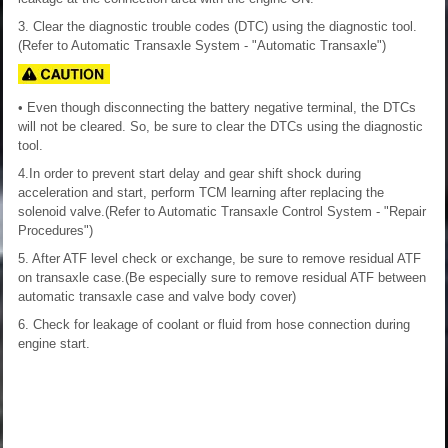
3. Clear the diagnostic trouble codes (DTC) using the diagnostic tool.
(Refer to Automatic Transaxle System - "Automatic Transaxle")
• Even though disconnecting the battery negative terminal, the DTCs
will not be cleared. So, be sure to clear the DTCs using the diagnostic
tool.
4.In order to prevent start delay and gear shift shock during
acceleration and start, perform TCM learning after replacing the
solenoid valve.(Refer to Automatic Transaxle Control System - "Repair
Procedures")
5. After ATF level check or exchange, be sure to remove residual ATF
on transaxle case.(Be especially sure to remove residual ATF between
automatic transaxle case and valve body cover)
6. Check for leakage of coolant or fluid from hose connection during
engine start.