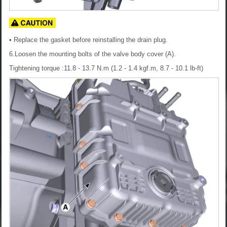
• Replace the gasket before reinstalling the drain plug.
6.Loosen the mounting bolts of the valve body cover (A).
Tightening torque :11.8 - 13.7 N.m (1.2 - 1.4 kgf.m, 8.7 - 10.1 lb-ft)