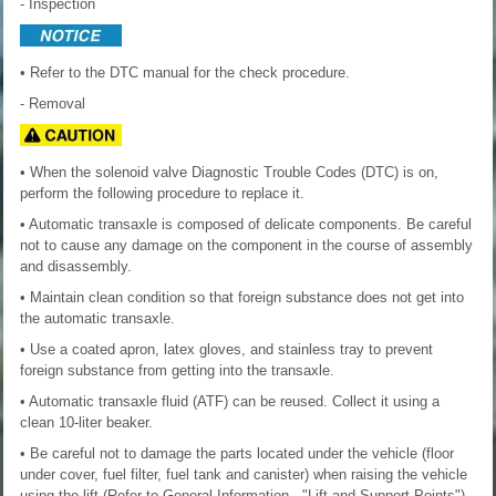
- Inspection
• Refer to the DTC manual for the check procedure.
- Removal
• When the solenoid valve Diagnostic Trouble Codes (DTC) is on,
perform the following procedure to replace it.
• Automatic transaxle is composed of delicate components. Be careful
not to cause any damage on the component in the course of assembly
and disassembly.
• Maintain clean condition so that foreign substance does not get into
the automatic transaxle.
• Use a coated apron, latex gloves, and stainless tray to prevent
foreign substance from getting into the transaxle.
• Automatic transaxle fluid (ATF) can be reused. Collect it using a
clean 10-liter beaker.
• Be careful not to damage the parts located under the vehicle (floor
under cover, fuel filter, fuel tank and canister) when raising the vehicle
using the lift.(Refer to General Information - "Lift and Support Points")