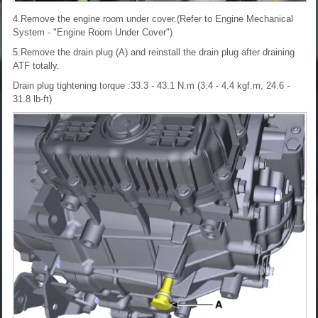
4.Remove the engine room under cover.(Refer to Engine Mechanical
System - "Engine Room Under Cover")
5.Remove the drain plug (A) and reinstall the drain plug after draining
ATF totally.
Drain plug tightening torque :33.3 - 43.1 N.m (3.4 - 4.4 kgf.m, 24.6 -
31.8 lb-ft)