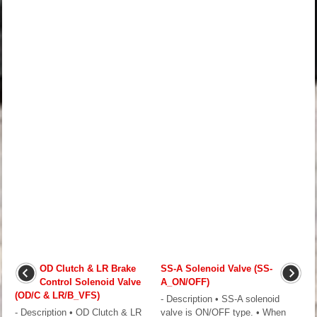
OD Clutch & LR Brake
SS-A Solenoid Valve (SS-
Control Solenoid Valve
A_ON/OFF)
(OD/C & LR/B_VFS)
- Description • SS-A solenoid
- Description • OD Clutch & LR
valve is ON/OFF type. • When