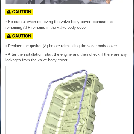
• Be careful when removing the valve body cover because the
remaining ATF remains in the valve body cover.
• Replace the gasket (A) before reinstalling the valve body cover.
• After the installation, start the engine and then check if there are any
leakages from the valve body cover.