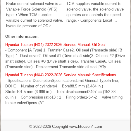
Brake control solenoid valve is a
TCM supplies variable current to
Variable Force Solenoid (VFS)
solenoid valve, the solenoid valve
type. • When TCM supplies
operates and controls the speed
variable current to solenoid valve,
range. - Components Locat ...
hydraulic pressure of OD c ...
Other information:
Hyundai Tucson (NX4) 2022-2026 Service Manual: Oil Seal
- Component [A Type] 1. Transfer Case2. Oil seal (Transaxle side) [B
Type] 1. Dust cover2. Oil seal #1 (Drive shaft side)3. Oil seal #2 (Drive
shaft side)4. Oil seal #3 (Drive shaft side)5. Transfer Case6. Oil seal
(Transaxle side) - Replacement Transaxle side oil seal [ATy ...
Hyundai Tucson (NX4) 2022-2026 Service Manual: Specifications
- Specifications DescriptionSpecificationsLimit General TypeIn-line,
DOHC Number of cylinders4 Bore88.5 mm (3.484 in.)
Stroke101.5 mm (3.996 in.) Total displacement2497 cc (152.38
cu.in.) Compression ratio13 : 1 Firing order1-3-4-2 Valve timing
Intake valveOpens (AT ...
© 2023-2026 Copyright www.htucson4.com