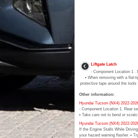
Liftgate Latch
- Component Location 1 . 
• When removing with a flat-tip
protective tape around the tools 
Other information:
Hyundai Tucson (NX4) 2022-202
- Component Location 1. Rear s
• Take care not to bend or scratc
Hyundai Tucson (NX4) 2022-2026
If the Engine Stalls While Drivin
your hazard warning flasher. • Tr