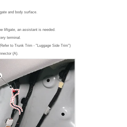
ftgate and body surface.
e liftgate, an assistant is needed.
tery terminal.
Refer to Trunk Trim - "Luggage Side Trim")
nnector (A).