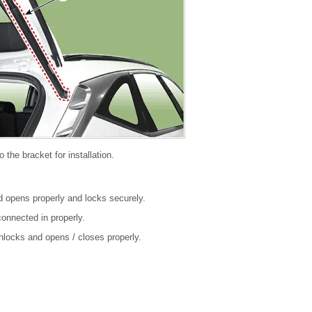
o the bracket for installation.
nd opens properly and locks securely.
onnected in properly.
unlocks and opens / closes properly.