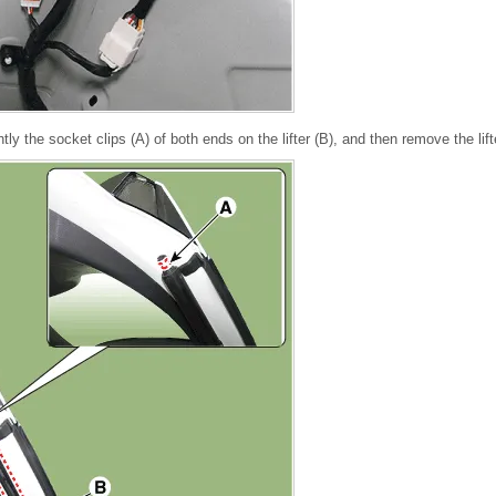
ghtly the socket clips (A) of both ends on the lifter (B), and then remove the lif