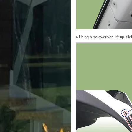
4.Using a screwdriver, lift up sli