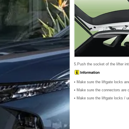
5.Push the socket of the lifter int
• Make sure the liftgate locks a
• Make sure the connectors are c
• Make sure the liftgate locks / 