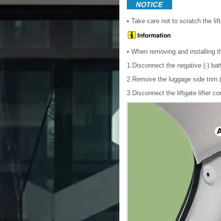
• Take care not to scratch the li
• When removing and installing th
1.Disconnect the negative (-) bat
2.Remove the luggage side trim.(
3.Disconnect the liftgate lifter co