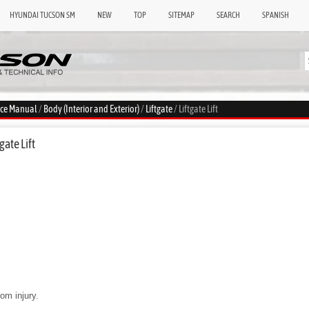
HYUNDAI TUCSON SM
NEW
TOP
SITEMAP
SEARCH
SPANISH
ice Manual
/
Body (Interior and Exterior)
/
Liftgate
/ Liftgate Lift
gate Lift
om injury.