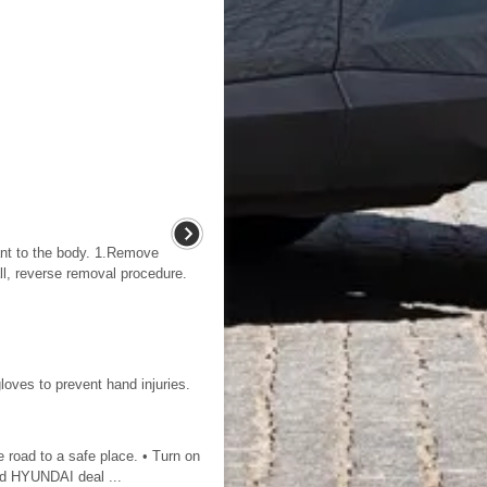
nt to the body. 1.Remove
stall, reverse removal procedure.
loves to prevent hand injuries.
e road to a safe place. • Turn on
zed HYUNDAI deal ...