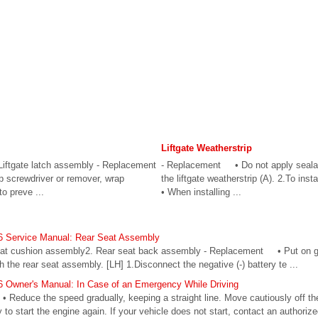
Liftgate Weatherstrip
Liftgate latch assembly - Replacement
- Replacement • Do not apply seala
 screwdriver or remover, wrap
the liftgate weatherstrip (A). 2.To in
to preve ...
• When installing ...
6 Service Manual: Rear Seat Assembly
eat cushion assembly2. Rear seat back assembly - Replacement • Put on g
h the rear seat assembly. [LH] 1.Disconnect the negative (-) battery te ...
 Owner's Manual: In Case of an Emergency While Driving
g • Reduce the speed gradually, keeping a straight line. Move cautiously off th
y to start the engine again. If your vehicle does not start, contact an authori