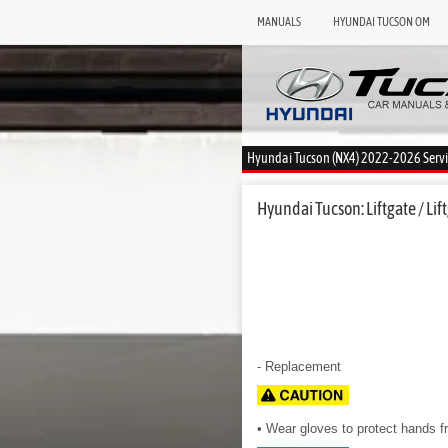
MANUALS
HYUNDAI TUCSON OM
Hyundai Tucson (NX4) 2022-2026 Serv
Hyundai Tucson: Liftgate / Lift
- Replacement
• Wear gloves to protect hands fr