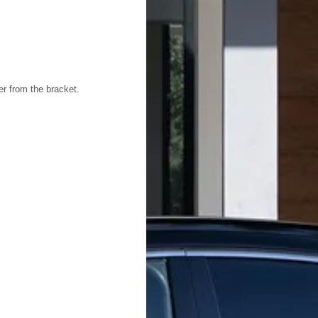
ter from the bracket.