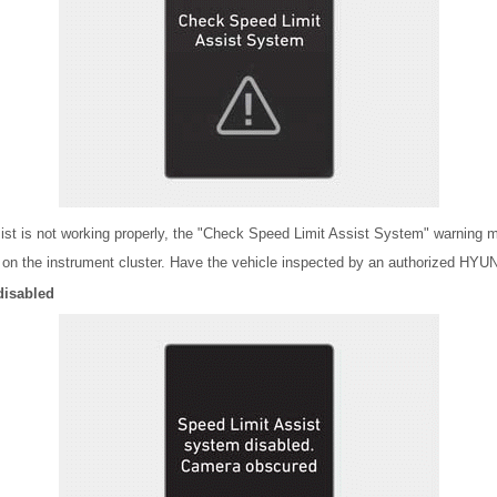
sist is not working properly, the "Check Speed Limit Assist System" warning
e on the instrument cluster. Have the vehicle inspected by an authorized HYU
disabled