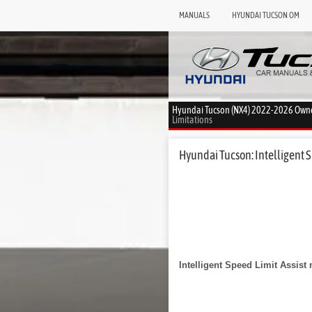
MANUALS
HYUNDAI TUCSON OM
Hyundai Tucson (NX4) 2022-2026 Own
Limitations
Hyundai Tucson: Intelligent Sp
Intelligent Speed Limit Assist