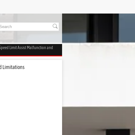
 Speed Limit Assist Malfunction and
d Limitations