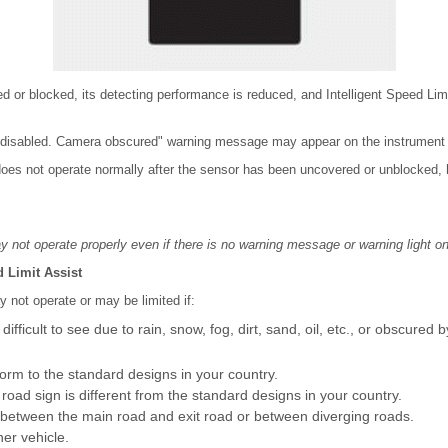
ed or blocked, its detecting performance is reduced, and Intelligent Speed Limit
disabled. Camera obscured" warning message may appear on the instrument c
t does not operate normally after the sensor has been uncovered or unblocked,
y not operate properly even if there is no warning message or warning light on
d Limit Assist
y not operate or may be limited if:
fficult to see due to rain, snow, fog, dirt, sand, oil, etc., or obscured 
orm to the standard designs in your country.
 road sign is different from the standard designs in your country.
ed between the main road and exit road or between diverging roads.
her vehicle.