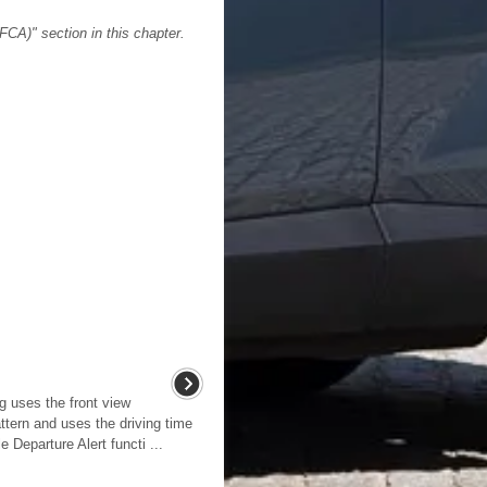
FCA)" section in this chapter.
g uses the front view
ttern and uses the driving time
Departure Alert functi ...