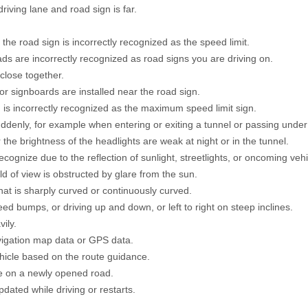
iving lane and road sign is far.
the road sign is incorrectly recognized as the speed limit.
ds are incorrectly recognized as road signs you are driving on.
 close together.
r signboards are installed near the road sign.
 is incorrectly recognized as the maximum speed limit sign.
denly, for example when entering or exiting a tunnel or passing under
 the brightness of the headlights are weak at night or in the tunnel.
recognize due to the reflection of sunlight, streetlights, or oncoming vehi
ld of view is obstructed by glare from the sun.
hat is sharply curved or continuously curved.
ed bumps, or driving up and down, or left to right on steep inclines.
ily.
avigation map data or GPS data.
ehicle based on the route guidance.
le on a newly opened road.
dated while driving or restarts.