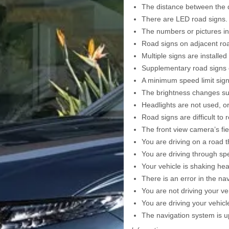
The distance between the dr
There are LED road signs.
The numbers or pictures in 
Road signs on adjacent roa
Multiple signs are installed
Supplementary road signs o
A minimum speed limit sign
The brightness changes sud
Headlights are not used, or
Road signs are difficult to 
The front view camera’s fie
You are driving on a road t
You are driving through spe
Your vehicle is shaking heav
There is an error in the n
You are not driving your v
You are driving your vehic
The navigation system is up