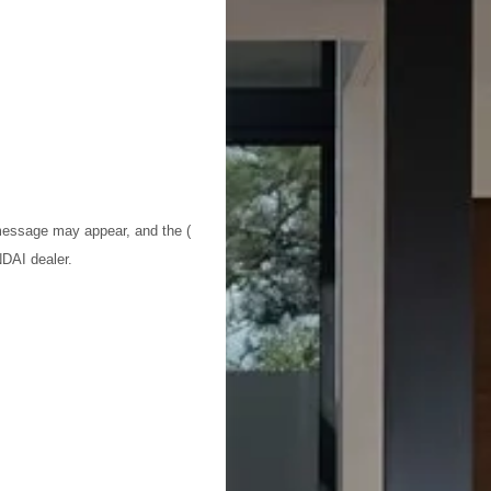
 message may appear, and the (
NDAI dealer.