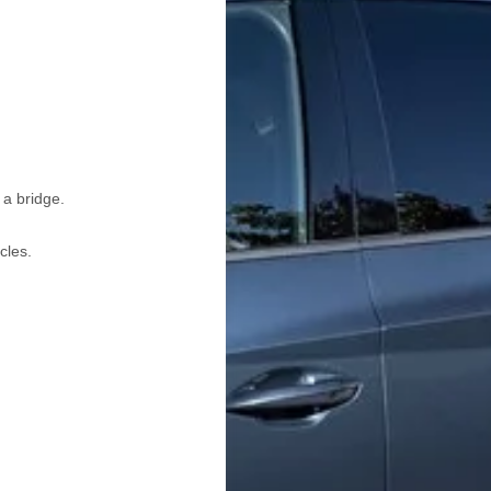
 a bridge.
cles.