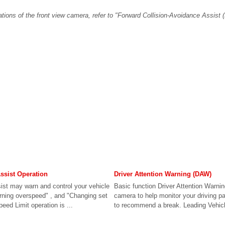
ations of the front view camera, refer to "Forward Collision-Avoidance Assist (
Assist Operation
Driver Attention Warning (DAW)
sist may warn and control your vehicle
Basic function Driver Attention Warnin
arning overspeed" , and "Changing set
camera to help monitor your driving pa
peed Limit operation is ...
to recommend a break. Leading Vehicle 