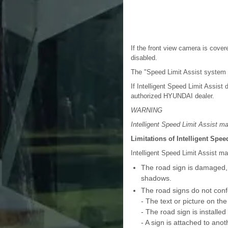
If the front view camera is cover
disabled.
The "Speed Limit Assist system 
If Intelligent Speed Limit Assis
authorized HYUNDAI dealer.
WARNING
Intelligent Speed Limit Assist ma
Limitations of Intelligent Spee
Intelligent Speed Limit Assist ma
The road sign is damaged, di
shadows.
The road signs do not conf
- The text or picture on the
- The road sign is install
- A sign is attached to anot