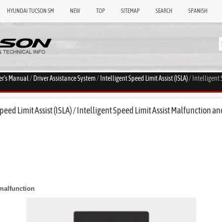
HYUNDAI TUCSON SM
NEW
TOP
SITEMAP
SEARCH
SPANISH
er's Manual
/
Driver Assistance System
/
Intelligent Speed Limit Assist (ISLA)
/ Intelligent
eed Limit Assist (ISLA) / Intelligent Speed Limit Assist Malfunction an
 malfunction