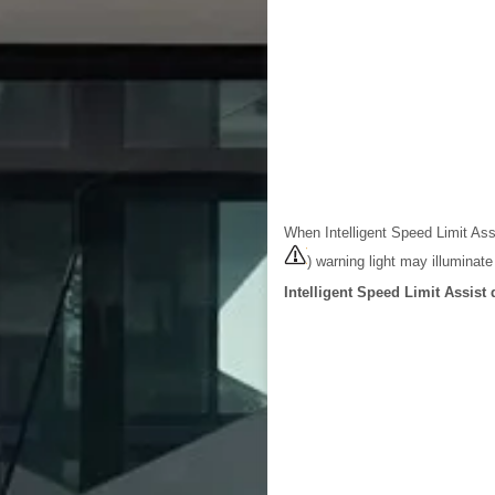
When Intelligent Speed Limit As
) warning light may illuminat
Intelligent Speed Limit Assist 