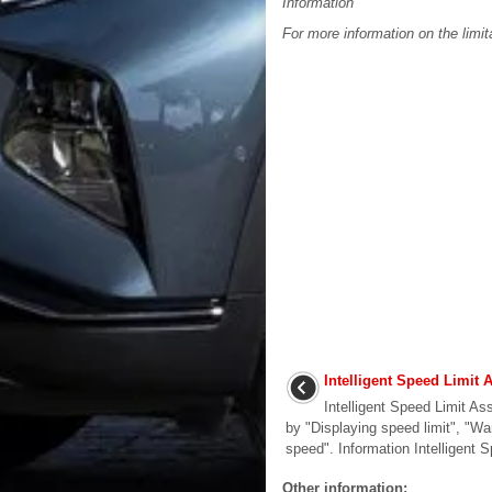
Information
For more information on the limit
Intelligent Speed Limit 
Intelligent Speed Limit As
by "Displaying speed limit", "W
speed". Information Intelligent S
Other information: