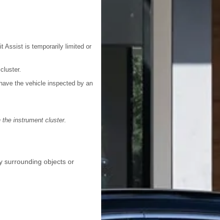
 Assist is temporarily limited or
luster.
 have the vehicle inspected by an
 the instrument cluster.
by surrounding objects or