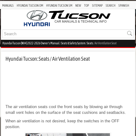
MANUALS
HYUNDAI TUCSON OM
HYUNDAI TUCSON SM
NEW
TOP
SITEMAP
SEARCH
SPANISH
Hyundai Tucson (NX4) 2022-2026 Owner's Manual
/
Seats & Safety System
/
Seats
/ Air Ventilation Seat
Hyundai Tucson: Seats / Air Ventilation Seat
The air ventilation seats cool the front seats by blowing air through
small vent holes on the surface of the seat cushions and seatbacks.
When air ventilation is not desired, keep the switches in the OFF
position.