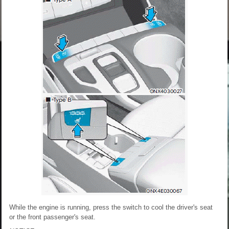
While the engine is running, press the switch to cool the driver's seat
or the front passenger's seat.