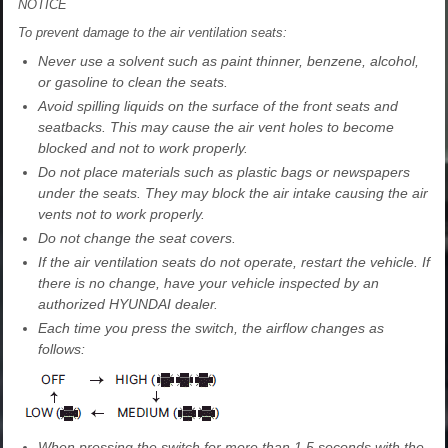
NOTICE
To prevent damage to the air ventilation seats:
Never use a solvent such as paint thinner, benzene, alcohol,
or gasoline to clean the seats.
Avoid spilling liquids on the surface of the front seats and
seatbacks. This may cause the air vent holes to become
blocked and not to work properly.
Do not place materials such as plastic bags or newspapers
under the seats. They may block the air intake causing the air
vents not to work properly.
Do not change the seat covers.
If the air ventilation seats do not operate, restart the vehicle. If
there is no change, have your vehicle inspected by an
authorized HYUNDAI dealer.
Each time you press the switch, the airflow changes as
follows:
When pressing the switch for more than 1.5 seconds with the