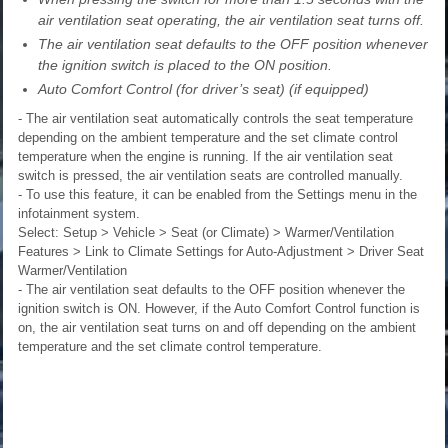
air ventilation seat operating, the air ventilation seat turns off.
The air ventilation seat defaults to the OFF position whenever
the ignition switch is placed to the ON position.
Auto Comfort Control (for driver’s seat) (if equipped)
- The air ventilation seat automatically controls the seat temperature
depending on the ambient temperature and the set climate control
temperature when the engine is running. If the air ventilation seat
switch is pressed, the air ventilation seats are controlled manually.
- To use this feature, it can be enabled from the Settings menu in the
infotainment system.
Select: Setup > Vehicle > Seat (or Climate) > Warmer/Ventilation
Features > Link to Climate Settings for Auto-Adjustment > Driver Seat
Warmer/Ventilation
- The air ventilation seat defaults to the OFF position whenever the
ignition switch is ON. However, if the Auto Comfort Control function is
on, the air ventilation seat turns on and off depending on the ambient
temperature and the set climate control temperature.