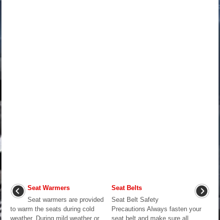
Seat Warmers
Seat Belts
Seat warmers are provided
Seat Belt Safety
to warm the seats during cold
Precautions Always fasten your
weather. During mild weather or
seat belt and make sure all