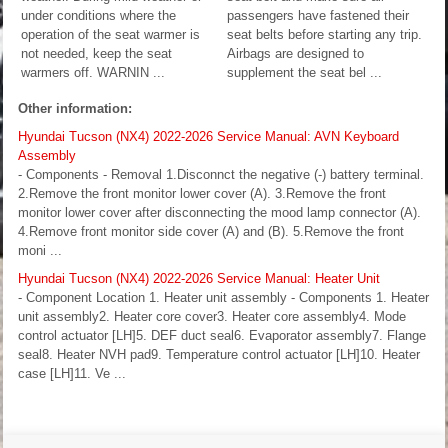
under conditions where the
passengers have fastened their
operation of the seat warmer is
seat belts before starting any trip.
not needed, keep the seat
Airbags are designed to
warmers off. WARNIN ...
supplement the seat bel ...
Other information:
Hyundai Tucson (NX4) 2022-2026 Service Manual: AVN Keyboard
Assembly
- Components - Removal 1.Disconnct the negative (-) battery terminal.
2.Remove the front monitor lower cover (A). 3.Remove the front
monitor lower cover after disconnecting the mood lamp connector (A).
4.Remove front monitor side cover (A) and (B). 5.Remove the front
moni ...
Hyundai Tucson (NX4) 2022-2026 Service Manual: Heater Unit
- Component Location 1. Heater unit assembly - Components 1. Heater
unit assembly2. Heater core cover3. Heater core assembly4. Mode
control actuator [LH]5. DEF duct seal6. Evaporator assembly7. Flange
seal8. Heater NVH pad9. Temperature control actuator [LH]10. Heater
case [LH]11. Ve ...