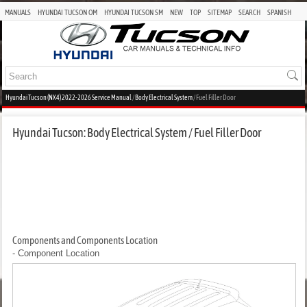
MANUALS
HYUNDAI TUCSON OM
HYUNDAI TUCSON SM
NEW
TOP
SITEMAP
SEARCH
SPANISH
Hyundai Tucson (NX4) 2022-2026 Service Manual
/
Body Electrical System
/ Fuel Filler Door
Hyundai Tucson: Body Electrical System / Fuel Filler Door
Components and Components Location
- Component Location