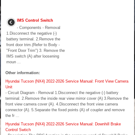
IMS Control Switch
- Components - Removal
1.Disconnect the negative (-)
battery terminal. 2.Remove the
front door trim.(Refer to Body -
"Front Door Trim") 3. Remove the
IMS switch (A) after loosening
moun ...
Other information:
Hyundai Tucson (NX4) 2022-2026 Service Manual: Front View Camera
Unit
- Circuit Diagram - Removal 1.Disconnect the negative (-) battery
terminal. 2.Remove the inside rear view mirror cover (A) 3.Remove the
front view camera cover (A). 4.Disconnect the front view camera
connector (A). 5.Separate the fixed points (A) of coupler and remove
the fr ...
Hyundai Tucson (NX4) 2022-2026 Service Manual: Downhill Brake
Control Swtich