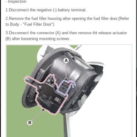
- Inspection
1.Disconnect the negative (-) battery terminal.
2.Remove the fuel filler housing after opening the fuel filler door.(Refer
to Body - "Fuel Filler Door")
3.Disconnect the connector (A) and then remove tht release actuator
(B) after loosening mounting screws.