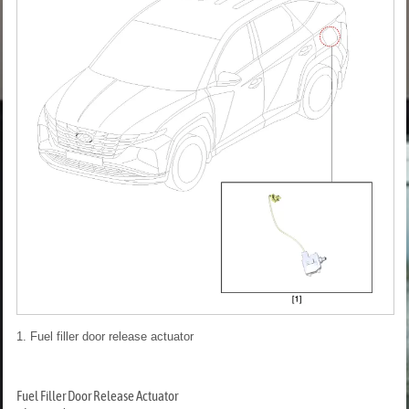
1. Fuel filler door release actuator
Fuel Filler Door Release Actuator