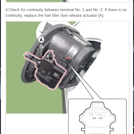
4.Check for continuity between terminal No. 1 and No. 2. If there is no
continuity, replace the fuel filler door release actuator (A).