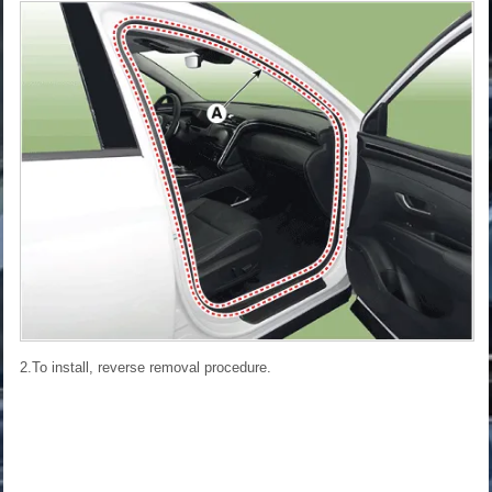
2.To install, reverse removal procedure.