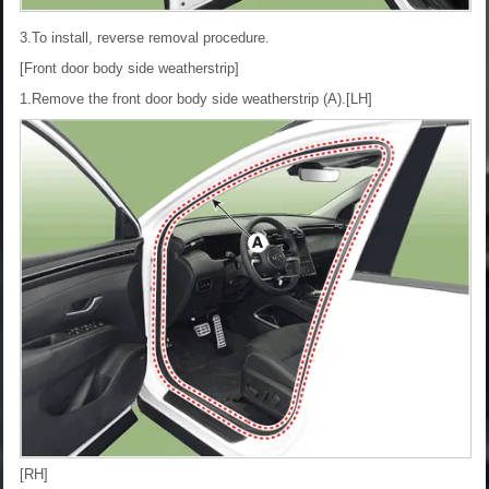
3.To install, reverse removal procedure.
[Front door body side weatherstrip]
1.Remove the front door body side weatherstrip (A).
[LH]
[RH]