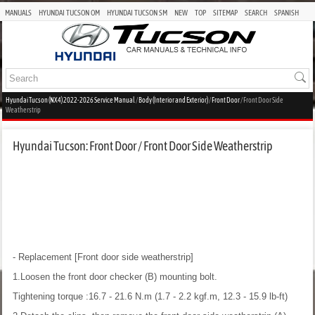
MANUALS
HYUNDAI TUCSON OM
HYUNDAI TUCSON SM
NEW
TOP
SITEMAP
SEARCH
SPANISH
Hyundai Tucson (NX4) 2022-2026 Service Manual
/
Body (Interior and Exterior)
/
Front Door
/ Front Door Side
Weatherstrip
Hyundai Tucson: Front Door / Front Door Side Weatherstrip
- Replacement
[Front door side weatherstrip]
1.Loosen the front door checker (B) mounting bolt.
Tightening torque :16.7 - 21.6 N.m (1.7 - 2.2 kgf.m, 12.3 - 15.9 lb-ft)