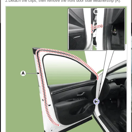
2.Detach the clips, then remove the front door side weatherstrip (A).