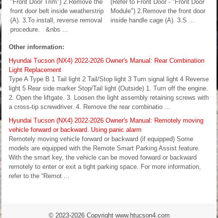
"Front Door Trim") 2.Remove the
(Refer to Front Door - "Front Door
front door belt inside weatherstrip
Module") 2.Remove the front door
(A). 3.To install, reverse removal
inside handle cage (A). 3.S ...
procedure. &nbs ...
Other information:
Hyundai Tucson (NX4) 2022-2026 Owner's Manual: Rear Combination
Light Replacement
Type A Type B 1 Tail light 2 Tail/Stop light 3 Turn signal light 4 Reverse
light 5 Rear side marker Stop/Tail light (Outside) 1. Turn off the engine.
2. Open the liftgate. 3. Loosen the light assembly retaining screws with
a cross-tip screwdriver. 4. Remove the rear combinatio ...
Hyundai Tucson (NX4) 2022-2026 Owner's Manual: Remotely moving
vehicle forward or backward. Using panic alarm
Remotely moving vehicle forward or backward (if equipped) Some
models are equipped with the Remote Smart Parking Assist feature.
With the smart key, the vehicle can be moved forward or backward
remotely to enter or exit a tight parking space. For more information,
refer to the “Remot ...
© 2023-2026 Copyright www.htucson4.com