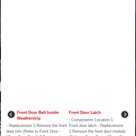
Front Door Belt Inside
Front Door Latch
Weatherstrip
- Components Location 1.
- Replacement 1.Remove the front
Front door latch - Replacement
door trim.(Refer to Front Door -
1.Remove the front door module.