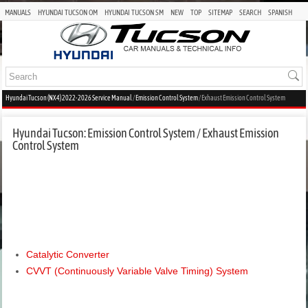
MANUALS
HYUNDAI TUCSON OM
HYUNDAI TUCSON SM
NEW
TOP
SITEMAP
SEARCH
SPANISH
Hyundai Tucson (NX4) 2022-2026 Service Manual
/
Emission Control System
/ Exhaust Emission Control System
Hyundai Tucson: Emission Control System / Exhaust Emission
Control System
Catalytic Converter
CVVT (Continuously Variable Valve Timing) System