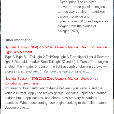
- Description The catalytic
converter of the gasoline engine is
a three way catalyst. It oxidizes
carbon monoxide and
hydrocarbons (HC), and separates
oxygen from the oxides of
nitrogen (NOx). ...
Other information:
Hyundai Tucson (NX4) 2022-2026 Owner's Manual: Rear Combination
Light Replacement
Type A Type B 1 Tail light 2 Tail/Stop light 3 Turn signal light 4 Reverse
light 5 Rear side marker Stop/Tail light (Outside) 1. Turn off the engine.
2. Open the liftgate. 3. Loosen the light assembly retaining screws with
a cross-tip screwdriver. 4. Remove the rear combinatio ...
Hyundai Tucson (NX4) 2022-2026 Owner's Manual: Snow or Icy
Conditions. Tire chains
You need to keep sufficient distance between your vehicle and the
vehicle in front. Apply the brakes gently. Speeding, rapid acceleration,
sudden brake applications, and sharp turns are very hazardous
practices. When decelerating, use engine braking to the fullest extent.
Sudden brake ...