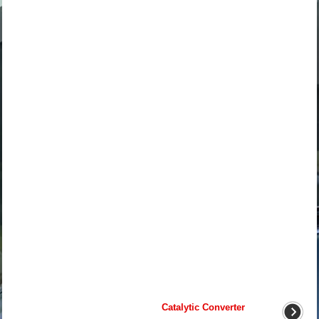
Catalytic Converter