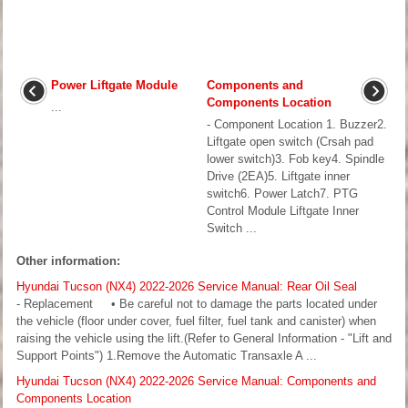
Power Liftgate Module
Components and
Components Location
...
- Component Location 1. Buzzer2.
Liftgate open switch (Crsah pad
lower switch)3. Fob key4. Spindle
Drive (2EA)5. Liftgate inner
switch6. Power Latch7. PTG
Control Module Liftgate Inner
Switch ...
Other information:
Hyundai Tucson (NX4) 2022-2026 Service Manual: Rear Oil Seal
- Replacement • Be careful not to damage the parts located under
the vehicle (floor under cover, fuel filter, fuel tank and canister) when
raising the vehicle using the lift.(Refer to General Information - "Lift and
Support Points") 1.Remove the Automatic Transaxle A ...
Hyundai Tucson (NX4) 2022-2026 Service Manual: Components and
Components Location