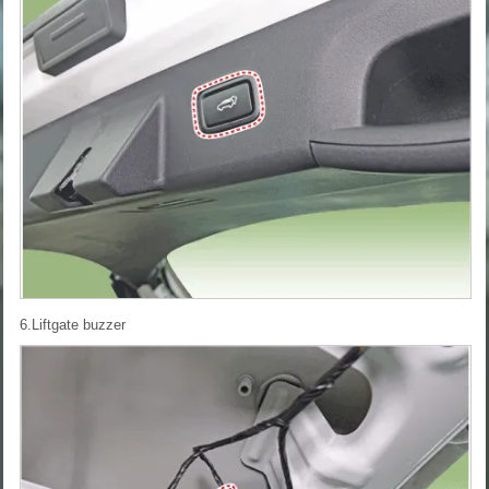
6.Liftgate buzzer