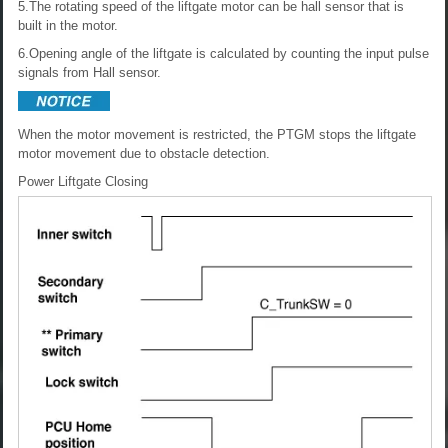
5.The rotating speed of the liftgate motor can be hall sensor that is
built in the motor.
6.Opening angle of the liftgate is calculated by counting the input pulse
signals from Hall sensor.
When the motor movement is restricted, the PTGM stops the liftgate
motor movement due to obstacle detection.
Power Liftgate Closing