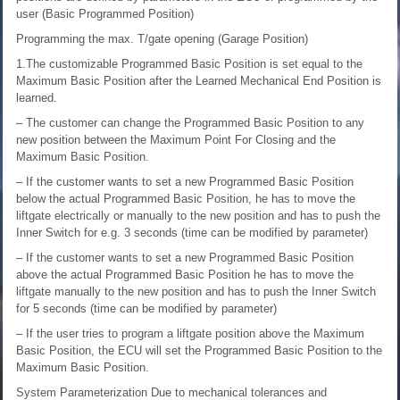
user (Basic Programmed Position)
Programming the max. T/gate opening (Garage Position)
1.The customizable Programmed Basic Position is set equal to the
Maximum Basic Position after the Learned Mechanical End Position is
learned.
– The customer can change the Programmed Basic Position to any
new position between the Maximum Point For Closing and the
Maximum Basic Position.
– If the customer wants to set a new Programmed Basic Position
below the actual Programmed Basic Position, he has to move the
liftgate electrically or manually to the new position and has to push the
Inner Switch for e.g. 3 seconds (time can be modified by parameter)
– If the customer wants to set a new Programmed Basic Position
above the actual Programmed Basic Position he has to move the
liftgate manually to the new position and has to push the Inner Switch
for 5 seconds (time can be modified by parameter)
– If the user tries to program a liftgate position above the Maximum
Basic Position, the ECU will set the Programmed Basic Position to the
Maximum Basic Position.
System Parameterization
Due to mechanical tolerances and