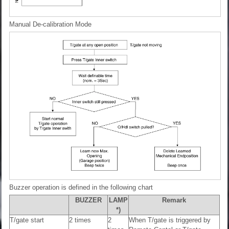
Manual De-calibration Mode
Buzzer operation is defined in the following chart
BUZZER
LAMP
Remark
*)
T/gate start
2 times
2
When T/gate is triggered by