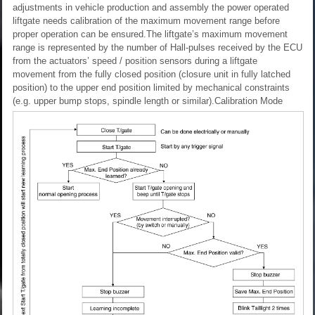
adjustments in vehicle production and assembly the power operated
liftgate needs calibration of the maximum movement range before
proper operation can be ensured.The liftgate’s maximum movement
range is represented by the number of Hall-pulses received by the ECU
from the actuators’ speed / position sensors during a liftgate
movement from the fully closed position (closure unit in fully latched
position) to the upper end position limited by mechanical constraints
(e.g. upper bump stops, spindle length or similar).
Calibration Mode