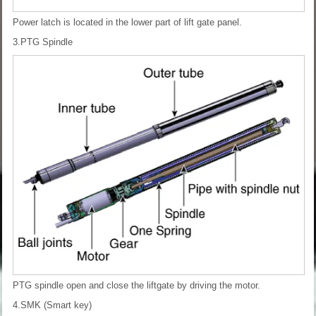
Power latch is located in the lower part of lift gate panel.
3.PTG Spindle
PTG spindle open and close the liftgate by driving the motor.
4.SMK (Smart key)