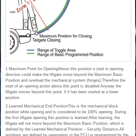
1.Maximum Point for OpeningAbove this position a start in opening
direction could make the liftgate move beyond the Maximum Basic
Position and overload the mechanical system (hinges).Therefore the
start of an opening action above this point is disabled.Anyway the
liftgate moves beyond this point, if it has been started at a lower
position.
2.Learned Mechanical End PositionThis is the mechanical block
position while opening and is considered to be 100% opening. During
the first liftgate opening this position is learned.After learning, the
liftgate will not move beyond the Maximum Basic Position, which is
defined by the Learned Mechanical Position – Security Distance.All
positions are defined by parameters in the ECU or programmed by the