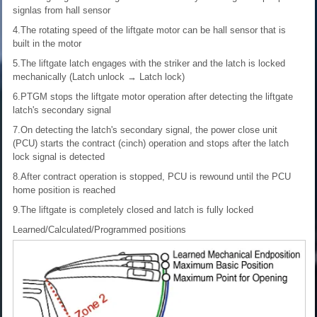
signlas from hall sensor
4.The rotating speed of the liftgate motor can be hall sensor that is
built in the motor
5.The liftgate latch engages with the striker and the latch is locked
mechanically (Latch unlock → Latch lock)
6.PTGM stops the liftgate motor operation after detecting the liftgate
latch's secondary signal
7.On detecting the latch's secondary signal, the power close unit
(PCU) starts the contract (cinch) operation and stops after the latch
lock signal is detected
8.After contract operation is stopped, PCU is rewound until the PCU
home position is reached
9.The liftgate is completely closed and latch is fully locked
Learned/Calculated/Programmed positions