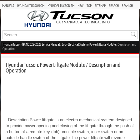
MANUALS
HYUNDAI TUCSON OM
HYUNDAI TUCSON SM
NEW
TOP
SITEMAP
SEARCH
SPANISH
Hyundai Tucson (NX4) 2022-2026 Service Manual
/
Body Electrical System
/
Power Liftgate Module
/ Description and
Operation
Hyundai Tucson: Power Liftgate Module / Description and
Operation
- Description
Power liftgate is an electro-mechanical system designed
to provide power opening and closing of the liftgate through the push of
a button of a remote key (fob), console switch, inner switch or an
outside handle switch of the liftgate.The power liftgate will reverse