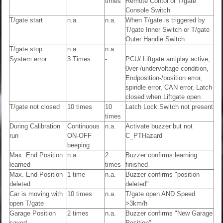
times
Remote Contol or T/gate
Console Switch
T/gate start
n.a.
n.a.
When T/gate is triggered by
T/gate Inner Switch or T/gate
Outer Handle Switch
T/gate stop
n.a.
n.a.
System error
3 Times
-
PCU/ Liftgate antiplay active,
0ver-/undervoltage condition,
Endposition-/position error,
spindle error, CAN error, Latch
closed when Liftgate open
T/gate not closed
10 times
10
Latch Lock Switch not present
times
During Calibration
Continuous
n.a.
Activate buzzer but not
run
ON-OFF
C_PTHazard
beeping
Max. End Position
n.a.
2
Buzzer confirms learning
learned
times
finished
Max. End Position
1 time
n.a.
Buzzer confirms "position
deleted
deleted"
Car is moving with
10 times
n.a.
T/gate open AND Speed
open T/gate
>3km/h
Garage Position
2 times
n.a.
Buzzer confirms "New Garage
saved
Position"