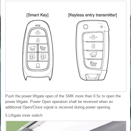
Push the power liftgate open of the SMK more than 0.5s to open the
power liftgate. Power Open operation shall be reversed when an
additional Open/Close signal is received during power opening.
5.Liftgate inner switch