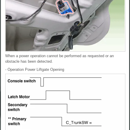
When a power operation cannot be performed as requested or an
obstacle has been detected.
- Operation
Power Liftgate Opening