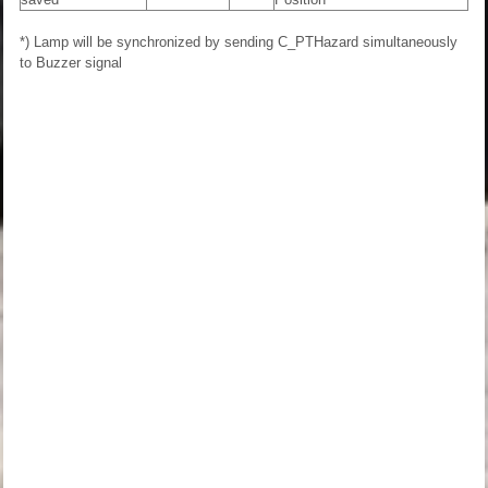
*) Lamp will be synchronized by sending C_PTHazard simultaneously
to Buzzer signal