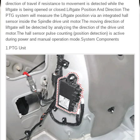
direction of travel if resistance to movement is detected while the
liftgate is being opened or closed.
Liftgate Position And Direction
The
PTG system will measure the Liftgate position via an integrated hall
sensor inside the Spindle drive unit motor.The moving direction of
liftgate will be detected by analyzing the direction of the drive unit
motor.The hall sensor pulse counting (position detection) is active
during power and manual operation mode.
System Components
1.PTG Unit