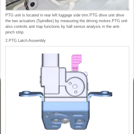
PTG unit is located in rear left luggage side trim.PTG drive unit drive
the two actuators (Spindles) by measuring the driving motors.PTG unit
also controls anti trap functions by hall sensor analysis in the anti-
pinch strip.
2.PTG Latch Assembly