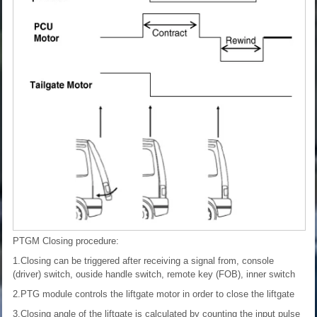
PTGM Closing procedure:
1.Closing can be triggered after receiving a signal from, console
(driver) switch, ouside handle switch, remote key (FOB), inner switch
2.PTG module controls the liftgate motor in order to close the liftgate
3.Closing angle of the liftgate is calculated by counting the input pulse