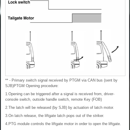
** - Primary switch signal received by PTGM via CAN bus (sent by
SJB)
PTGM Opening procedure:
1.Opening can be triggered after a signal is received from, driver-
console switch, outside handle switch, remote Key (FOB)
2.The latch will be released (by SJB) by actuation of latch motor.
3.On latch release, the liftgate latch pops out of the striker.
4.PTG module controls the liftgate motor in order to open the liftgate.