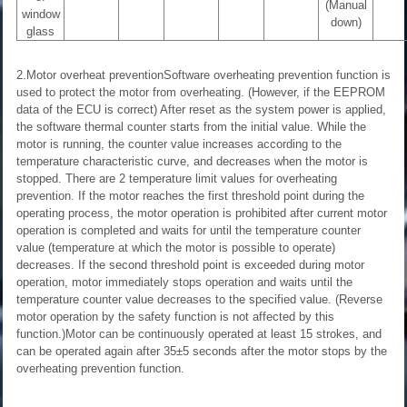
(Manual
window
down)
glass
2.Motor overheat preventionSoftware overheating prevention function is
used to protect the motor from overheating. (However, if the EEPROM
data of the ECU is correct) After reset as the system power is applied,
the software thermal counter starts from the initial value. While the
motor is running, the counter value increases according to the
temperature characteristic curve, and decreases when the motor is
stopped. There are 2 temperature limit values for overheating
prevention. If the motor reaches the first threshold point during the
operating process, the motor operation is prohibited after current motor
operation is completed and waits for until the temperature counter
value (temperature at which the motor is possible to operate)
decreases. If the second threshold point is exceeded during motor
operation, motor immediately stops operation and waits until the
temperature counter value decreases to the specified value. (Reverse
motor operation by the safety function is not affected by this
function.)Motor can be continuously operated at least 15 strokes, and
can be operated again after 35±5 seconds after the motor stops by the
overheating prevention function.