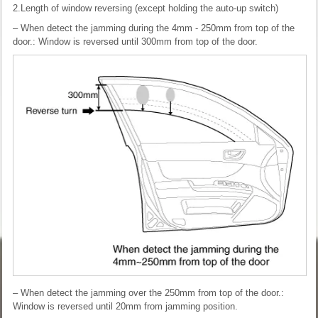
2.Length of window reversing (except holding the auto-up switch)
– When detect the jamming during the 4mm - 250mm from top of the
door.: Window is reversed until 300mm from top of the door.
– When detect the jamming over the 250mm from top of the door.:
Window is reversed until 20mm from jamming position.