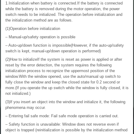
1.Initialization when battery is connected.If the battery is connected
while the battery is removed during the motor operation, the power
switch needs to be initialized. The operation before initialization and
the initialization method are as follows.
(1)Operation before initialization
– Manual-up/safety operation is possible
– Auto-up/down function is impossible(However, if the auto-up/safety
switch is kept, manual-up/down operation is performed)
(2)How to initializeIf the system is reset as power is applied or after
reset by the error detection, the system requires the following
initialization process to recognize the uppermost position of the
window.With the window opened, use the auto/manual up switch to
fully close the window and keep the closed state for 0.2 second or
more.(If you operate the up switch while the window is fully closed, it is
not initialized.)
(3)If you insert an object into the window and initialize it, the following
phenomena may occur.
– Entering fail safe mode: Fail safe mode operation is carried out.
– Safety function is unavailable: Window does not reverse even if
object is trapped (reinitialization is possible by the initialization method