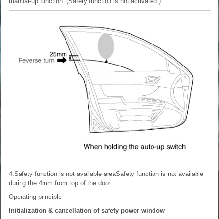
manual-up function. (Safety function is not activated.)
4.Safety function is not available areaSafety function is not available
during the 4mm from top of the door.
Operating principle
Initialization & cancellation of safety power window