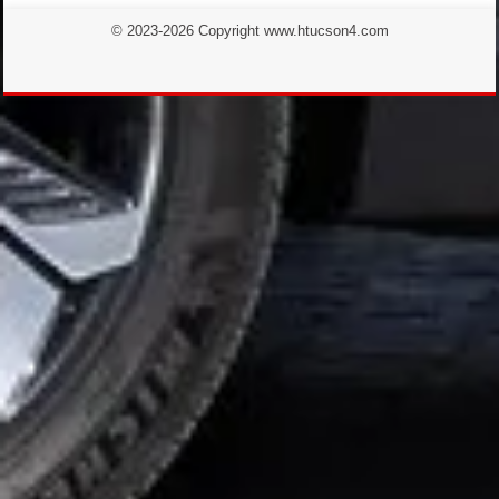
© 2023-2026 Copyright www.htucson4.com