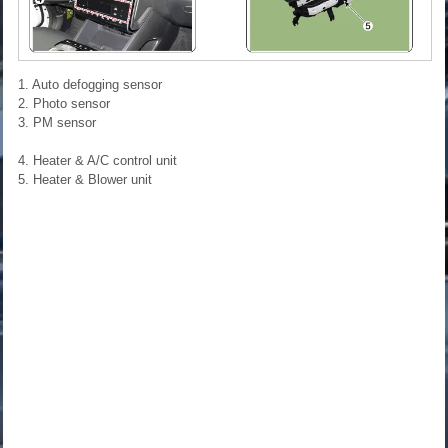
1. Auto defogging sensor
2. Photo sensor
3. PM sensor
4. Heater & A/C control unit
5. Heater & Blower unit