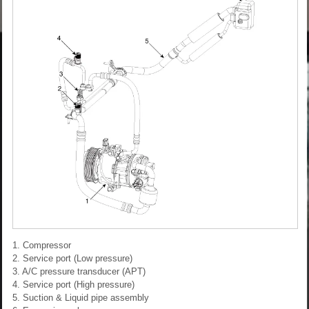
1. Compressor
2. Service port (Low pressure)
3. A/C pressure transducer (APT)
4. Service port (High pressure)
5. Suction & Liquid pipe assembly