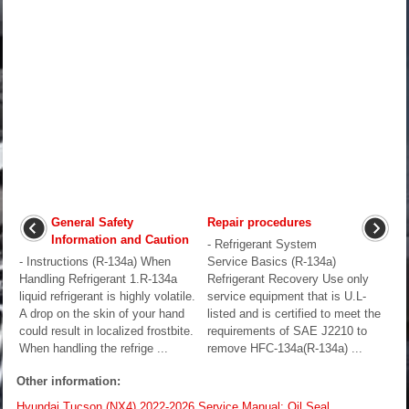
General Safety
Repair procedures
Information and Caution
- Refrigerant System
- Instructions (R-134a) When
Service Basics (R-134a)
Handling Refrigerant 1.R-134a
Refrigerant Recovery Use only
liquid refrigerant is highly volatile.
service equipment that is U.L-
A drop on the skin of your hand
listed and is certified to meet the
could result in localized frostbite.
requirements of SAE J2210 to
When handling the refrige ...
remove HFC-134a(R-134a) ...
Other information:
Hyundai Tucson (NX4) 2022-2026 Service Manual: Oil Seal