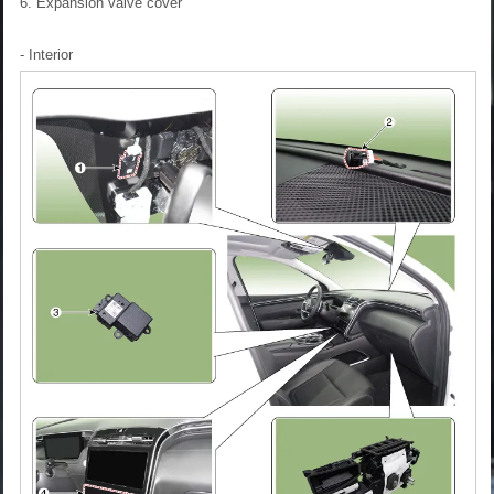
6. Expansion valve cover
- Interior