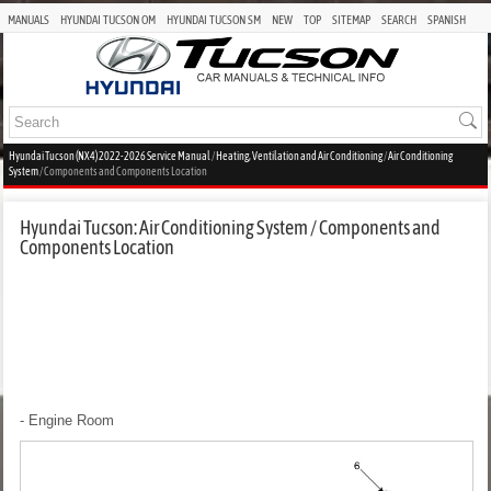
MANUALS
HYUNDAI TUCSON OM
HYUNDAI TUCSON SM
NEW
TOP
SITEMAP
SEARCH
SPANISH
Hyundai Tucson (NX4) 2022-2026 Service Manual
/
Heating, Ventilation and Air Conditioning
/
Air Conditioning
System
/ Components and Components Location
Hyundai Tucson: Air Conditioning System / Components and
Components Location
- Engine Room